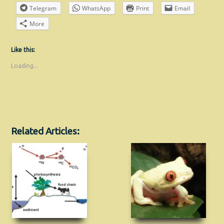
Telegram
WhatsApp
Print
Email
More
Like this:
Loading...
Related Articles: