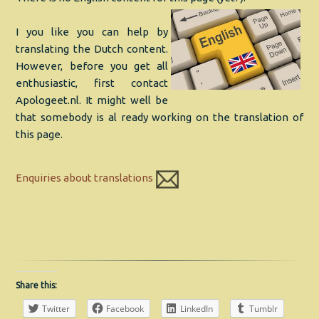
I you like you can help by
translating the Dutch content.
However, before you get all
enthusiastic, first contact
Apologeet.nl. It might well be
that somebody is al ready working on the translation of
this page.
Enquiries about translations
Share this:
Twitter
Facebook
LinkedIn
Tumblr