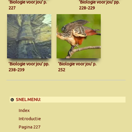
‘Biologie voor jou’ p.
‘Biologie voor jou’ pp.
227
228-229
‘Biologie voor jou’ pp.
‘Biologie voor jou’ p.
238-239
252
SNEL MENU:
Index
Introductie
Pagina 227