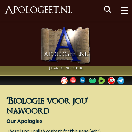
Apologeet.nl
I can do no other
‘Biologie voor jou’
nawoord
Our Apologies
There is no English content for this page (yet?).