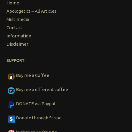
Home
Apologetics – All Articles
Multimedia
Contact
Information
Disclaimer
SUPPORT
Buy me a Coffee
Buy me a different coffee
DONATE via Paypal
Donate through Stripe
Invitation to Odysee