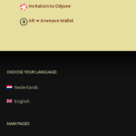
Invitation to Odysee
AR ➜ Arweave Wallet
CHOOSE YOUR LANGUAGE:
Nederlands
English
MAIN PAGES