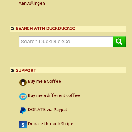
Aanvullingen
SEARCH WITH DUCKDUCKGO
SUPPORT
Buy me a Coffee
Buy me a different coffee
DONATE via Paypal
Donate through Stripe