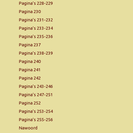
Pagina’s 228-229
Pagina 230
Pagina’s 231-232
Pagina’s 233-234
Pagina’s 235-236
Pagina 237
Pagina’s 238-239
Pagina 240
Pagina 241
Pagina 242
Pagina’s 243-246
Pagina’s 247-251
Pagina 252
Pagina’s 253-254
Pagina’s 255-256
Nawoord