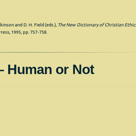
tkinson and D. H. Field (eds.),
The New Dictionary of Christian Ethic
ress, 1995, pp. 757-758.
— Human or Not