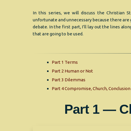
In this series, we will discuss the Christian 
unfortunate and unnecessary because there are g
debate. In the first part, I’ll lay out the lines alo
that are going to be used.
Part 1 Terms
Part 2 Human or Not
Part 3 Dilemmas
Part 4 Compromise, Church, Conclusion
Part 1 — C