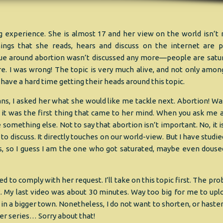
ng experience. She is almost 17 and her view on the world isn’t
ings that she reads, hears and discuss on the internet are p
issue around abortion wasn’t discussed any more—people are satu
e. I was wrong! The topic is very much alive, and not only amon
have a hard time getting their heads around this topic.
s, I asked her what she would like me tackle next. Abortion! Wa
t it was the first thing that came to her mind. When you ask me 
be something else. Not to say that abortion isn’t important. No, it 
 to discuss. It directly touches on our world-view. But I have studi
imes, so I guess I am the one who got saturated, maybe even doused
ed to comply with her request. I’ll take on this topic first. The pr
t. My last video was about 30 minutes. Way too big for me to uplo
l in a bigger town. Nonetheless, I do not want to shorten, or haste
ther series… Sorry about that!