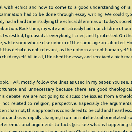
al with ethics and how to come to a good understanding of Bib
amination had to be done through essay writing. We could typi
ady had a hard time studying the ethical dilemmas of today's societ
 abortion. Back then, my wife and I already had four children of ou
. I wrestled, I groused at everybody, I cried, and I protested. On t
re, while somewhere else unborn of the same age are aborted. H
t this debate is not relevant, as the unborn are not human yet? I
o a child myself. All in all, I finished the essay and received a high mar
opic. I will mostly follow the lines as used in my paper. You see,
nfortunate and unnecessary because there are good theologic
is debate. We are not going to discuss the issues from a theolo
s not related to religion, perspective. Especially the arguments
ten than not, this approach is considered to be cold and heartless
around us is rapidly changing from an intellectual orientated so
refer emotional arguments to facts (just see what is happening d
try to give some suggestions on how Christians can participate i