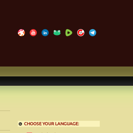
CHOOSE YOUR LANGUAGE: