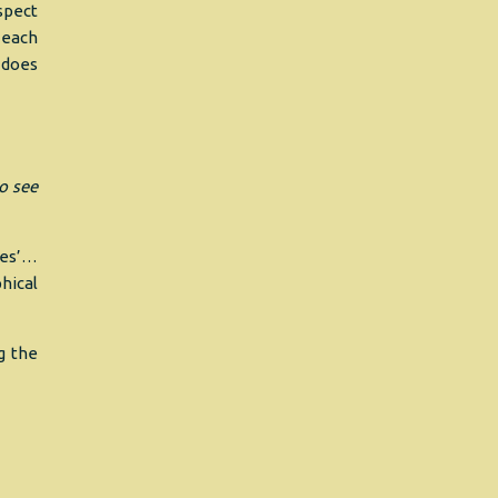
spect
 each
 does
to see
yes’…
hical
g the