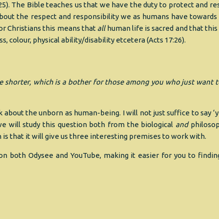
:25). The Bible teaches us that we have the duty to protect and re
r about the respect and responsibility we as humans have towards
r Christians this means that
all
human life is sacred and that this
 colour, physical ability/disability etcetera (Acts 17:26).
ttle shorter, which is a bother for those among you who just want 
 about the unborn as human-being. I will not just suffice to say ‘
 will study this question both from the biological
and
philosop
is that it will give us three interesting premises to work with.
ist on both Odysee and YouTube, making it easier for you to findin