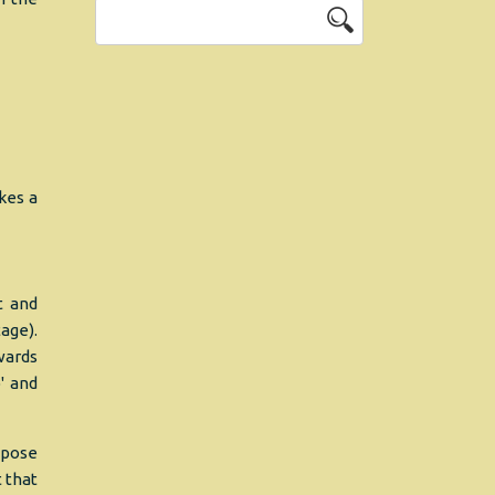
kes a
t and
age).
wards
' and
ppose
t that