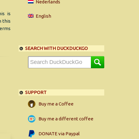
Nederlands
is is
English
 this
 terms
SEARCH WITH DUCKDUCKGO
SUPPORT
Buy me a Coffee
Buy me a different coffee
DONATE via Paypal