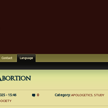
Contact
Language
Abortion
025 - 15:46
0
Category:
APOLOGETICS
,
STUDY
SOCIETY