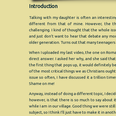
Introduction
Talking with my daughter is often an interesti
different from that of mine. However, the th
challenging. I kind of thought that the whole 
and just don’t want to hear that debate any mor
older generation. Turns out that many teenagers 
When I uploaded my last video, the one on Roman
direct answer. I asked her why, and she said tha
the first thing that pops up, it would definitely 
of the most critical things we as Christians ought
issue so often, I have discussed it a trillion t
Shame on me!
Anyway, instead of doing a different topic, I decid
however, is that there is so much to say about i
while I am in our village. Good thing we were stil
subject, so I think I’ll just have to make it in ano