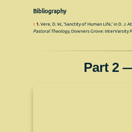
Bibliography
↑ 1.
Vere, D. W., 'Sanctity of Human Life,' in D. J. A
Pastoral Theology
, Downers Grove: InterVarsity P
Part 2 