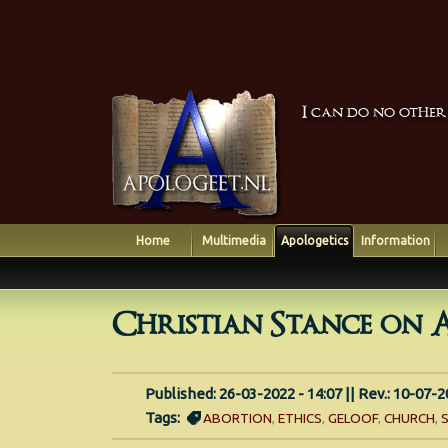
I can do no other
Home
Multimedia
Apologetics
Information
Christian Stance on 
Published: 26-03-2022 - 14:07 || Rev.: 10-07-2
Tags:
ABORTION
,
ETHICS
,
GELOOF
,
CHURCH
,