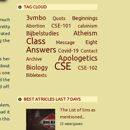
TAG CLOUD
3vmbo
Beginnings
Quots
 much
CSE-101
Abortion
calvinism
retty
Atheism
Bijbelstudies
rated
Class
g the
Eight
Message
Answers
Covid-19
Contact
Apologetics
s her
Archive
CSE
about
Biology
CSE-102
is one
Bibletexts
ed the
 off.
BEST ATRICLES LAST 7 DAYS
oblem,
The List of Sins as
ad it
mentioned...
n this
23 weergaven