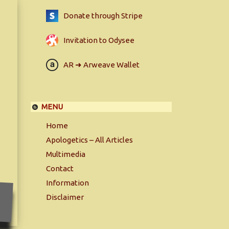
Donate through Stripe
Invitation to Odysee
AR ➜ Arweave Wallet
MENU
Home
Apologetics – All Articles
Multimedia
Contact
Information
Disclaimer