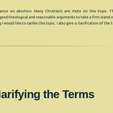
Stance on abortion. Many Christians are mute on this topic. Th
ood theological and reasonable arguments to take a firm stand in
ng I would like to tackle this topic. I also give a clarification of the
larifying the Terms