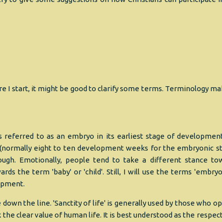
e I start, it might be good to clarify some terms. Terminology ma
s referred to as an embryo in its earliest stage of developmen
s (normally eight to ten development weeks for the embryonic st
ugh. Emotionally, people tend to take a different stance to
ds the term 'baby' or 'child'. Still, I will use the terms 'embryo
lopment.
wn the line. 'Sanctity of life' is generally used by those who o
the clear value of human life. It is best understood as the respec