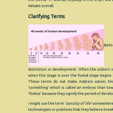
debate overall.
Clarifying Terms
Befor
distinction in development. Often the unborn i
when this stage is over the foetal stage begin
These terms do not make matters easier, tho
'something' which is called an embryo than towar
'foetus' because they signify the period of deve
I might use the term
‘sanctity of life’
somewhere do
technologies or practices that they believe break 