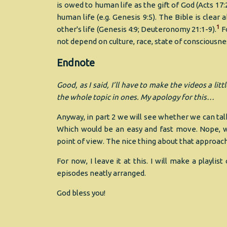
is owed to human life as the gift of God (Acts 17
human life (e.g. Genesis 9:5). The Bible is clea
1
other's life (Genesis 4:9; Deuteronomy 21:1-9).
Fo
not depend on culture, race, state of consciousness,
Endnote
Good, as I said, I’ll have to make the videos a li
the whole topic in ones. My apology for this…
Anyway, in part 2 we will see whether we can talk
Which would be an easy and fast move. Nope, we
point of view. The nice thing about that approach 
For now, I leave it at this. I will make a playl
episodes neatly arranged.
God bless you!