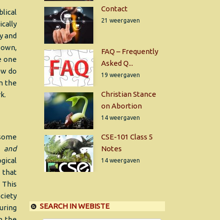
Contact
lical
21 weergaven
cally
y and
r own,
FAQ – Frequently
he one
Asked Q...
ow do
19 weergaven
n the
Christian Stance
k.
on Abortion
14 weergaven
 some
CSE-101 Class 5
al
and
Notes
gical
14 weergaven
 that
. This
ciety
SEARCH IN WEBISTE
uring
n the