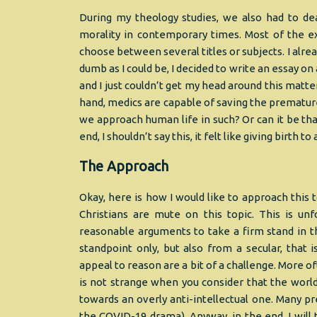
During my theology studies, we also had to de
morality in contemporary times. Most of the ex
choose between several titles or subjects. I alre
dumb as I could be, I decided to write an essay on
and I just couldn’t get my head around this matter
hand, medics are capable of saving the prematu
we approach human life in such? Or can it be tha
end, I shouldn’t say this, it felt like giving birth t
The Approach
Okay, here is how I would like to approach this t
Christians are mute on this topic. This is u
reasonable arguments to take a firm stand in th
standpoint only, but also from a secular, that i
appeal to reason are a bit of a challenge. More of
is not strange when you consider that the world 
towards an overly anti-intellectual one. Many p
the COVID-19 drama). Anyway, in the end, I will 