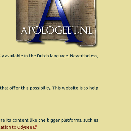
ly available in the Dutch language. Nevertheless,
t offer this possibility. This website is to help
 its content like the bigger platforms, such as
tation to Odysee