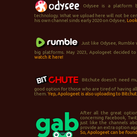
Odysee is a platform b
technology. What we upload here will not be c
his own channel sinds early 2020 on Odysee,
Look 
Just like Odysee, Rumble w
big platforms. May 2023, Apologeet decided to
watch it here!
Bitchute doesn't need much
good option for those who are tired of having al
them.
Yep, Apologeet is also uploading to Bitchut
After all the great opti
concerning Facebook, Twitt
just like the channels ab
provide an extra option ag
So, Apologeet can be found