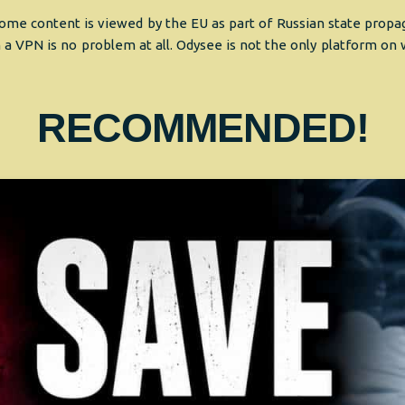
me content is viewed by the EU as part of Russian state propaga
 a VPN is no problem at all. Odysee is not the only platform on
RECOMMENDED!