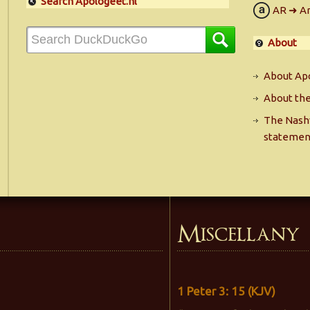
Search Apologeet.nl
AR ➜ A
About
About Apo
About the
The Nashv
statemen
Miscellany
1 Peter 3: 15 (KJV)