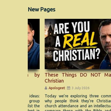
New Pages
mean by
These Things DO NOT Make You
Christian
Apologeet
3 July 2026
ogical ideas:
Today we’re exploring three common reas
n. One group
why people think they’re Christians: bapti
ve, whilst the
church attendance and an intellectual faith. W
ys evident in
compare these with the Bible and discove