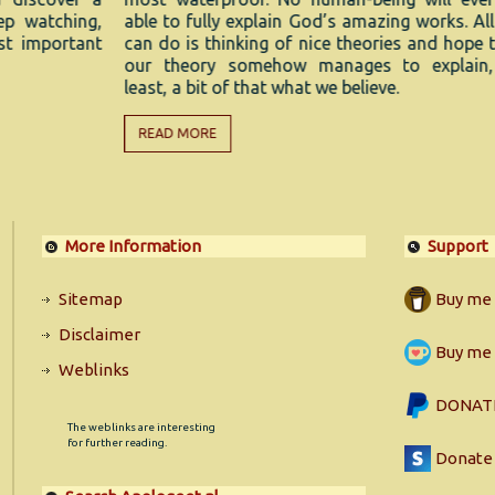
ing,
able to fully explain God’s amazing works. All we
R
ant
can do is thinking of nice theories and hope that
our theory somehow manages to explain, at
least, a bit of that what we believe.
READ MORE
More Information
Support
Sitemap
Buy me 
Disclaimer
Buy me 
Weblinks
DONATE
The weblinks are interesting
for further reading.
Donate 