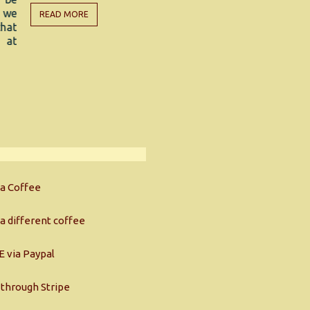
discover 3
EAD MORE
witnessing 
natural, res
READ MORE
a Coffee
a different coffee
 via Paypal
through Stripe