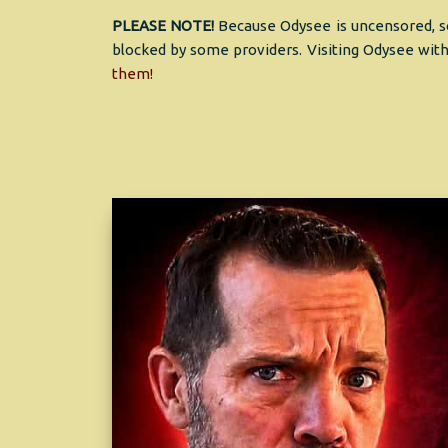
PLEASE NOTE!
Because Odysee is uncensored, so
blocked by some providers. Visiting Odysee with
them!