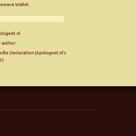
rweave Wallet
logeet.nl
 author
ille Declaration (Apologeet.nl's
t)