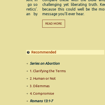
s even go so
challenging yet liberating truth. Keep watch
or ‘heretics’.
because this could well be the most import
ly mean by
message you’ll ever hear.
READ MORE
Recommended
Series on Abortion
1. Clarifying the Terms
2. Human or Not
3. Dilemmas
4. Compromise
Romans 13:1-7