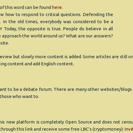
 of this word can be found
here
.
w how to respond to critical questions. Defending the
 In the old times, everybody was considered to be a
! Today, the opposite is true. People do believe in all
 approach the world around us? What are our answers?
site.
eview but slowly more content is added. Some articles are still on
sting content and add English content.
nt to be a debate forum. There are many other websites/blogs tha
p those who want to.
his new platform is completely Open Source and does not censure
through this link and receive some free LBC’s (cryptomoney):
Invi