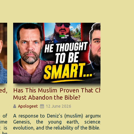
s This Muslim Proven That Christians
Witnessin
st Abandon the Bible?
Tips for 
pologeet
12 June 2026
Apologeet
esponse to Deniz's (muslim) argument about
Afraid to t
nesis, the young earth, science, Adam,
You’re not a
lution, and the reliability of the Bible.
share someth
tension or u