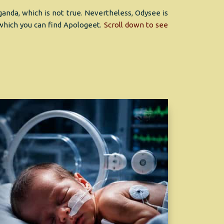
nda, which is not true. Nevertheless, Odysee is
 which you can find Apologeet.
Scroll down to see