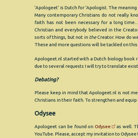
‘Apologeet’ is Dutch for ‘Apologist. The meaning
Many contemporary Christians do not really kno
faith has not been necessary for a long time…
Christian and everybody believed in the Creator
sorts of things, but not in
the
Creator. How do we
These and more questions will be tackled on this 
Apologeet.nl started with a Dutch biology book r
due to several requests I will try to translate exi
Debating?
Please keep in mind that Apologeet.nl is not mea
Christians in their faith. To strengthen and equi
Odysee
Apologeet can be found on
Odysee
as well. T
YouTube. Please, accept my invitation to Odysee 