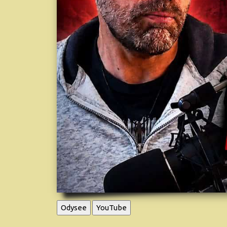
Odysee
YouTube