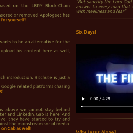
"But sanctify the Lord God 
ased on the LBRY Block-Chain
answer to every man that a
with meekness and fear"
ensored or removed. Apologeet has
for yourself!
Six Days!
ants to be an alternative for the
 upload his content here as well,
 introduction. Bitchute is just a
l Google related platforms chasing
e!
ons above we cannot stay behind
er and LinkedIn. Gab is here! And
ove, they have started to try and
ainst the mainstream social media.
 on Gab as well!
Why Jesus Alone?