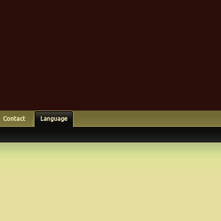
Contact
Language