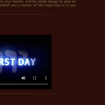
in your hearts: and be ready always to give an
sketh you a reason of the hope that is in you