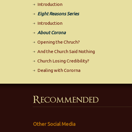
Introduction
Eight Reasons Series
Introduction
About Corona
Opening the Chruch?
And the Church Said Nothing
Church Losing Credibility?
Dealing with Cororna
Recommended
Other Social Media