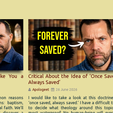
 a
Ha
Critical About the Idea of ‘Once Saved,
Mu
Always Saved’
A
Apologeet
26 June 2026
ons
A r
I would like to take a look at this doctrine of
sm,
Ge
‘once saved, always saved.’ I have a difficult time
e’ll
evo
to decide what theology around this topic is
r a
most waterproof. No human-being will ever be