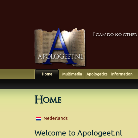
I can do no other
Home
Multimedia
Apologetics
Information
Home
Nederlands
Welcome to Apologeet.nl