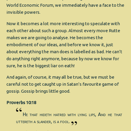
World Economic Forum, we immediately have a face to the
invisible powers.
Now it becomes a lot more interesting to speculate with
each other about such a group. Almost every move Rutte
makes we are going to analyse. He becomes the
embodiment of our ideas, and before we know it, just
about everything the man does is labelled as bad. He can’t
do anything right anymore, because by now we know for
sure, he is the biggest liar on eath!
And again, of course, it may all be true, but we must be
careful not to get caught up in Satan’s favourite game of
gossip. Gossip brings little good.
Proverbs 10:18
He that hideth hatred with lying lips, And he that
uttereth a slander, is a fool.