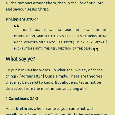
all the rumours around them, than in the life of our Lord
and Saviour, Jesus Christ.
Philippians 3:10-11
that I may know him, and the power of his
resurrection, and the fellowship of his sufferings, being
made conformable unto his death; if by any means I
might attain unto the resurrection of the dead.
What say ye?
To put it in Pauline words. So what shall we say of these
things? [Romans 8:31] Quite simply. There are theories
that may be useful to know. But above all, let us not be
distracted from the most important thing of all.
1 Corinthians 2:1-2
And I, brethren, when I came to you, came not with
excellency of speech or of wisdom, declaring unto you the