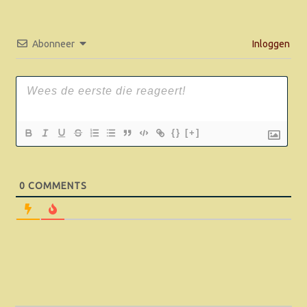
Abonneer
Inloggen
{}
[+]
0
COMMENTS