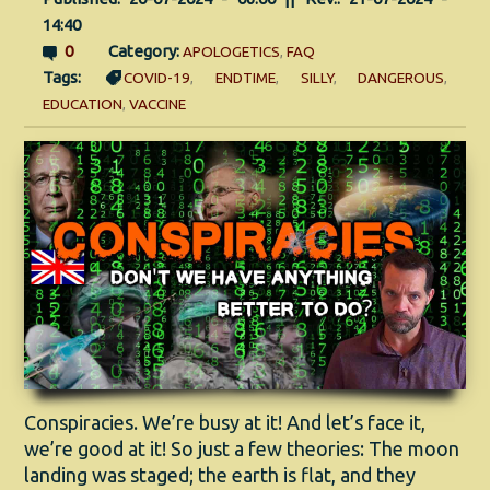
14:40
0
Category:
APOLOGETICS
,
FAQ
Tags:
COVID-19
,
ENDTIME
,
SILLY
,
DANGEROUS
,
EDUCATION
,
VACCINE
Conspiracies. We’re busy at it! And let’s face it,
we’re good at it! So just a few theories: The moon
landing was staged; the earth is flat, and they