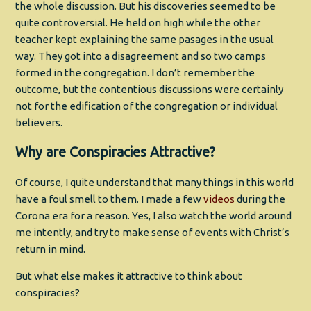
the whole discussion. But his discoveries seemed to be
quite controversial. He held on high while the other
teacher kept explaining the same pasages in the usual
way. They got into a disagreement and so two camps
formed in the congregation. I don’t remember the
outcome, but the contentious discussions were certainly
not for the edification of the congregation or individual
believers.
Why are Conspiracies Attractive?
Of course, I quite understand that many things in this world
have a foul smell to them. I made a few
videos
during the
Corona era for a reason. Yes, I also watch the world around
me intently, and try to make sense of events with Christ’s
return in mind.
But what else makes it attractive to think about
conspiracies?