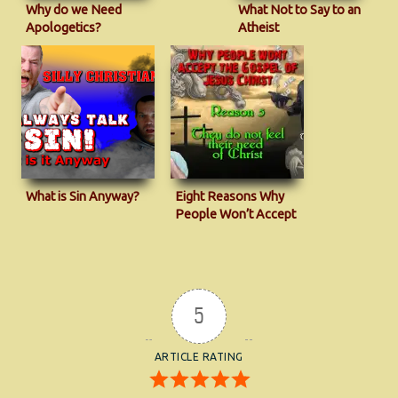
Why do we Need
What Not to Say to an
Apologetics?
Atheist
What is Sin Anyway?
Eight Reasons Why
People Won’t Accept
The Gospel
5
ARTICLE RATING