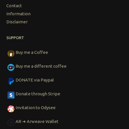
Contact
Information
Disclaimer
SUPPORT
Buy me a Coffee
Buy me a different coffee
DONATE via Paypal
Donate through Stripe
Invitation to Odysee
AR ➜ Arweave Wallet