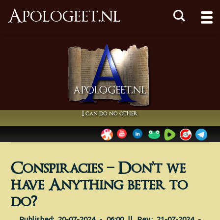
Apologeet.nl
I can do no other
Conspiracies – Don’t we
have Anything beter to
do?
Published: 20-07-2024 - 06:00 || Rev.: 21-07-2024 -