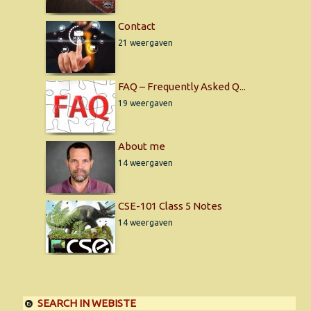
Contact
21 weergaven
FAQ – Frequently Asked Q...
19 weergaven
About me
14 weergaven
CSE-101 Class 5 Notes
14 weergaven
SEARCH IN WEBISTE