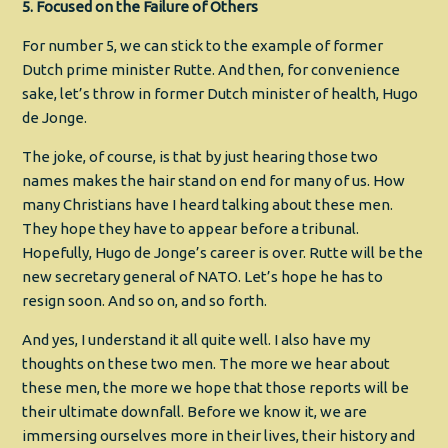
5. Focused on the Failure of Others
For number 5, we can stick to the example of former
Dutch prime minister Rutte. And then, for convenience
sake, let’s throw in former Dutch minister of health, Hugo
de Jonge.
The joke, of course, is that by just hearing those two
names makes the hair stand on end for many of us. How
many Christians have I heard talking about these men.
They hope they have to appear before a tribunal.
Hopefully, Hugo de Jonge’s career is over. Rutte will be the
new secretary general of NATO. Let’s hope he has to
resign soon. And so on, and so forth.
And yes, I understand it all quite well. I also have my
thoughts on these two men. The more we hear about
these men, the more we hope that those reports will be
their ultimate downfall. Before we know it, we are
immersing ourselves more in their lives, their history and