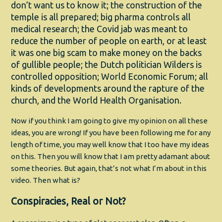
don’t want us to know it; the construction of the
temple is all prepared; big pharma controls all
medical research; the Covid jab was meant to
reduce the number of people on earth, or at least
it was one big scam to make money on the backs
of gullible people; the Dutch politician Wilders is
controlled opposition; World Economic Forum; all
kinds of developments around the rapture of the
church, and the World Health Organisation.
Now if you think I am going to give my opinion on all these
ideas, you are wrong! If you have been following me for any
length of time, you may well know that I too have my ideas
on this. Then you will know that I am pretty adamant about
some theories. But again, that’s not what I’m about in this
video. Then what is?
Conspiracies, Real or Not?