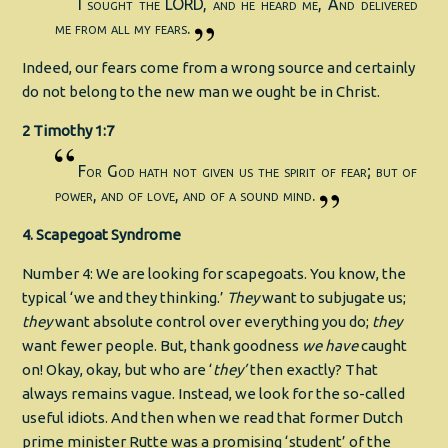
I sought the LORD, and he heard me, And delivered
me from all my fears.
Indeed, our fears come from a wrong source and certainly
do not belong to the new man we ought be in Christ.
2 Timothy 1:7
For God hath not given us the spirit of fear; but of
power, and of love, and of a sound mind.
4. Scapegoat Syndrome
Number 4: We are looking for scapegoats. You know, the
typical ‘we and they thinking.’
They
want to subjugate us;
they
want absolute control over everything you do;
they
want fewer people. But, thank goodness
we have
caught
on! Okay, okay, but who are ‘
they’
then exactly? That
always remains vague. Instead, we look for the so-called
useful idiots. And then when we read that former Dutch
prime minister Rutte was a promising ‘student’ of the