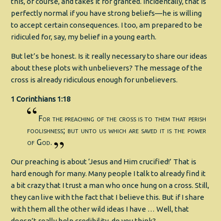
this, of course, and takes it for granted. Incidentally, that is
perfectly normal if you have strong beliefs—he is willing
to accept certain consequences. I too, am prepared to be
ridiculed for, say, my belief in a young earth.
But let’s be honest. Is it really necessary to share our ideas
about these plots with unbelievers? The message of the
cross is already ridiculous enough for unbelievers.
1 Corinthians 1:18
For the preaching of the cross is to them that perish
foolishness; but unto us which are saved it is the power
of God.
Our preaching is about ‘Jesus and Him crucified!’ That is
hard enough for many. Many people I talk to already find it
a bit crazy that I trust a man who once hung on a cross. Still,
they can live with the fact that I believe this. But if I share
with them all the other wild ideas I have … Well, that
doesn’t really help credibility, do you think?