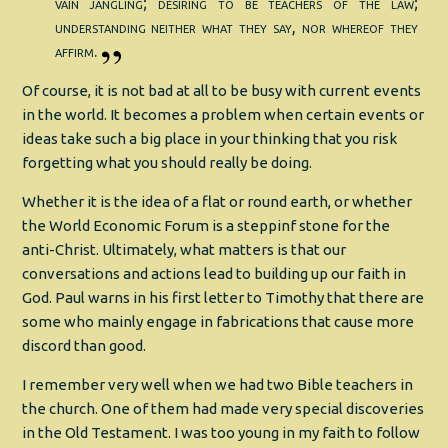
vain jangling; desiring to be teachers of the law;
understanding neither what they say, nor whereof they
affirm.
Of course, it is not bad at all to be busy with current events
in the world. It becomes a problem when certain events or
ideas take such a big place in your thinking that you risk
forgetting what you should really be doing.
Whether it is the idea of a flat or round earth, or whether
the World Economic Forum is a steppinf stone for the
anti-Christ. Ultimately, what matters is that our
conversations and actions lead to building up our faith in
God. Paul warns in his first letter to Timothy that there are
some who mainly engage in fabrications that cause more
discord than good.
I remember very well when we had two Bible teachers in
the church. One of them had made very special discoveries
in the Old Testament. I was too young in my faith to follow