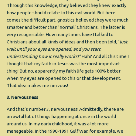
Through this knowledge, they believed they knew exactly
how people should relate to this evil world. But here
comes the difficult part, gnostics believed they were much
smarter and better than ‘normal’ Christians. The latter is
very recognisable. How many times have I talked to
Christians about all kinds of ideas and then been told, “
just
wait until your eyes are opened, and you start
understanding how it really works!”
Huh? And all this time I
thought that my faith in Jesus was the most important
thing! But no, apparently my faith life gets 100% better
when my eyes are opened to this or that development.
That idea makes me nervous!
3. Nervousness
And that’s number 3, nervousness! Admittedly, there are
an awful lot of things happening at once in the world
around us. In my early childhood, it was a lot more
manageable. In the 1990-1991 Gulf War, for example, we