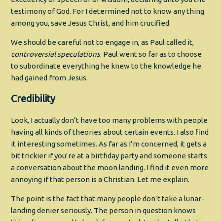
testimony of God. For I determined not to know any thing
among you, save Jesus Christ, and him crucified.
We should be careful not to engage in, as Paul called it,
controversial speculations
. Paul went so far as to choose
to subordinate everything he knew to the knowledge he
had gained from Jesus.
Credibility
Look, I actually don’t have too many problems with people
having all kinds of theories about certain events. I also find
it interesting sometimes. As far as I’m concerned, it gets a
bit trickier if you’re at a birthday party and someone starts
a conversation about the moon landing. I find it even more
annoying if that person is a Christian. Let me explain.
The point is the fact that many people don’t take a lunar-
landing denier seriously. The person in question knows