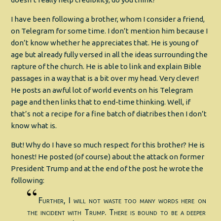
I have been following a brother, whom I consider a friend,
on Telegram for some time. I don’t mention him because I
don’t know whether he appreciates that. He is young of
age but already fully versed in all the ideas surrounding the
rapture of the church. He is able to link and explain Bible
passages in a way that is a bit over my head. Very clever!
He posts an awful lot of world events on his Telegram
page and then links that to end-time thinking. Well, if
that’s not a recipe for a fine batch of diatribes then I don’t
know what is.
But! Why do I have so much respect for this brother? He is
honest! He posted (of course) about the attack on former
President Trump and at the end of the post he wrote the
following:
Further, I will not waste too many words here on
the incident with Trump. There is bound to be a deeper