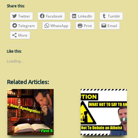
Share this:
Twitter
Facebook
LinkedIn
Tumblr
Telegram
WhatsApp
Print
Email
More
Like this:
Loading...
Related Articles: