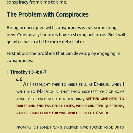
conspiracy from time to time.
The Problem with Conspiracies
Being preoccupied with conspiracies is not something
new. Conspiracy theories have a strong pull on us. But I will
go into that in a little more detail later.
First about the problem that can develop by engaging in
conspiracies.
1 Timothy 1:3-4; 6-7
As I besought thee to abide still at Ephesus, when I
went into Macedonia, that thou mightest charge some
that they teach no other doctrine,
neither give heed to
fables and endless genealogies, which minister questions,
rather than godly edifying which is in faith: so do.
from which some having swerved have turned aside unto