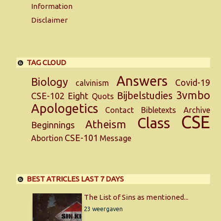
Information
Disclaimer
TAG CLOUD
Answers
Biology
Covid-19
calvinism
3vmbo
Bijbelstudies
CSE-102
Eight
Quots
Apologetics
Contact
Bibletexts
Archive
CSE
Class
Atheism
Beginnings
CSE-101
Abortion
Message
BEST ATRICLES LAST 7 DAYS
The List of Sins as mentioned...
23 weergaven