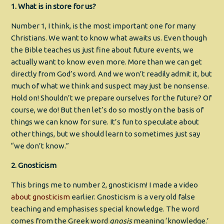
1. What is in store for us?
Number 1, I think, is the most important one for many
Christians. We want to know what awaits us. Even though
the Bible teaches us just fine about future events, we
actually want to know even more. More than we can get
directly from God’s word. And we won’t readily admit it, but
much of what we think and suspect may just be nonsense.
Hold on! Shouldn’t we prepare ourselves for the future? Of
course, we do! But then let’s do so mostly on the basis of
things we can know for sure. It’s fun to speculate about
other things, but we should learn to sometimes just say
“we don’t know.”
2. Gnosticism
This brings me to number 2, gnosticism! I made a video
about gnosticism
earlier. Gnosticism is a very old false
teaching and emphasises special knowledge. The word
comes from the Greek word
gnosis
meaning ‘knowledge.’