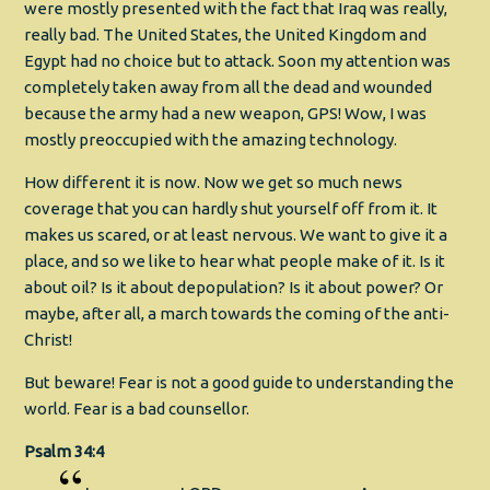
were mostly presented with the fact that Iraq was really,
really bad. The United States, the United Kingdom and
Egypt had no choice but to attack. Soon my attention was
completely taken away from all the dead and wounded
because the army had a new weapon, GPS! Wow, I was
mostly preoccupied with the amazing technology.
How different it is now. Now we get so much news
coverage that you can hardly shut yourself off from it. It
makes us scared, or at least nervous. We want to give it a
place, and so we like to hear what people make of it. Is it
about oil? Is it about depopulation? Is it about power? Or
maybe, after all, a march towards the coming of the anti-
Christ!
But beware! Fear is not a good guide to understanding the
world. Fear is a bad counsellor.
Psalm 34:4