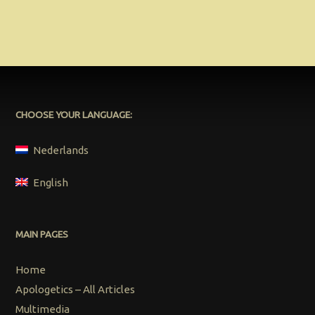
CHOOSE YOUR LANGUAGE:
Nederlands
English
MAIN PAGES
Home
Apologetics – All Articles
Multimedia