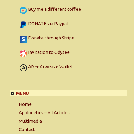
Buy me a different coffee
DONATE via Paypal
Donate through Stripe
Invitation to Odysee
AR ➜ Arweave Wallet
MENU
Home
Apologetics – All Articles
Multimedia
Contact