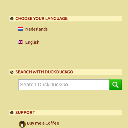
CHOOSE YOUR LANGUAGE:
Nederlands
English
SEARCH WITH DUCKDUCKGO
SUPPORT
Buy me a Coffee