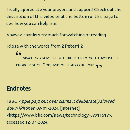
I really appreciate your prayers and support! Check out the
description of this video or at the bottom of this page to
see how you can help me.
Anyway, thanks very much for watching or reading.
I close with the words from
2 Peter 1:2
grace and peace be multiplied unto you through the
knowledge of God, and of Jesus our Lord
Endnotes
i
BBC,
Apple pays out over claims it deliberately slowed
down iPhones
, 08-01-2024, [Internet]
<https://www.bbc.com/news/technology-67911517>,
accessed 12-07-2024.