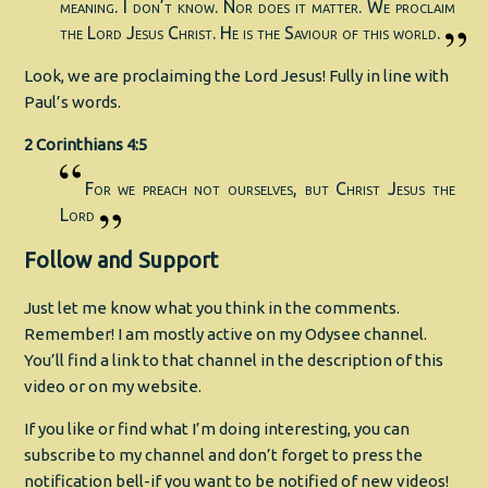
meaning. I don’t know. Nor does it matter. We proclaim
the Lord Jesus Christ. He is the Saviour of this world.
Look, we are proclaiming the Lord Jesus! Fully in line with
Paul’s words.
2 Corinthians 4:5
For we preach not ourselves, but Christ Jesus the
Lord
Follow and Support
Just let me know what you think in the comments.
Remember! I am mostly active on my Odysee channel.
You’ll find a link to that channel in the description of this
video or on my website.
If you like or find what I’m doing interesting, you can
subscribe to my channel and don’t forget to press the
notification bell-if you want to be notified of new videos!