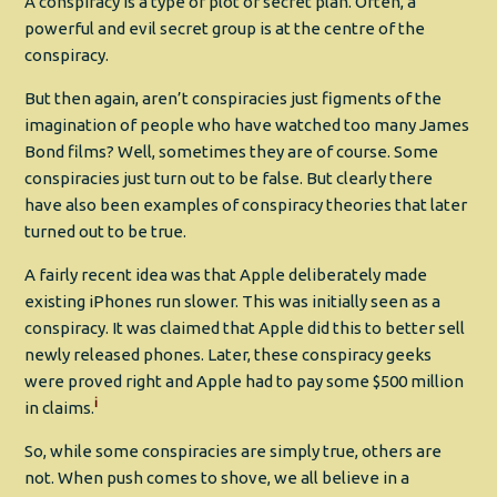
A conspiracy is a type of plot or secret plan. Often, a
powerful and evil secret group is at the centre of the
conspiracy.
But then again, aren’t conspiracies just figments of the
imagination of people who have watched too many James
Bond films? Well, sometimes they are of course. Some
conspiracies just turn out to be false. But clearly there
have also been examples of conspiracy theories that later
turned out to be true.
A fairly recent idea was that Apple deliberately made
existing iPhones run slower. This was initially seen as a
conspiracy. It was claimed that Apple did this to better sell
newly released phones. Later, these conspiracy geeks
were proved right and Apple had to pay some $500 million
i
in claims.
So, while some conspiracies are simply true, others are
not. When push comes to shove, we all believe in a