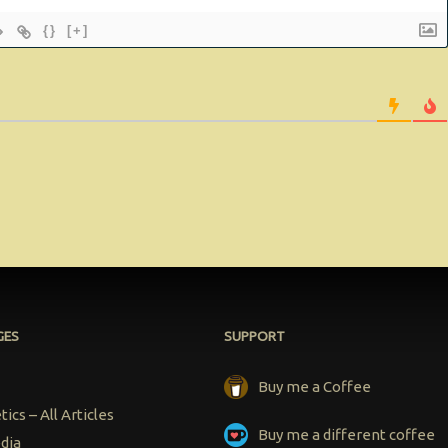
{}
[+]
GES
SUPPORT
Buy me a Coffee
ics – All Articles
Buy me a different coffee
dia