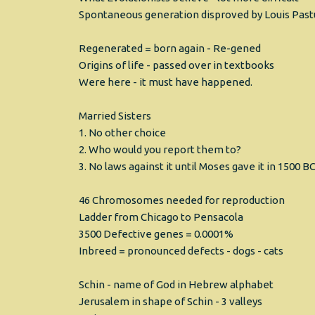
Spontaneous generation disproved by Louis Past
Regenerated = born again - Re-gened
Origins of life - passed over in textbooks
Were here - it must have happened.
Married Sisters
1. No other choice
2. Who would you report them to?
3. No laws against it until Moses gave it in 1500 B
46 Chromosomes needed for reproduction
Ladder from Chicago to Pensacola
3500 Defective genes = 0.0001%
Inbreed = pronounced defects - dogs - cats
Schin - name of God in Hebrew alphabet
Jerusalem in shape of Schin - 3 valleys