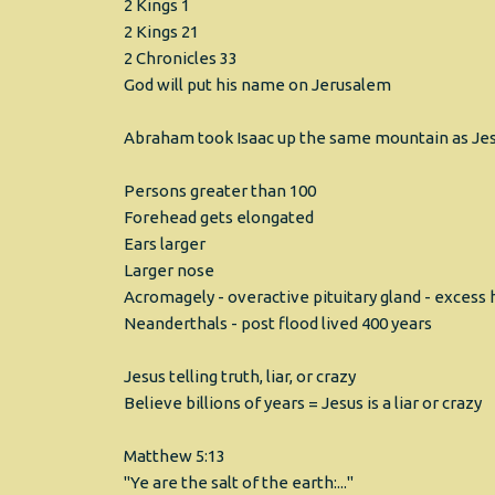
2 Kings 1
2 Kings 21
2 Chronicles 33
God will put his name on Jerusalem
Abraham took Isaac up the same mountain as Jes
Persons greater than 100
Forehead gets elongated
Ears larger
Larger nose
Acromagely - overactive pituitary gland - exces
Neanderthals - post flood lived 400 years
Jesus telling truth, liar, or crazy
Believe billions of years = Jesus is a liar or crazy
Matthew 5:13
"Ye are the salt of the earth:..."