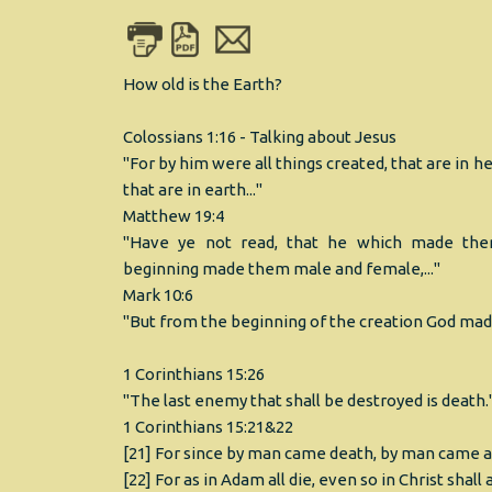
How old is the Earth?
Colossians 1:16 - Talking about Jesus
"For by him were all things created, that are in h
that are in earth..."
Matthew 19:4
"Have ye not read, that he which made th
beginning made them male and female,..."
Mark 10:6
"But from the beginning of the creation God ma
1 Corinthians 15:26
"The last enemy that shall be destroyed is death.
1 Corinthians 15:21&22
[21] For since by man came death, by man came al
[22] For as in Adam all die, even so in Christ shall 