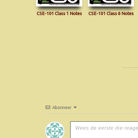
CSE-101 Class 1 Notes
CSE-101 Class 6 Notes
Abonneer