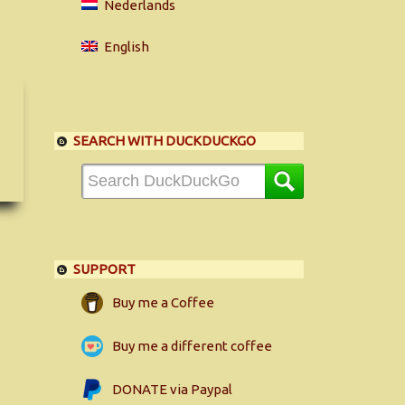
Nederlands
English
SEARCH WITH DUCKDUCKGO
SUPPORT
Buy me a Coffee
Buy me a different coffee
DONATE via Paypal