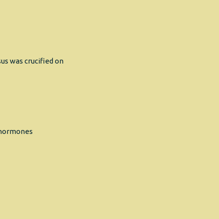
us was crucified on
s hormones