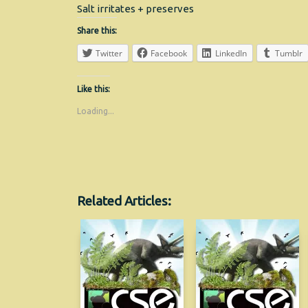
Salt irritates + preserves
Share this:
Twitter
Facebook
LinkedIn
Tumblr
Like this:
Loading...
Related Articles: