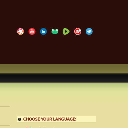
CHOOSE YOUR LANGUAGE: