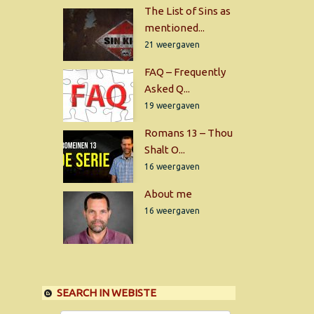
The List of Sins as
mentioned...
21 weergaven
FAQ – Frequently
Asked Q...
19 weergaven
Romans 13 – Thou
Shalt O...
16 weergaven
About me
16 weergaven
SEARCH IN WEBISTE