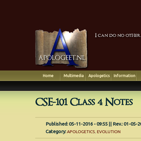
I can do no other
Home
Multimedia
Apologetics
Information
CSE-101 Class 4 Notes
Published: 05-11-2016 - 09:55 || Rev.: 01-05-2
Category:
APOLOGETICS
,
EVOLUTION