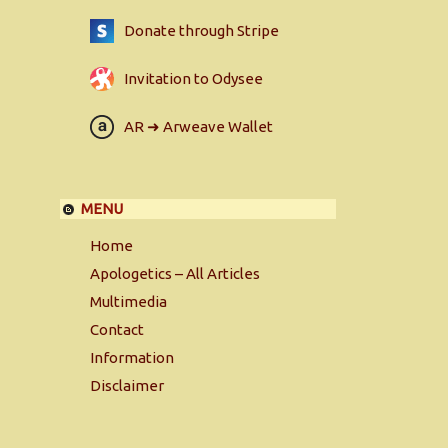
Donate through Stripe
Invitation to Odysee
AR ➜ Arweave Wallet
MENU
Home
Apologetics – All Articles
Multimedia
Contact
Information
Disclaimer