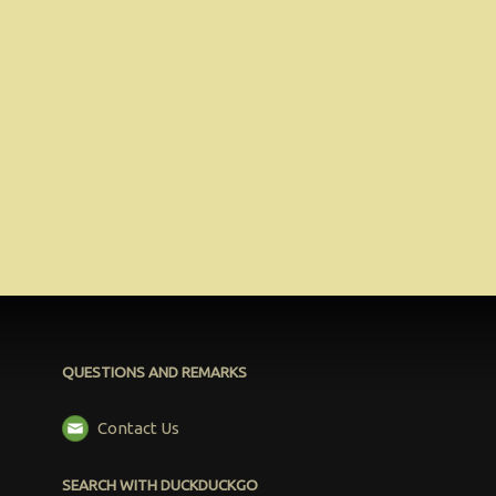
QUESTIONS AND REMARKS
Contact Us
SEARCH WITH DUCKDUCKGO