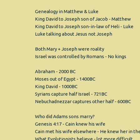
Genealogy in Matthew & Luke
King David to Joseph son of Jacob - Matthew
King David to Joseph son-in-law of Heli - Luke
Luke talking about Jesus not Joseph
Both Mary + Joseph were roality
Israel was controlled by Romans - No kings
Abraham - 2000 BC
Moses out of Egypt - 1400BC
King David - 1000BC
Syrians capture half Israel - 721BC
Nebuchadnezzar captures other half - 600BC
Who did Adams sons marry?
Genesis 4:17 - Cain knew his wife
Cain met his wife elsewhere - He knew her in the
What Evolutionists believe - lot more difficult