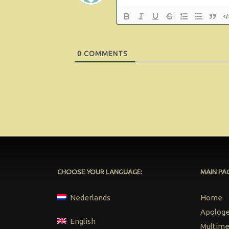
0
COMMENTS
CHOOSE YOUR LANGUAGE:
MAIN PA
Nederlands
Home
Apologet
English
Multime