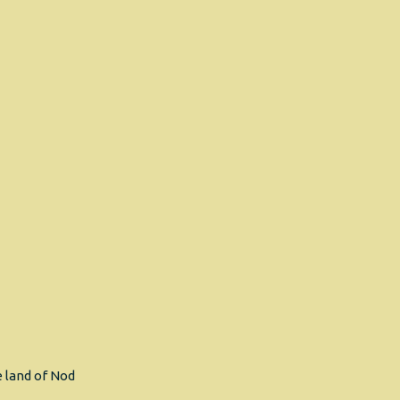
 land of Nod