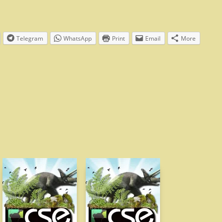
Telegram
WhatsApp
Print
Email
More