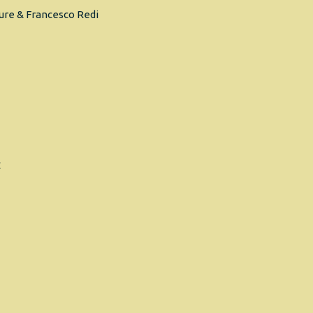
ure & Francesco Redi
C