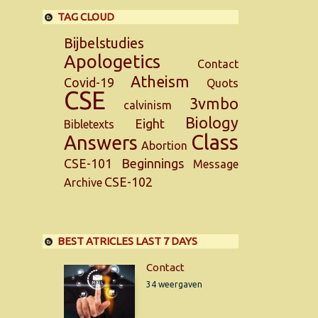
TAG CLOUD
Bijbelstudies
Apologetics
Contact
Atheism
Covid-19
Quots
CSE
3vmbo
calvinism
Biology
Eight
Bibletexts
Class
Answers
Abortion
CSE-101
Beginnings
Message
CSE-102
Archive
BEST ATRICLES LAST 7 DAYS
Contact
34 weergaven