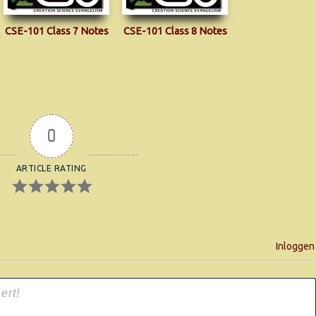
CSE-101 Class 7 Notes
CSE-101 Class 8 Notes
0
ARTICLE RATING
Inloggen