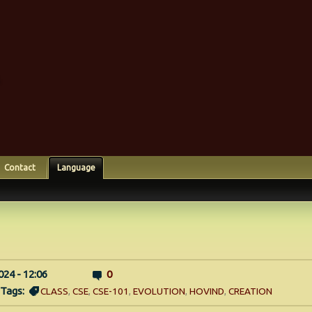
Contact
Language
024 - 12:06
0
Tags:
CLASS
,
CSE
,
CSE-101
,
EVOLUTION
,
HOVIND
,
CREATION