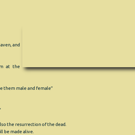
eaven, and
em at the
de them male and female"
"
so the resurrection of the dead.
all be made alive.