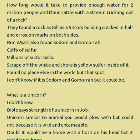
How long would it take to provide enough water for 2
million people and their cattle with a stream trickling out
of a rock?
They found a rock as tall as a 5 story building cracked in half
and errosion marks on both sides.
Ron Wyatt also found Sodom and Gomorrah
Cliffs of sulfur.
Millions of sulfur balls.
Scrape off the white and there is yellow sulfur inside of it.
Found no place else in the world but that spot.
I don't know if it is Sodom and Gomorrah but it could be.
What is a Unicorn?
I don't know.
Bible says strength of a unicorn in Job.
Unicorn similar to animal you would plow with but could
not because it is wild and untameable.
Doubt it would be a horse with a horn on his head but it
could have been.