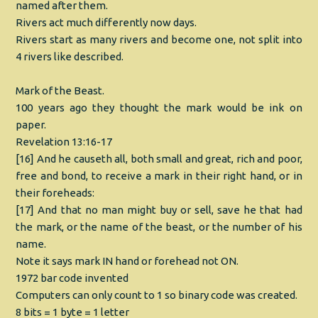
named after them.
Rivers act much differently now days.
Rivers start as many rivers and become one, not split into
4 rivers like described.
Mark of the Beast.
100 years ago they thought the mark would be ink on
paper.
Revelation 13:16-17
[16] And he causeth all, both small and great, rich and poor,
free and bond, to receive a mark in their right hand, or in
their foreheads:
[17] And that no man might buy or sell, save he that had
the mark, or the name of the beast, or the number of his
name.
Note it says mark IN hand or forehead not ON.
1972 bar code invented
Computers can only count to 1 so binary code was created.
8 bits = 1 byte = 1 letter