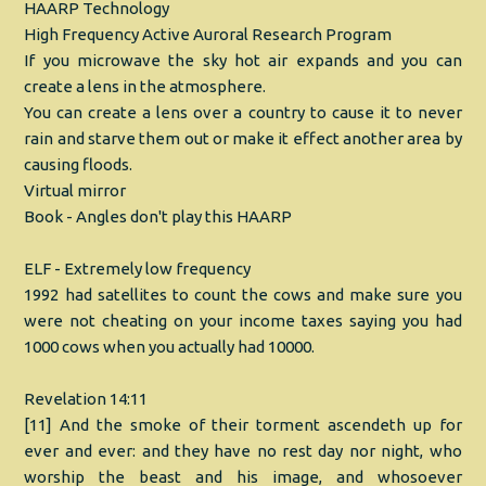
HAARP Technology
High Frequency Active Auroral Research Program
If you microwave the sky hot air expands and you can
create a lens in the atmosphere.
You can create a lens over a country to cause it to never
rain and starve them out or make it effect another area by
causing floods.
Virtual mirror
Book - Angles don't play this HAARP
ELF - Extremely low frequency
1992 had satellites to count the cows and make sure you
were not cheating on your income taxes saying you had
1000 cows when you actually had 10000.
Revelation 14:11
[11] And the smoke of their torment ascendeth up for
ever and ever: and they have no rest day nor night, who
worship the beast and his image, and whosoever