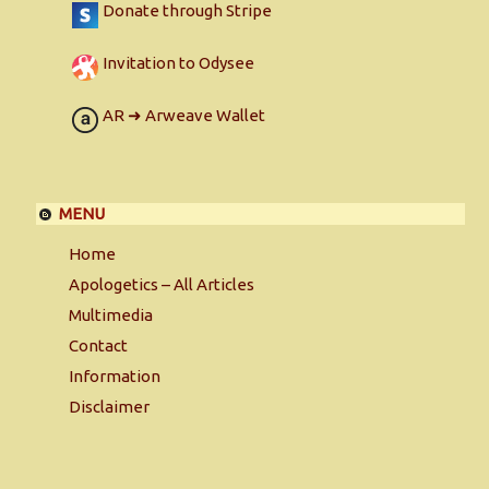
Donate through Stripe
Invitation to Odysee
AR ➜ Arweave Wallet
MENU
Home
Apologetics – All Articles
Multimedia
Contact
Information
Disclaimer