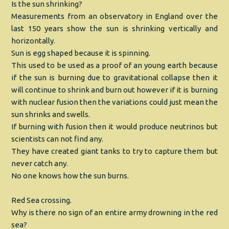
Is the sun shrinking?
Measurements from an observatory in England over the
last 150 years show the sun is shrinking vertically and
horizontally.
Sun is egg shaped because it is spinning.
This used to be used as a proof of an young earth because
if the sun is burning due to gravitational collapse then it
will continue to shrink and burn out however if it is burning
with nuclear fusion then the variations could just mean the
sun shrinks and swells.
If burning with fusion then it would produce neutrinos but
scientists can not find any.
They have created giant tanks to try to capture them but
never catch any.
No one knows how the sun burns.
Red Sea crossing.
Why is there no sign of an entire army drowning in the red
sea?