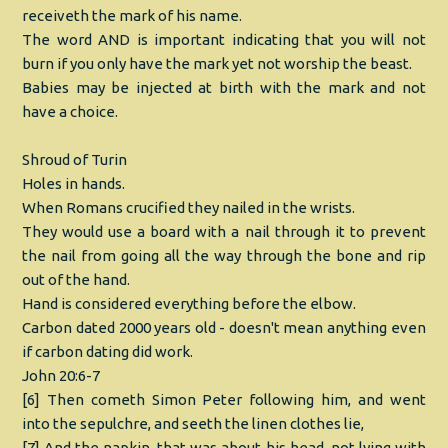
receiveth the mark of his name.
The word AND is important indicating that you will not
burn if you only have the mark yet not worship the beast.
Babies may be injected at birth with the mark and not
have a choice.
Shroud of Turin
Holes in hands.
When Romans crucified they nailed in the wrists.
They would use a board with a nail through it to prevent
the nail from going all the way through the bone and rip
out of the hand.
Hand is considered everything before the elbow.
Carbon dated 2000 years old - doesn't mean anything even
if carbon dating did work.
John 20:6-7
[6] Then cometh Simon Peter following him, and went
into the sepulchre, and seeth the linen clothes lie,
[7] And the napkin, that was about his head, not lying with