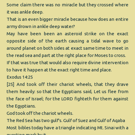
Some claim there was no miracle but they crossed where
it was ankle deep.
That is an even bigger miracle because how does an entire
army drown in ankle deep water?
May have been been an asteroid strike on the exact
opposite side of the earth causing a tidal wave to go
around planet on both sides at exact same time to meet in
the read sea and part at the right place for Moses to cross.
If that was true that would also require divine intervention
to have it happen at the exact right time and place.
Exodus 14:25
[25] And took off their chariot wheels, that they drave
them heavily: so that the Egyptians said, Let us flee from
the face of Israel; for the LORD fighteth for them against
the Egyptians.
God took off the chariot wheels.
The Red Sea has two gulf's. Gulf of Suez and Gulf of Aqaba
Most bibles today have a triangle indicating Mt. Sinai with a
question mark by it.