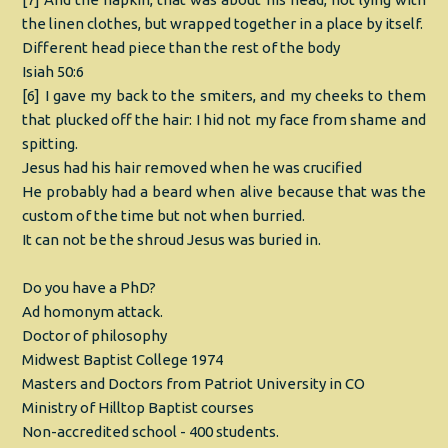
the linen clothes, but wrapped together in a place by itself.
Different head piece than the rest of the body
Isiah 50:6
[6] I gave my back to the smiters, and my cheeks to them
that plucked off the hair: I hid not my face from shame and
spitting.
Jesus had his hair removed when he was crucified
He probably had a beard when alive because that was the
custom of the time but not when burried.
It can not be the shroud Jesus was buried in.
Do you have a PhD?
Ad homonym attack.
Doctor of philosophy
Midwest Baptist College 1974
Masters and Doctors from Patriot University in CO
Ministry of Hilltop Baptist courses
Non-accredited school - 400 students.