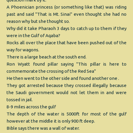
A Phoenician princess (or something like that) was riding
past and said "That is Mt. Sinai" even thought she had no
reason why but she thought so.
Why did it take Pharaoh 3 days to catch up to them if they
were in the Gulf of Aqaba?
Rocks all over the place that have been pushed out of the
way for wagons.
There is a large beach at the south end.
Ron Wyatt found pillar saying "This pillar is here to
commemorate the crossing of the Red Sea"
He then went to the other side and found another one .
They got arrested because they crossed illegally because
the Saudi government would not let them in and were
tossed in jail.
8-9 miles across the gulf
The depth of the water is 5000ft for most of the gulf
however at the middle it is only 900 ft deep.
Bible says there was a wall of water.