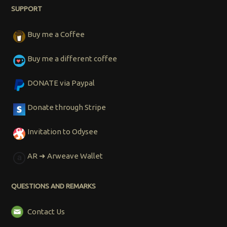
SUPPORT
Buy me a Coffee
Buy me a different coffee
DONATE via Paypal
Donate through Stripe
Invitation to Odysee
AR ➜ Arweave Wallet
QUESTIONS AND REMARKS
Contact Us