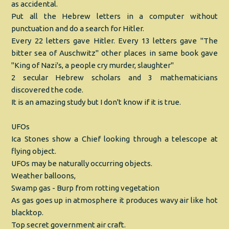
as accidental.
Put all the Hebrew letters in a computer without
punctuation and do a search for Hitler.
Every 22 letters gave Hitler. Every 13 letters gave "The
bitter sea of Auschwitz" other places in same book gave
"King of Nazi's, a people cry murder, slaughter"
2 secular Hebrew scholars and 3 mathematicians
discovered the code.
It is an amazing study but I don't know if it is true.
UFOs
Ica Stones show a Chief looking through a telescope at
flying object.
UFOs may be naturally occurring objects.
Weather balloons,
Swamp gas - Burp from rotting vegetation
As gas goes up in atmosphere it produces wavy air like hot
blacktop.
Top secret government air craft.