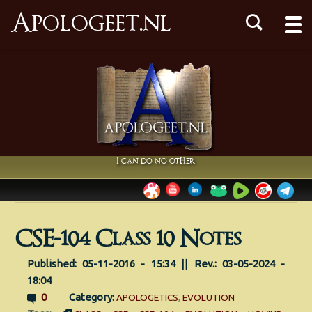
Apologeet.nl
I can do no other
CSE-104 Class 10 Notes
Published: 05-11-2016 - 15:34 || Rev.: 03-05-2024 -
18:04
0
Category:
APOLOGETICS
,
EVOLUTION