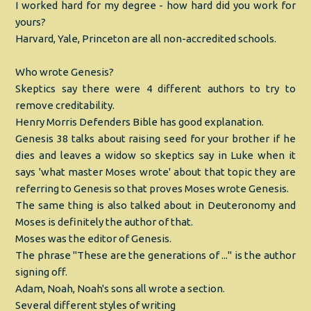
I worked hard for my degree - how hard did you work for
yours?
Harvard, Yale, Princeton are all non-accredited schools.
Who wrote Genesis?
Skeptics say there were 4 different authors to try to
remove creditability.
Henry Morris Defenders Bible has good explanation.
Genesis 38 talks about raising seed for your brother if he
dies and leaves a widow so skeptics say in Luke when it
says 'what master Moses wrote' about that topic they are
referring to Genesis so that proves Moses wrote Genesis.
The same thing is also talked about in Deuteronomy and
Moses is definitely the author of that.
Moses was the editor of Genesis.
The phrase "These are the generations of ..." is the author
signing off.
Adam, Noah, Noah's sons all wrote a section.
Several different styles of writing