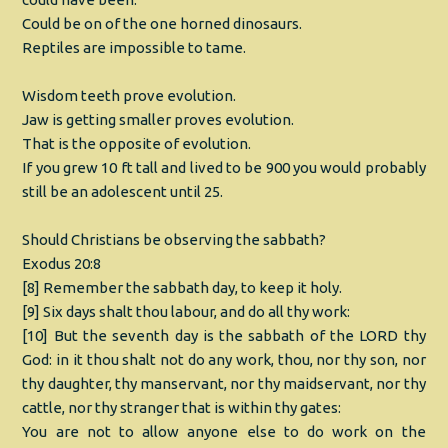
Could be on of the one horned dinosaurs.
Reptiles are impossible to tame.
Wisdom teeth prove evolution.
Jaw is getting smaller proves evolution.
That is the opposite of evolution.
If you grew 10 ft tall and lived to be 900 you would probably
still be an adolescent until 25.
Should Christians be observing the sabbath?
Exodus 20:8
[8] Remember the sabbath day, to keep it holy.
[9] Six days shalt thou labour, and do all thy work:
[10] But the seventh day is the sabbath of the LORD thy
God: in it thou shalt not do any work, thou, nor thy son, nor
thy daughter, thy manservant, nor thy maidservant, nor thy
cattle, nor thy stranger that is within thy gates:
You are not to allow anyone else to do work on the