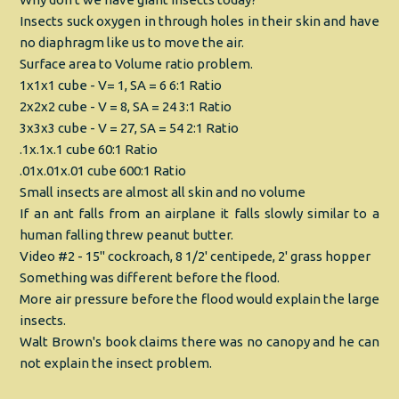
Insects suck oxygen in through holes in their skin and have
no diaphragm like us to move the air.
Surface area to Volume ratio problem.
1x1x1 cube - V= 1, SA = 6 6:1 Ratio
2x2x2 cube - V = 8, SA = 24 3:1 Ratio
3x3x3 cube - V = 27, SA = 54 2:1 Ratio
.1x.1x.1 cube 60:1 Ratio
.01x.01x.01 cube 600:1 Ratio
Small insects are almost all skin and no volume
If an ant falls from an airplane it falls slowly similar to a
human falling threw peanut butter.
Video #2 - 15" cockroach, 8 1/2' centipede, 2' grass hopper
Something was different before the flood.
More air pressure before the flood would explain the large
insects.
Walt Brown's book claims there was no canopy and he can
not explain the insect problem.