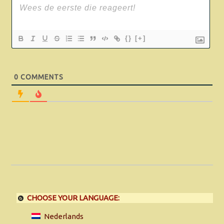
{}
[+]
0
COMMENTS
CHOOSE YOUR LANGUAGE:
Nederlands