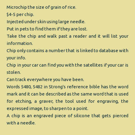
Microchip the size of grain of rice.
$4-5 per chip.
Injected under skin using large needle.
Put in pets to find them if they are lost.
Take the chip and walk past a reader and it will list your
information.
Chip only contains a number that is linked to database with
your info.
Chip in your car can find you with the satellites if your car is
stolen.
Can track everywhere you have been.
Words 5480, 5482 in Strong's reference bible has the word
mark and it can be described as the same word that is used
for etching, a graver, the tool used for engraving, the
expressed image, to sharpen to a point.
A chip is an engraved piece of silicone that gets pierced
with a needle.