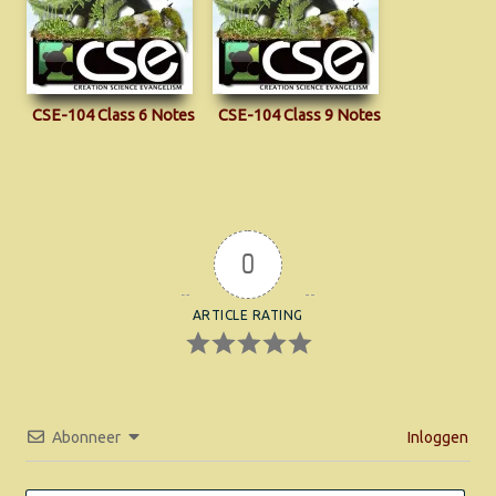
CSE-104 Class 6 Notes
CSE-104 Class 9 Notes
0
ARTICLE RATING
Abonneer
Inloggen