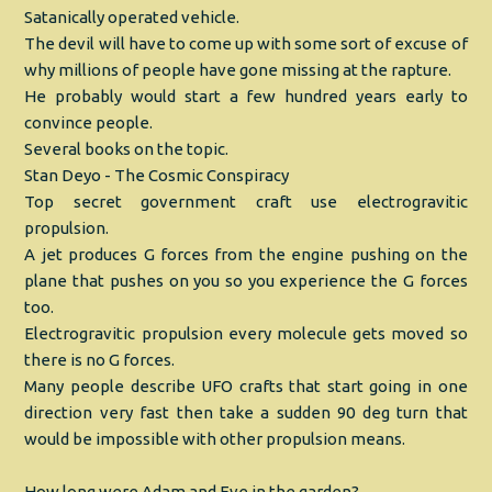
Satanically operated vehicle.
The devil will have to come up with some sort of excuse of
why millions of people have gone missing at the rapture.
He probably would start a few hundred years early to
convince people.
Several books on the topic.
Stan Deyo - The Cosmic Conspiracy
Top secret government craft use electrogravitic
propulsion.
A jet produces G forces from the engine pushing on the
plane that pushes on you so you experience the G forces
too.
Electrogravitic propulsion every molecule gets moved so
there is no G forces.
Many people describe UFO crafts that start going in one
direction very fast then take a sudden 90 deg turn that
would be impossible with other propulsion means.
How long were Adam and Eve in the garden?