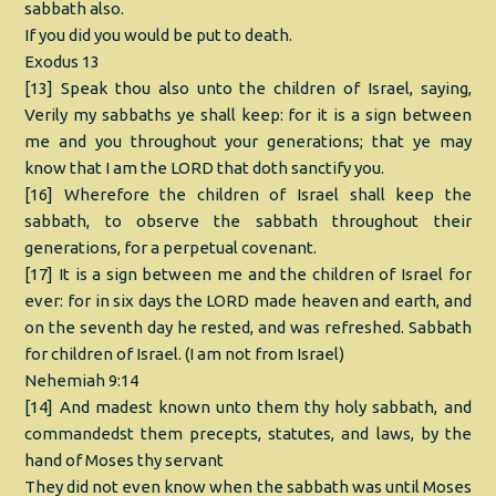
sabbath also.
If you did you would be put to death.
Exodus 13
[13] Speak thou also unto the children of Israel, saying,
Verily my sabbaths ye shall keep: for it is a sign between
me and you throughout your generations; that ye may
know that I am the LORD that doth sanctify you.
[16] Wherefore the children of Israel shall keep the
sabbath, to observe the sabbath throughout their
generations, for a perpetual covenant.
[17] It is a sign between me and the children of Israel for
ever: for in six days the LORD made heaven and earth, and
on the seventh day he rested, and was refreshed. Sabbath
for children of Israel. (I am not from Israel)
Nehemiah 9:14
[14] And madest known unto them thy holy sabbath, and
commandedst them precepts, statutes, and laws, by the
hand of Moses thy servant
They did not even know when the sabbath was until Moses