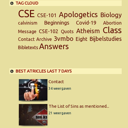
TAG CLOUD
CSE
Apologetics
Biology
CSE-101
Beginnings
Covid-19
calvinism
Abortion
Class
Atheism
CSE-102
Message
Quots
3vmbo
Bijbelstudies
Eight
Contact
Archive
Answers
Bibletexts
BEST ATRICLES LAST 7 DAYS
Contact
34 weergaven
The List of Sins as mentioned...
21 weergaven