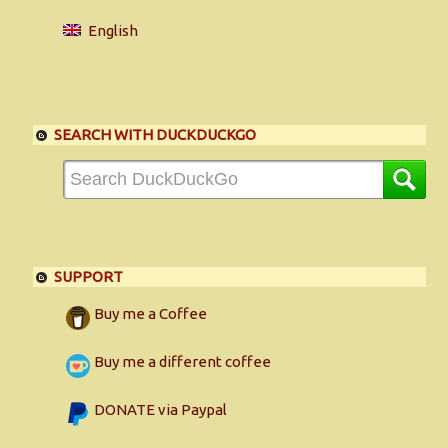
English
SEARCH WITH DUCKDUCKGO
SUPPORT
Buy me a Coffee
Buy me a different coffee
DONATE via Paypal