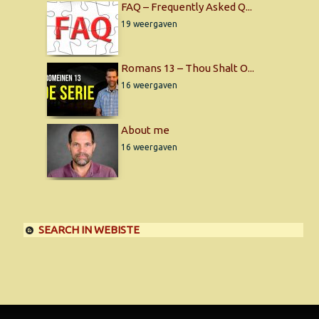
FAQ – Frequently Asked Q...
19 weergaven
Romans 13 – Thou Shalt O...
16 weergaven
About me
16 weergaven
SEARCH IN WEBISTE