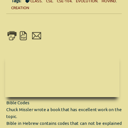
Tags:
CLASS
,
CSE
,
CSE-104
,
EVOLUTION
,
HOVIND
,
CREATION
Bible Codes
Chuck Missler wrote a book that has excellent work on the
topic.
Bible in Hebrew contains codes that can not be explained