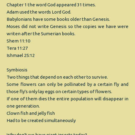
Chapter 1 the word God appeared 31 times.
Adam used the words Lord God.
Babylonians have some books older than Genesis.
Moses did not write Genesis so the copies we have were
writen after the Sumerian books.
Shem 11:10
Tera 11:27
Ishmael 25:12
Symbiosis
Two things that depend on each other to survive.
Some flowers can only be pollinated by a certain fly and
those fly's only lay eggs on certain types of flowers.
If one of them dies the entire population will disappear in
one generation.
Clown fish and jelly fish
Had to be created simultaneously
Why don't we have giant insects today?