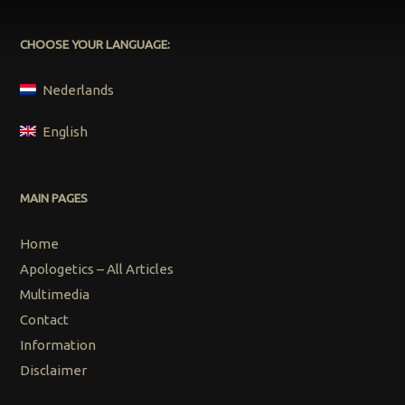
CHOOSE YOUR LANGUAGE:
Nederlands
English
MAIN PAGES
Home
Apologetics – All Articles
Multimedia
Contact
Information
Disclaimer