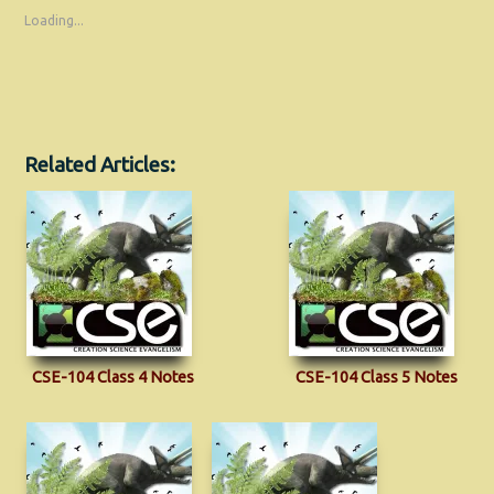
Loading...
Related Articles:
CSE-104 Class 4 Notes
CSE-104 Class 5 Notes