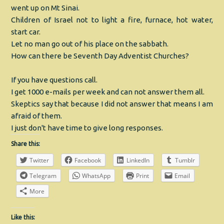
went up on Mt Sinai.
Children of Israel not to light a fire, furnace, hot water,
start car.
Let no man go out of his place on the sabbath.
How can there be Seventh Day Adventist Churches?
If you have questions call.
I get 1000 e-mails per week and can not answer them all.
Skeptics say that because I did not answer that means I am
afraid of them.
I just don't have time to give long responses.
Share this:
Twitter
Facebook
LinkedIn
Tumblr
Telegram
WhatsApp
Print
Email
More
Like this: