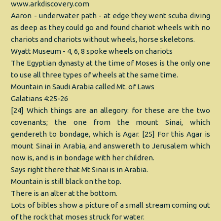
www.arkdiscovery.com
Aaron - underwater path - at edge they went scuba diving
as deep as they could go and found chariot wheels with no
chariots and chariots without wheels, horse skeletons.
Wyatt Museum - 4, 6, 8 spoke wheels on chariots
The Egyptian dynasty at the time of Moses is the only one
to use all three types of wheels at the same time.
Mountain in Saudi Arabia called Mt. of Laws
Galatians 4:25-26
[24] Which things are an allegory: for these are the two
covenants; the one from the mount Sinai, which
gendereth to bondage, which is Agar. [25] For this Agar is
mount Sinai in Arabia, and answereth to Jerusalem which
now is, and is in bondage with her children.
Says right there that Mt Sinai is in Arabia.
Mountain is still black on the top.
There is an alter at the bottom.
Lots of bibles show a picture of a small stream coming out
of the rock that moses struck for water.