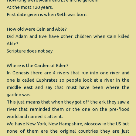
At the most 120 years.
First date given is when Seth was born.
How old were Cain and Able?
Did Adam and Eve have other children when Cain killed
Able?
Scripture does not say.
Where is the Garden of Eden?
In Genesis there are 4 rivers that run into one river and
one is called Euphrates so people look at a river in the
middle east and say that must have been where the
garden was.
This just means that when they got off the ark they saw a
river that reminded them or the one on the pre-flood
world and named it after it.
We have New York, New Hampshire, Moscow in the US but
none of them are the original countries they are just