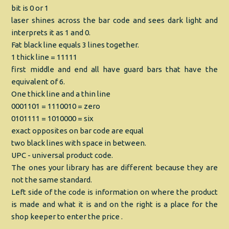
bit is 0 or 1
laser shines across the bar code and sees dark light and
interprets it as 1 and 0.
Fat black line equals 3 lines together.
1 thick line = 11111
first middle and end all have guard bars that have the
equivalent of 6.
One thick line and a thin line
0001101 = 1110010 = zero
0101111 = 1010000 = six
exact opposites on bar code are equal
two black lines with space in between.
UPC - universal product code.
The ones your library has are different because they are
not the same standard.
Left side of the code is information on where the product
is made and what it is and on the right is a place for the
shop keeper to enter the price .