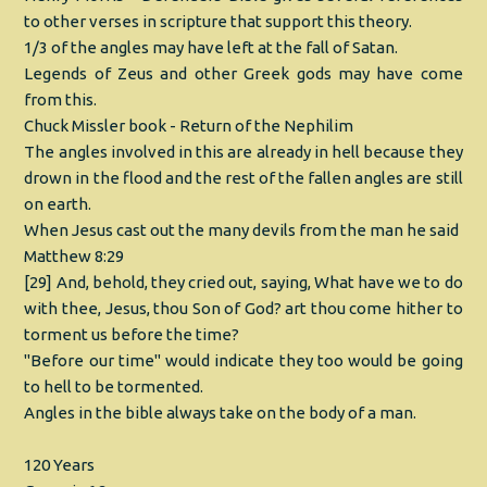
to other verses in scripture that support this theory.
1/3 of the angles may have left at the fall of Satan.
Legends of Zeus and other Greek gods may have come
from this.
Chuck Missler book - Return of the Nephilim
The angles involved in this are already in hell because they
drown in the flood and the rest of the fallen angles are still
on earth.
When Jesus cast out the many devils from the man he said
Matthew 8:29
[29] And, behold, they cried out, saying, What have we to do
with thee, Jesus, thou Son of God? art thou come hither to
torment us before the time?
"Before our time" would indicate they too would be going
to hell to be tormented.
Angles in the bible always take on the body of a man.
120 Years