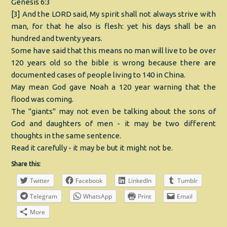
Genesis 6:3
[3] And the LORD said, My spirit shall not always strive with
man, for that he also is flesh: yet his days shall be an
hundred and twenty years.
Some have said that this means no man will live to be over
120 years old so the bible is wrong because there are
documented cases of people living to 140 in China.
May mean God gave Noah a 120 year warning that the
flood was coming.
The "giants" may not even be talking about the sons of
God and daughters of men - it may be two different
thoughts in the same sentence.
Read it carefully - it may be but it might not be.
Share this:
Twitter
Facebook
LinkedIn
Tumblr
Telegram
WhatsApp
Print
Email
More