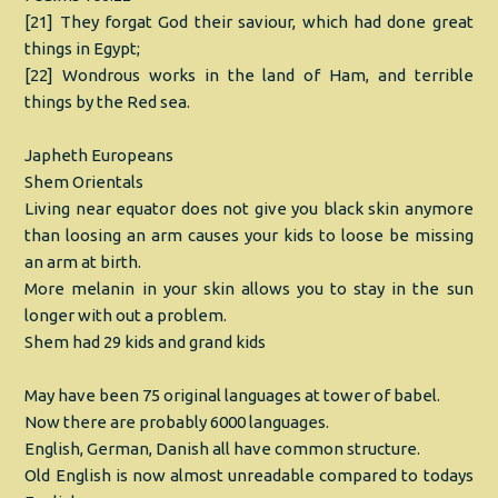
[21] They forgat God their saviour, which had done great
things in Egypt;
[22] Wondrous works in the land of Ham, and terrible
things by the Red sea.
Japheth Europeans
Shem Orientals
Living near equator does not give you black skin anymore
than loosing an arm causes your kids to loose be missing
an arm at birth.
More melanin in your skin allows you to stay in the sun
longer with out a problem.
Shem had 29 kids and grand kids
May have been 75 original languages at tower of babel.
Now there are probably 6000 languages.
English, German, Danish all have common structure.
Old English is now almost unreadable compared to todays