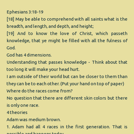
Ephesians 3:18-19
[18] May be able to comprehend with all saints what is the
breadth, and length, and depth, and height;
[19] And to know the love of Christ, which passeth
knowledge, that ye might be filled with all the fulness of
God.
God has 4 dimensions.
Understanding that passes knowledge - Think about that
too long it will make your head hurt.
I am outside of their world but can be closer to them than
they can be to each other. (Put your hand on top of paper)
Where do the races come from?
No question that there are different skin colors but there
is only one race.
4 theories
Adam was medium brown.
1. Adam had all 4 races in the first generation. That is
possible and happens today.