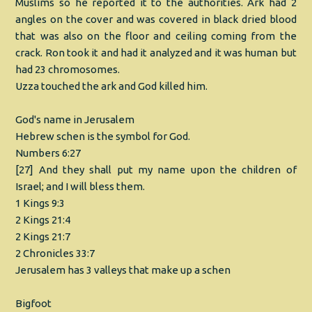
Muslims so he reported it to the authorities. Ark had 2
angles on the cover and was covered in black dried blood
that was also on the floor and ceiling coming from the
crack. Ron took it and had it analyzed and it was human but
had 23 chromosomes.
Uzza touched the ark and God killed him.
God's name in Jerusalem
Hebrew schen is the symbol for God.
Numbers 6:27
[27] And they shall put my name upon the children of
Israel; and I will bless them.
1 Kings 9:3
2 Kings 21:4
2 Kings 21:7
2 Chronicles 33:7
Jerusalem has 3 valleys that make up a schen
Bigfoot