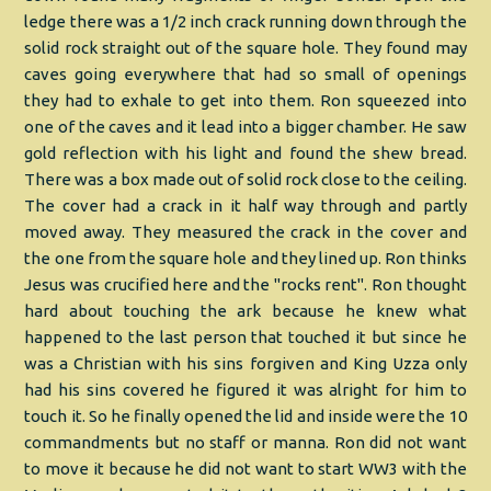
ledge there was a 1/2 inch crack running down through the
solid rock straight out of the square hole. They found may
caves going everywhere that had so small of openings
they had to exhale to get into them. Ron squeezed into
one of the caves and it lead into a bigger chamber. He saw
gold reflection with his light and found the shew bread.
There was a box made out of solid rock close to the ceiling.
The cover had a crack in it half way through and partly
moved away. They measured the crack in the cover and
the one from the square hole and they lined up. Ron thinks
Jesus was crucified here and the "rocks rent". Ron thought
hard about touching the ark because he knew what
happened to the last person that touched it but since he
was a Christian with his sins forgiven and King Uzza only
had his sins covered he figured it was alright for him to
touch it. So he finally opened the lid and inside were the 10
commandments but no staff or manna. Ron did not want
to move it because he did not want to start WW3 with the