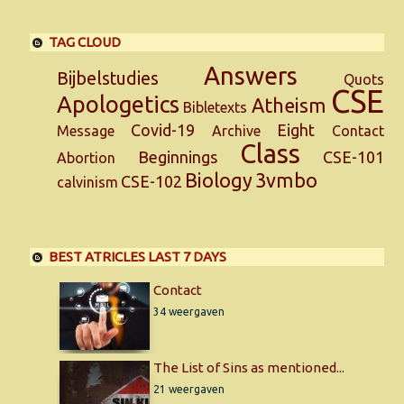
TAG CLOUD
Answers
Bijbelstudies
Quots
CSE
Apologetics
Atheism
Bibletexts
Covid-19
Eight
Message
Archive
Contact
Class
Beginnings
CSE-101
Abortion
Biology
3vmbo
CSE-102
calvinism
BEST ATRICLES LAST 7 DAYS
Contact
34 weergaven
The List of Sins as mentioned...
21 weergaven