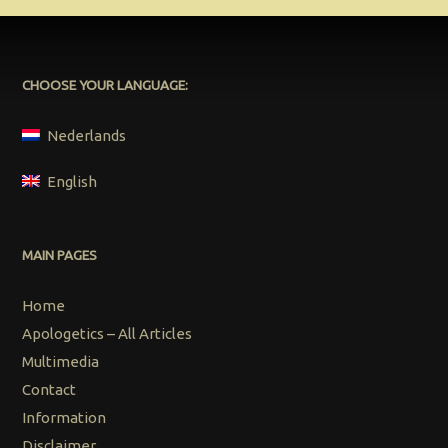
CHOOSE YOUR LANGUAGE:
Nederlands
English
MAIN PAGES
Home
Apologetics – All Articles
Multimedia
Contact
Information
Disclaimer