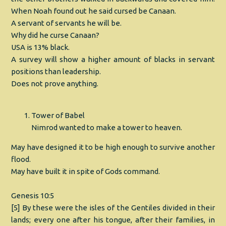
When Noah found out he said cursed be Canaan.
A servant of servants he will be.
Why did he curse Canaan?
USA is 13% black.
A survey will show a higher amount of blacks in servant
positions than leadership.
Does not prove anything.
Tower of Babel
Nimrod wanted to make a tower to heaven.
May have designed it to be high enough to survive another
flood.
May have built it in spite of Gods command.
Genesis 10:5
[5] By these were the isles of the Gentiles divided in their
lands; every one after his tongue, after their families, in