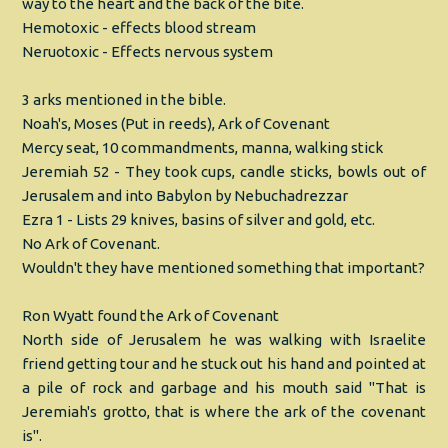
way to the heart and the back of the bite.
Hemotoxic - effects blood stream
Neruotoxic - Effects nervous system
3 arks mentioned in the bible.
Noah's, Moses (Put in reeds), Ark of Covenant
Mercy seat, 10 commandments, manna, walking stick
Jeremiah 52 - They took cups, candle sticks, bowls out of
Jerusalem and into Babylon by Nebuchadrezzar
Ezra 1 - Lists 29 knives, basins of silver and gold, etc.
No Ark of Covenant.
Wouldn't they have mentioned something that important?
Ron Wyatt found the Ark of Covenant
North side of Jerusalem he was walking with Israelite
friend getting tour and he stuck out his hand and pointed at
a pile of rock and garbage and his mouth said "That is
Jeremiah's grotto, that is where the ark of the covenant
is".