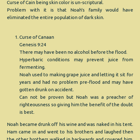
Curse of Cain being skin color is un-scriptural.
Problem with it is that Noah's family would have
eliminated the entire population of dark skin.
Curse of Canaan
Genesis 9:24
There may have been no alcohol before the flood.
Hyperbaric conditions may prevent juice from
fermenting.
Noah used to making grape juice and letting it sit for
years and had no problem pre-flood and may have
gotten drunk on accident.
Can not be proven but Noah was a preacher of
righteousness so giving him the benefit of the doubt
is best.
Noah became drunk off his wine and was naked in his tent.
Ham came in and went to his brothers and laughed then
the other brothers walked in backwards and covered him.