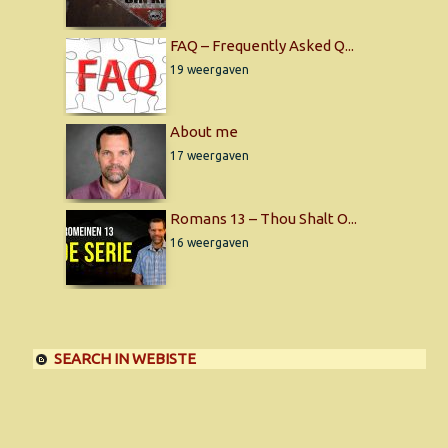
FAQ – Frequently Asked Q...
19 weergaven
About me
17 weergaven
Romans 13 – Thou Shalt O...
16 weergaven
SEARCH IN WEBISTE