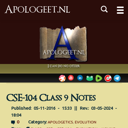
Apologeet.nl
I can do no other
CSE-104 Class 9 Notes
Published: 05-11-2016 - 15:33 || Rev.: 03-05-2024 -
18:04
0
Category:
APOLOGETICS
,
EVOLUTION