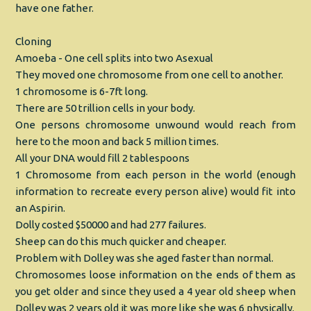
have one father.
Cloning
Amoeba - One cell splits into two Asexual
They moved one chromosome from one cell to another.
1 chromosome is 6-7ft long.
There are 50 trillion cells in your body.
One persons chromosome unwound would reach from
here to the moon and back 5 million times.
All your DNA would fill 2 tablespoons
1 Chromosome from each person in the world (enough
information to recreate every person alive) would fit into
an Aspirin.
Dolly costed $50000 and had 277 failures.
Sheep can do this much quicker and cheaper.
Problem with Dolley was she aged faster than normal.
Chromosomes loose information on the ends of them as
you get older and since they used a 4 year old sheep when
Dolley was 2 years old it was more like she was 6 physically.