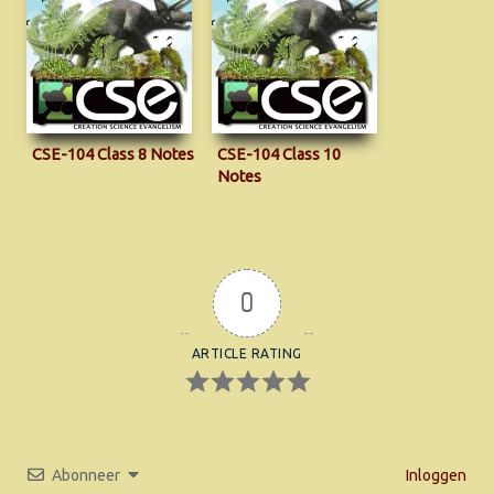
CSE-104 Class 8 Notes
CSE-104 Class 10
Notes
0
ARTICLE RATING
Abonneer
Inloggen