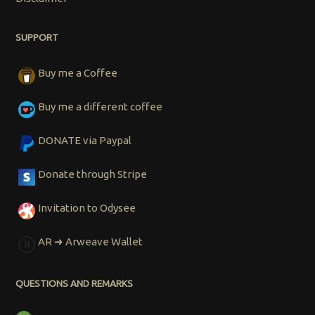
SUPPORT
Buy me a Coffee
Buy me a different coffee
DONATE via Paypal
Donate through Stripe
Invitation to Odysee
AR ➜ Arweave Wallet
QUESTIONS AND REMARKS