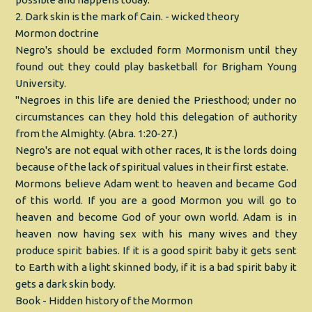
2. Dark skin is the mark of Cain. - wicked theory
Mormon doctrine
Negro's should be excluded form Mormonism until they
found out they could play basketball for Brigham Young
University.
"Negroes in this life are denied the Priesthood; under no
circumstances can they hold this delegation of authority
from the Almighty. (Abra. 1:20-27.)
Negro's are not equal with other races, It is the lords doing
because of the lack of spiritual values in their first estate.
Mormons believe Adam went to heaven and became God
of this world. If you are a good Mormon you will go to
heaven and become God of your own world. Adam is in
heaven now having sex with his many wives and they
produce spirit babies. If it is a good spirit baby it gets sent
to Earth with a light skinned body, if it is a bad spirit baby it
gets a dark skin body.
Book - Hidden history of the Mormon