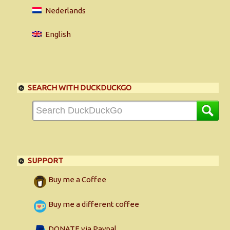
Nederlands
English
SEARCH WITH DUCKDUCKGO
SUPPORT
Buy me a Coffee
Buy me a different coffee
DONATE via Paypal