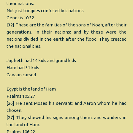
their nations.
Not just tongues confused but nations.
Genesis 10:32
[32] These are the families of the sons of Noah, after their
generations, in their nations: and by these were the
nations divided in the earth after the flood. They created
the nationalities.
Japheth had 14 kids and grand kids
Ham had 31 kids
Canaan cursed
Egypt is the land of Ham
Psalms 105:27
[26] He sent Moses his servant; and Aaron whom he had
chosen.
[27] They shewed his signs among them, and wonders in
the land of Ham.
Psalms 106:22