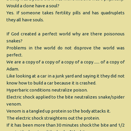
Would a clone have a soul?
Yes. If someone takes fertility pills and has quadruplets
they all have souls.
If God created a perfect world why are there poisonous
snakes?
Problems in the world do not disprove the world was
perfect.
We are a copy of a copy of a copy of a copy ...... of a copy of
Adam.
Like looking at a car in a junk yard and saying it they did not
know how to build a car because it is crashed.
Hyperbaric conditions neutralize poison.
Electric shock applied to the bite neutralizes snake/spider
venom.
Venom is a tangled up protein so the body attacks it.
The electric shock straightens out the protein.
If it has been more than 30 minutes shock the bite and 1/2