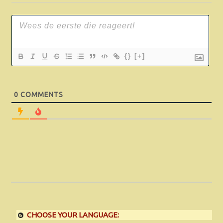
{}
[+]
0
COMMENTS
CHOOSE YOUR LANGUAGE: