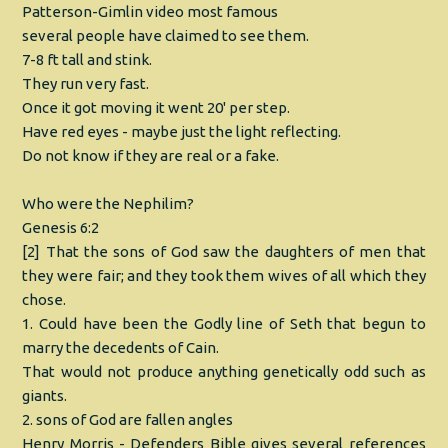
Patterson-Gimlin video most famous
several people have claimed to see them.
7-8 ft tall and stink.
They run very fast.
Once it got moving it went 20' per step.
Have red eyes - maybe just the light reflecting.
Do not know if they are real or a fake.
Who were the Nephilim?
Genesis 6:2
[2] That the sons of God saw the daughters of men that
they were fair; and they took them wives of all which they
chose.
1. Could have been the Godly line of Seth that begun to
marry the decedents of Cain.
That would not produce anything genetically odd such as
giants.
2. sons of God are fallen angles
Henry Morris - Defenders Bible gives several references