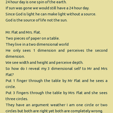
24 hour day is one spin of the earth.
If sun was gone we would still have a 24 hour day.
Since God is light he can make light without a source.
God is the source of life not the sun.
Mr. Flat and Mrs. Flat.
Two pieces of paper on a table.
They live in a two dimensional world
He only sees 1 dimension and perceives the second
dimension.
We see width and height and perceive depth.
So how do I reveal my 3 dimensional self to Mr and Mrs
Flat?
Put 1 finger through the table by Mr Flat and he sees a
circle.
Put 3 fingers through the table by Mrs Flat and she sees
three circles.
They have an argument weather I am one circle or two
circles but both are right yet both are completely wrong.