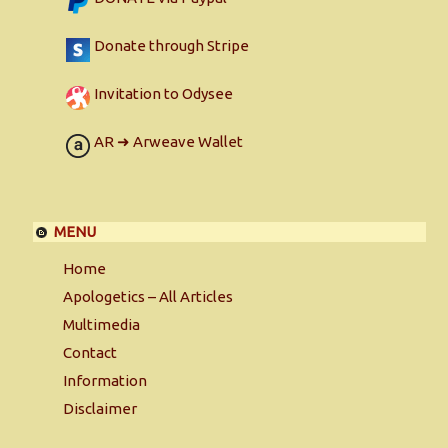
Donate through Stripe
Invitation to Odysee
AR ➜ Arweave Wallet
MENU
Home
Apologetics – All Articles
Multimedia
Contact
Information
Disclaimer