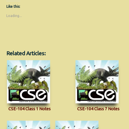
Like this:
Loading...
Related Articles:
CSE-104 Class 1 Notes
CSE-104 Class 7 Notes