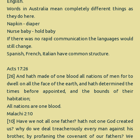
English.
Words in Australia mean completely different things as
they do here.
Napkin - diaper
Nurse baby - hold baby
If there was no rapid communication the languages would
still change.
Spanish, French, Italian have common structure.
Acts 17:26
[26] And hath made of one blood all nations of men for to
dwell on all the face of the earth, and hath determined the
times before appointed, and the bounds of their
habitation;
All nations are one blood.
Malachi 2:10
[10] Have we not all one father? hath not one God created
us? why do we deal treacherously every man against his
brother, by profaning the covenant of our fathers? We