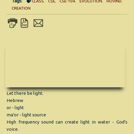
Tags:
CLASS
,
CSE
,
CSE-104
,
EVOLUTION
,
HOVIND
,
CREATION
Let there be light.
Hebrew
or - light
ma'or - light source
High frequency sound can create light in water - God's
voice.