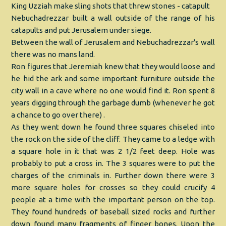
King Uzziah make sling shots that threw stones - catapult
Nebuchadrezzar built a wall outside of the range of his
catapults and put Jerusalem under siege.
Between the wall of Jerusalem and Nebuchadrezzar's wall
there was no mans land.
Ron figures that Jeremiah knew that they would loose and
he hid the ark and some important furniture outside the
city wall in a cave where no one would find it. Ron spent 8
years digging through the garbage dumb (whenever he got
a chance to go over there) .
As they went down he found three squares chiseled into
the rock on the side of the cliff. They came to a ledge with
a square hole in it that was 2 1/2 feet deep. Hole was
probably to put a cross in. The 3 squares were to put the
charges of the criminals in. Further down there were 3
more square holes for crosses so they could crucify 4
people at a time with the important person on the top.
They found hundreds of baseball sized rocks and further
down found many fragments of finger bones. Upon the