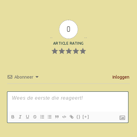
0
ARTICLE RATING
Abonneer
Inloggen
{}
[+]