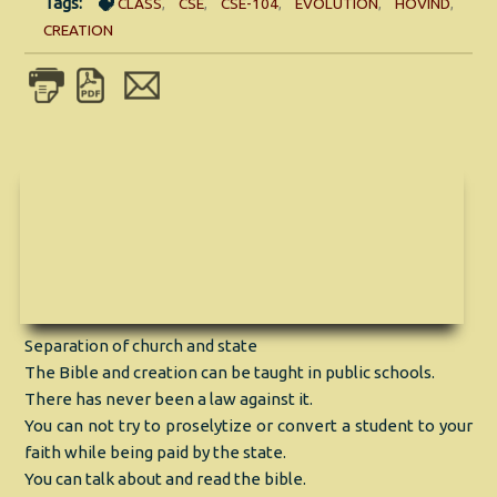
Tags:
CLASS
,
CSE
,
CSE-104
,
EVOLUTION
,
HOVIND
,
CREATION
Separation of church and state
The Bible and creation can be taught in public schools.
There has never been a law against it.
You can not try to proselytize or convert a student to your
faith while being paid by the state.
You can talk about and read the bible.