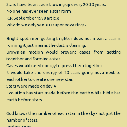
Stars have been seen blowing up every 20-30 years.
No one has ever seen a star form.
ICR September 1998 article
Why do we only see 300 super nova rings?
Bright spot seen getting brighter does not mean a star is
forming it just means the dust is clearing.
Brownian motion would prevent gases from getting
together and forming a star.
Gases would need energy to press them together.
It would take the energy of 20 stars going nova next to
each other to create one new star.
Stars were made on day 4.
Evolution has stars made before the earth while bible has
earth before stars.
God knows the number of each star in the sky - not just the
number of stars.
Psalms 147:4