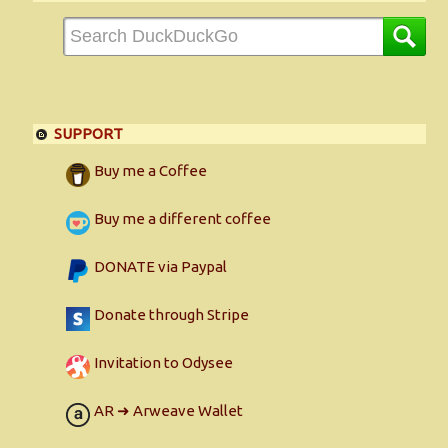
SUPPORT
Buy me a Coffee
Buy me a different coffee
DONATE via Paypal
Donate through Stripe
Invitation to Odysee
AR ➜ Arweave Wallet