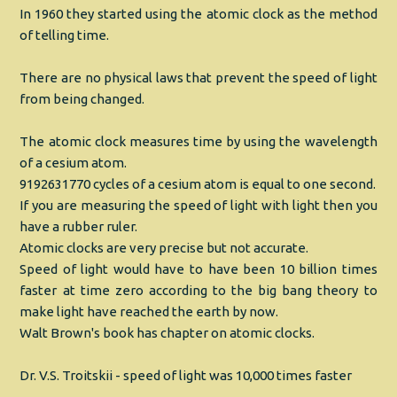
In 1960 they started using the atomic clock as the method
of telling time.
There are no physical laws that prevent the speed of light
from being changed.
The atomic clock measures time by using the wavelength
of a cesium atom.
9192631770 cycles of a cesium atom is equal to one second.
If you are measuring the speed of light with light then you
have a rubber ruler.
Atomic clocks are very precise but not accurate.
Speed of light would have to have been 10 billion times
faster at time zero according to the big bang theory to
make light have reached the earth by now.
Walt Brown's book has chapter on atomic clocks.
Dr. V.S. Troitskii - speed of light was 10,000 times faster