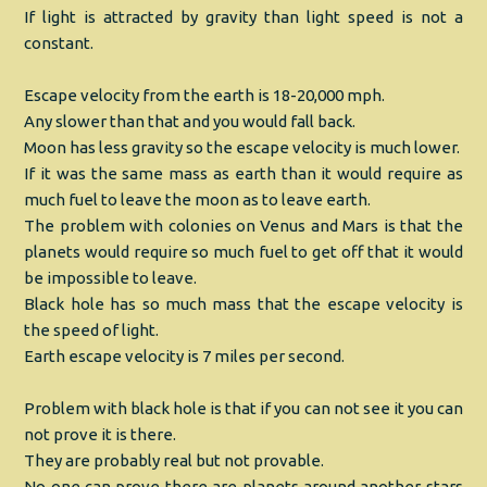
If light is attracted by gravity than light speed is not a
constant.
Escape velocity from the earth is 18-20,000 mph.
Any slower than that and you would fall back.
Moon has less gravity so the escape velocity is much lower.
If it was the same mass as earth than it would require as
much fuel to leave the moon as to leave earth.
The problem with colonies on Venus and Mars is that the
planets would require so much fuel to get off that it would
be impossible to leave.
Black hole has so much mass that the escape velocity is
the speed of light.
Earth escape velocity is 7 miles per second.
Problem with black hole is that if you can not see it you can
not prove it is there.
They are probably real but not provable.
No one can prove there are planets around another stars