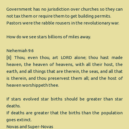
Government has no jurisdiction over churches so they can
not tax them or require them to get building permits.
Pastors were the rabble rousers in the revolutionary war.
How do we see stars billions of miles away.
Nehemiah 9:6
[6] Thou, even thou, art LORD alone; thou hast made
heaven, the heaven of heavens, with all their host, the
earth, and all things that are therein, the seas, and all that
is therein, and thou preservest them all; and the host of
heaven worshippeth thee.
If stars evolved star births should be greater than star
deaths.
If deaths are greater that the births than the population
goes extinct.
Novas and Super-Novas