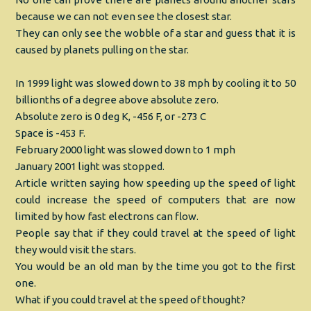
because we can not even see the closest star.
They can only see the wobble of a star and guess that it is
caused by planets pulling on the star.
In 1999 light was slowed down to 38 mph by cooling it to 50
billionths of a degree above absolute zero.
Absolute zero is 0 deg K, -456 F, or -273 C
Space is -453 F.
February 2000 light was slowed down to 1 mph
January 2001 light was stopped.
Article written saying how speeding up the speed of light
could increase the speed of computers that are now
limited by how fast electrons can flow.
People say that if they could travel at the speed of light
they would visit the stars.
You would be an old man by the time you got to the first
one.
What if you could travel at the speed of thought?