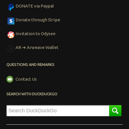
DONATE via Paypal
Donate through Stripe
Invitation to Odysee
AR ➜ Arweave Wallet
QUESTIONS AND REMARKS
Contact Us
SEARCH WITH DUCKDUCKGO