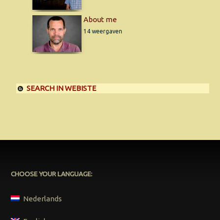
About me
14 weergaven
SEARCH IN WEBISTE
CHOOSE YOUR LANGUAGE:
Nederlands