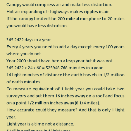
Canopy would compress air and make less distortion.
Hot air expanding off highways makes ripples in air.
If the canopy limited the 200 mile atmosphere to 20 miles
you would have less distortion.
365.2422 days in a year.
Every 4 years you need to add a day except every 100 years
where you do not.
Year 2000 should have been a leap year but it was not.
365.2422 x 24 x 60 = 525948.768 minutes in a year
16 light minutes of distance the earth travels in 1/2 million
of earth minutes
To measure equivalent of 1 light year you could take two
surveyors and put them 16 inches away on a roof and focus
on a point 1/2 million inches away (8 1/4 miles).
How accurate could they measure? And that is only 1 light
year.
Light year is a time not a distance.
6 trillion miles are in 1 light year.