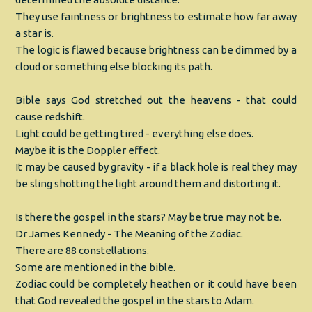
They use faintness or brightness to estimate how far away
a star is.
The logic is flawed because brightness can be dimmed by a
cloud or something else blocking its path.
Bible says God stretched out the heavens - that could
cause redshift.
Light could be getting tired - everything else does.
Maybe it is the Doppler effect.
It may be caused by gravity - if a black hole is real they may
be sling shotting the light around them and distorting it.
Is there the gospel in the stars? May be true may not be.
Dr James Kennedy - The Meaning of the Zodiac.
There are 88 constellations.
Some are mentioned in the bible.
Zodiac could be completely heathen or it could have been
that God revealed the gospel in the stars to Adam.