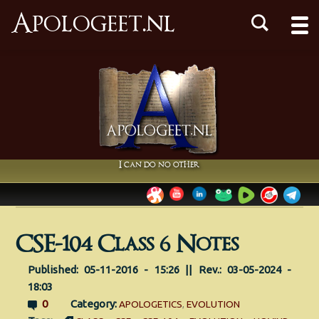
Apologeet.nl
I can do no other
CSE-104 Class 6 Notes
Published: 05-11-2016 - 15:26 || Rev.: 03-05-2024 -
18:03
0
Category:
APOLOGETICS
,
EVOLUTION