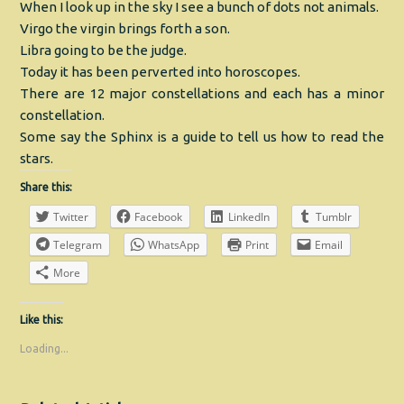
When I look up in the sky I see a bunch of dots not animals.
Virgo the virgin brings forth a son.
Libra going to be the judge.
Today it has been perverted into horoscopes.
There are 12 major constellations and each has a minor
constellation.
Some say the Sphinx is a guide to tell us how to read the
stars.
Share this:
Twitter
Facebook
LinkedIn
Tumblr
Telegram
WhatsApp
Print
Email
More
Like this:
Loading...