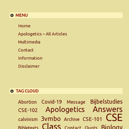
MENU
Home
Apologetics – All Articles
Multimedia
Contact
Information
Disclaimer
TAG CLOUD
Bijbelstudies
Covid-19
Abortion
Message
Answers
Apologetics
CSE-102
CSE
3vmbo
CSE-101
calvinism
Archive
Class
Biology
Bibletexts
Contact
Quots