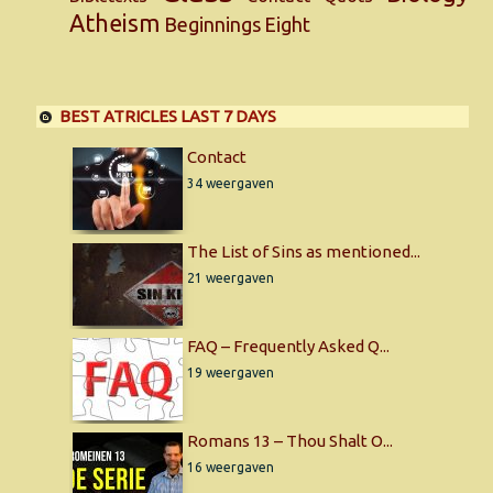
Atheism
Beginnings
Eight
BEST ATRICLES LAST 7 DAYS
Contact
34 weergaven
The List of Sins as mentioned...
21 weergaven
FAQ – Frequently Asked Q...
19 weergaven
Romans 13 – Thou Shalt O...
16 weergaven