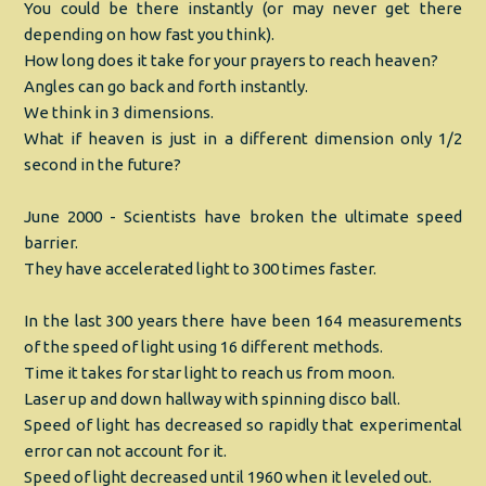
You could be there instantly (or may never get there
depending on how fast you think).
How long does it take for your prayers to reach heaven?
Angles can go back and forth instantly.
We think in 3 dimensions.
What if heaven is just in a different dimension only 1/2
second in the future?
June 2000 - Scientists have broken the ultimate speed
barrier.
They have accelerated light to 300 times faster.
In the last 300 years there have been 164 measurements
of the speed of light using 16 different methods.
Time it takes for star light to reach us from moon.
Laser up and down hallway with spinning disco ball.
Speed of light has decreased so rapidly that experimental
error can not account for it.
Speed of light decreased until 1960 when it leveled out.