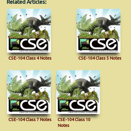
Related Articles:
CSE-104 Class 4 Notes
CSE-104 Class 5 Notes
CSE-104 Class 7 Notes
CSE-104 Class 10
Notes