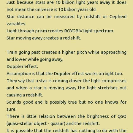
Just because stars are 10 billion light years away it does
not mean the universe is 10 billion years old.
Star distance can be measured by redshift or Cepheid
variables.
Light through prism creates ROYGBIV light spectrum.
Star moving away creates a red shift.
Train going past creates a higher pitch while approaching
and lower while going away.
Doppler effect.
Assumption is that the Doppler effect works on light too.
They say that a star is coming closer the light compresses
and when a star is moving away the light stretches out
causing a redshift.
Sounds good and is possibly true but no one knows for
sure.
There is little relation between the brightness of QSO
(quasi-stellar object - quasar) and the redshift.
It is possible that the redshift has nothing to do with the