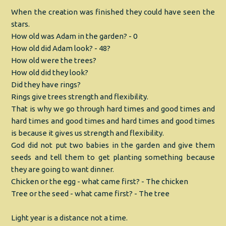
When the creation was finished they could have seen the
stars.
How old was Adam in the garden? - 0
How old did Adam look? - 48?
How old were the trees?
How old did they look?
Did they have rings?
Rings give trees strength and flexibility.
That is why we go through hard times and good times and
hard times and good times and hard times and good times
is because it gives us strength and flexibility.
God did not put two babies in the garden and give them
seeds and tell them to get planting something because
they are going to want dinner.
Chicken or the egg - what came first? - The chicken
Tree or the seed - what came first? - The tree
Light year is a distance not a time.