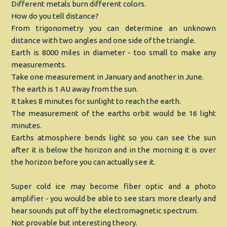
Different metals burn different colors.
How do you tell distance?
From trigonometry you can determine an unknown
distance with two angles and one side of the triangle.
Earth is 8000 miles in diameter - too small to make any
measurements.
Take one measurement in January and another in June.
The earth is 1 AU away from the sun.
It takes 8 minutes for sunlight to reach the earth.
The measurement of the earths orbit would be 16 light
minutes.
Earths atmosphere bends light so you can see the sun
after it is below the horizon and in the morning it is over
the horizon before you can actually see it.
Super cold ice may become fiber optic and a photo
amplifier - you would be able to see stars more clearly and
hear sounds put off by the electromagnetic spectrum.
Not provable but interesting theory.