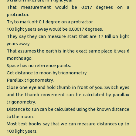
That measurement would be 0.017 degrees on a
protractor.
Try to mark off 0.1 degree on a protractor.
100 light years away would be 0.00017 degrees.
They say they can measure start that are 17 Billion light
years away.
That assumes the earth is in the exact same place it was 6
months ago.
Space has no reference points.
Get distance to moon by trigonometry.
Parallax trigonometry.
Close one eye and hold thumb in front of you. Switch eyes
and the thumb movement can be calculated by parallax
trigonometry.
Distance to sun can be calculated using the known distance
to the moon.
Most text books say that we can measure distances up to
100 light years.