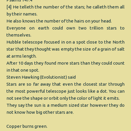
[4] He telleth the number of the stars; he calleth them all
by their names.
He also knows the number of the hairs on your head.
Everyone on earth could own two trillion stars to
themselves.
Hubble telescope focused in on a spot close to the North
star that they thought was empty the size of a grain of salt
at arms length.
After 10 days they found more stars than they could count
in that one spot.
Steven Hawking (Evolutionist) said
Stars are so far away that even the closest star through
the most powerful telescope just looks like a dot. You can
not see the shape or orbit only the color of light it emits.
They say the sun is a medium sized star however they do
not know how big other stars are.
Copper burns green.