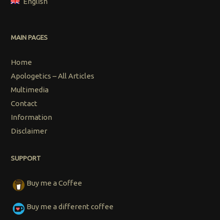
English
MAIN PAGES
Home
Apologetics – All Articles
Multimedia
Contact
Information
Disclaimer
SUPPORT
Buy me a Coffee
Buy me a different coffee