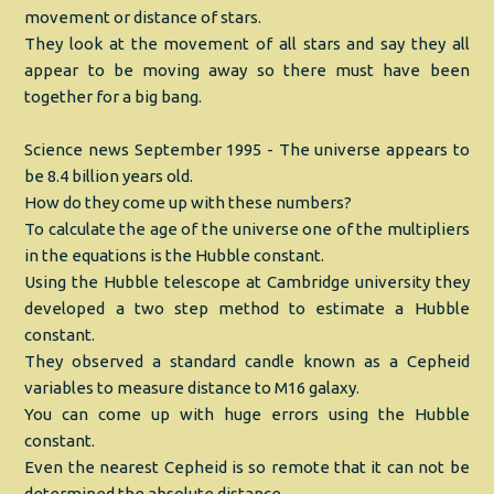
movement or distance of stars.
They look at the movement of all stars and say they all
appear to be moving away so there must have been
together for a big bang.
Science news September 1995 - The universe appears to
be 8.4 billion years old.
How do they come up with these numbers?
To calculate the age of the universe one of the multipliers
in the equations is the Hubble constant.
Using the Hubble telescope at Cambridge university they
developed a two step method to estimate a Hubble
constant.
They observed a standard candle known as a Cepheid
variables to measure distance to M16 galaxy.
You can come up with huge errors using the Hubble
constant.
Even the nearest Cepheid is so remote that it can not be
determined the absolute distance.