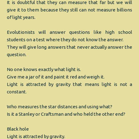
It is doubtful that they can measure that far but we will
give it to them because they still can not measure billions
of light years.
Evolutionists will answer questions like high school
students on a test where they do not know the answer.
They will give long answers that never actually answer the
question.
No one knows exactly what light is.
Give me a jar of it and paint it red and weigh it.
Light is attracted by gravity that means light is not a
constant.
Who measures the star distances and using what?
Is it a Stanley or Craftsman and who held the other end?
Black hole
Light is attracted by gravity.