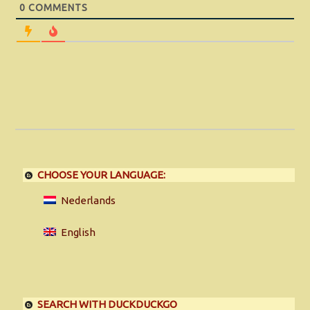
0
COMMENTS
CHOOSE YOUR LANGUAGE:
Nederlands
English
SEARCH WITH DUCKDUCKGO