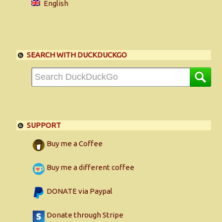
English
SEARCH WITH DUCKDUCKGO
SUPPORT
Buy me a Coffee
Buy me a different coffee
DONATE via Paypal
Donate through Stripe