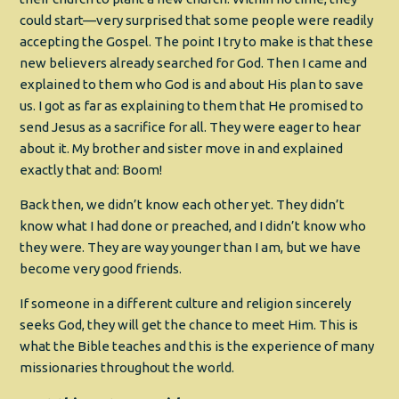
could start—very surprised that some people were readily
accepting the Gospel. The point I try to make is that these
new believers already searched for God. Then I came and
explained to them who God is and about His plan to save
us. I got as far as explaining to them that He promised to
send Jesus as a sacrifice for all. They were eager to hear
about it. My brother and sister move in and explained
exactly that and: Boom!
Back then, we didn’t know each other yet. They didn’t
know what I had done or preached, and I didn’t know who
they were. They are way younger than I am, but we have
become very good friends.
If someone in a different culture and religion sincerely
seeks God, they will get the chance to meet Him. This is
what the Bible teaches and this is the experience of many
missionaries throughout the world.