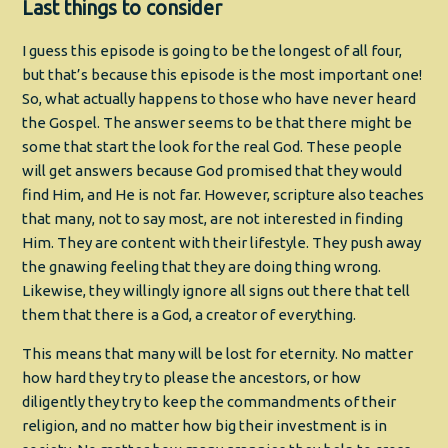
Last things to consider
I guess this episode is going to be the longest of all four,
but that’s because this episode is the most important one!
So, what actually happens to those who have never heard
the Gospel. The answer seems to be that there might be
some that start the look for the real God. These people
will get answers because God promised that they would
find Him, and He is not far. However, scripture also teaches
that many, not to say most, are not interested in finding
Him. They are content with their lifestyle. They push away
the gnawing feeling that they are doing thing wrong.
Likewise, they willingly ignore all signs out there that tell
them that there is a God, a creator of everything.
This means that many will be lost for eternity. No matter
how hard they try to please the ancestors, or how
diligently they try to keep the commandments of their
religion, and no matter how big their investment is in