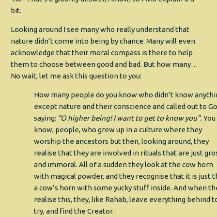
bit.
Looking around I see many who really understand that
nature didn’t come into being by chance. Many will even
acknowledge that their moral compass is there to help
them to choose between good and bad. But how many…
No wait, let me ask this question to you:
How many people do you know who didn’t know anythi
except nature and their conscience and called out to Go
saying:
“O higher being! I want to get to know you”.
You
know, people, who grew up in a culture where they
worship the ancestors but then, looking around, they
realise that they are involved in rituals that are just gro
and immoral. All of a sudden they look at the cow horn
with magical powder, and they recognise that it is just t
a cow’s horn with some yucky stuff inside. And when th
realise this, they, like Rahab, leave everything behind t
try, and find the Creator.