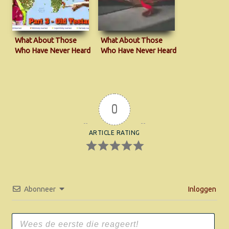
What About Those
What About Those
Who Have Never Heard
Who Have Never Heard
the Gospel?
the Gospel?
0
ARTICLE RATING
Abonneer
Inloggen