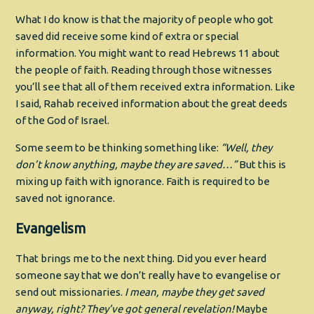
What I do know is that the majority of people who got
saved did receive some kind of extra or special
information. You might want to read Hebrews 11 about
the people of faith. Reading through those witnesses
you’ll see that all of them received extra information. Like
I said, Rahab received information about the great deeds
of the God of Israel.
Some seem to be thinking something like:
“Well, they
don’t know anything, maybe they are saved…”
But this is
mixing up faith with ignorance. Faith is required to be
saved not ignorance.
Evangelism
That brings me to the next thing. Did you ever heard
someone say that we don’t really have to evangelise or
send out missionaries.
I mean, maybe they get saved
anyway, right? They’ve got general revelation!
Maybe