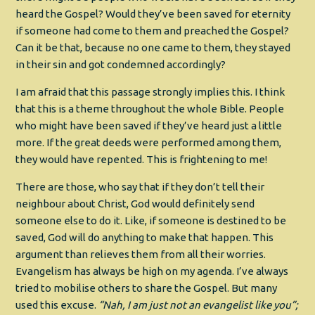
heard the Gospel? Would they’ve been saved for eternity
if someone had come to them and preached the Gospel?
Can it be that, because no one came to them, they stayed
in their sin and got condemned accordingly?
I am afraid that this passage strongly implies this. I think
that this is a theme throughout the whole Bible. People
who might have been saved if they’ve heard just a little
more. If the great deeds were performed among them,
they would have repented. This is frightening to me!
There are those, who say that if they don’t tell their
neighbour about Christ, God would definitely send
someone else to do it. Like, if someone is destined to be
saved, God will do anything to make that happen. This
argument than relieves them from all their worries.
Evangelism has always be high on my agenda. I’ve always
tried to mobilise others to share the Gospel. But many
used this excuse.
“Nah, I am just not an evangelist like you”;