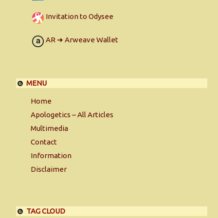
Invitation to Odysee
AR ➜ Arweave Wallet
MENU
Home
Apologetics – All Articles
Multimedia
Contact
Information
Disclaimer
TAG CLOUD