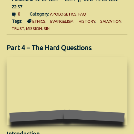
22:57
0
Category:
APOLOGETICS
,
FAQ
Tags:
ETHICS
,
EVANGELISM
,
HISTORY
,
SALVATION
,
TRUST
,
MISSION
,
SIN
Part 4 – The Hard Questions
Introduction