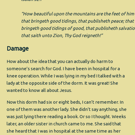
“How beautiful upon the mountains are the feet of him
that bringeth good tidings, that publisheth peace; that
bringeth good tidings of good, that publisheth salvatio
that saith unto Zion, Thy God reigneth!”
Damage
How about the idea that you can actually do harm to
someone’s search for God. I have been in hospital for a
knee operation. While I was lying in my bed I talked with a
lady at the opposite side of the dorm. It was great! She
wanted to know all about Jesus.
Now this dorm had six or eight beds, I can’t remember. In
one of them was another lady. She didn’t say anything, she
was just lying there reading a book. Or so I thought. Weeks
later, an older sister in church came to me. She said that
she heard that I was in hospital at the same time as her