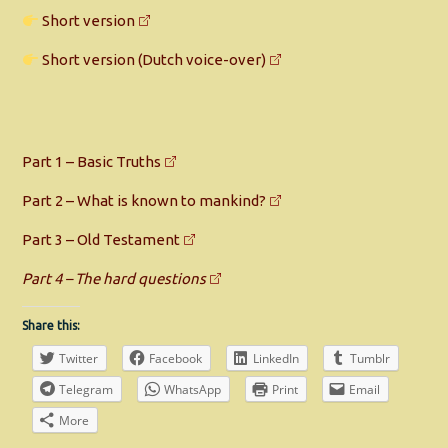
Short version
Short version (Dutch voice-over)
Part 1 – Basic Truths
Part 2 – What is known to mankind?
Part 3 – Old Testament
Part 4 – The hard questions
Share this:
Twitter
Facebook
LinkedIn
Tumblr
Telegram
WhatsApp
Print
Email
More