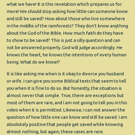
what we have! It is this revelation which prepares us for
more! We should stop asking how little can someone know
and still be saved? How about those who live somewhere
in the middle of the rainforests? They don’t know anything
about the God of the Bible. How much faith do they have
to show to be saved? This is just a silly question and can
not be answered properly. God will judge accordingly. He
knows the heart, he knows the intentions of every human
being. What do we know!?
It is like asking me when is it okay to divorce you husband
or wife. I can give you some Biblical texts that seem to tell
you when it is fine to do so. But honestly, the situation is
almost never that simple. True, there are exceptions but
most of them are rare, and I am not going to tell you in this
video when it is permitted. Likewise, I can not answer the
question of how little one can know and still be saved. I am
absolutely positive that people get saved while knowing
almost nothing, but again, these cases are rare.