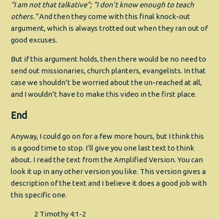
“I am not that talkative”; “I don’t know enough to teach
others.”
And then they come with this final knock-out
argument, which is always trotted out when they ran out of
good excuses.
But if this argument holds, then there would be no need to
send out missionaries, church planters, evangelists. In that
case we shouldn’t be worried about the un-reached at all,
and I wouldn’t have to make this video in the first place.
End
Anyway, I could go on for a few more hours, but I think this
is a good time to stop. I’ll give you one last text to think
about. I read the text from the Amplified Version. You can
look it up in any other version you like. This version gives a
description of the text and I believe it does a good job with
this specific one.
2 Timothy 4:1-2