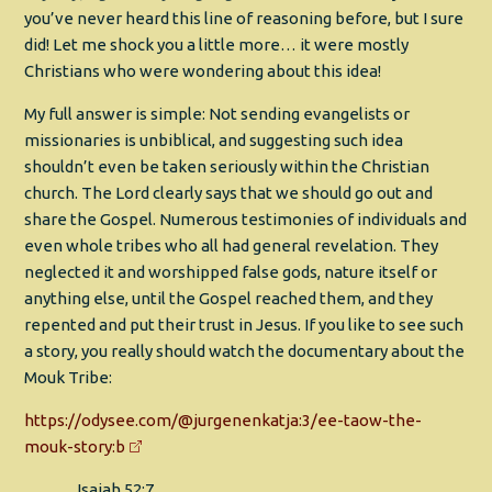
you’ve never heard this line of reasoning before, but I sure
did! Let me shock you a little more… it were mostly
Christians who were wondering about this idea!
My full answer is simple: Not sending evangelists or
missionaries is unbiblical, and suggesting such idea
shouldn’t even be taken seriously within the Christian
church. The Lord clearly says that we should go out and
share the Gospel. Numerous testimonies of individuals and
even whole tribes who all had general revelation. They
neglected it and worshipped false gods, nature itself or
anything else, until the Gospel reached them, and they
repented and put their trust in Jesus. If you like to see such
a story, you really should watch the documentary about the
Mouk Tribe:
https://odysee.com/@jurgenenkatja:3/ee-taow-the-
mouk-story:b
Isaiah 52:7