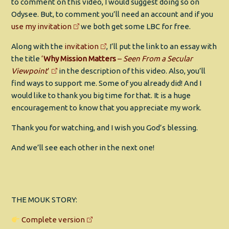
to comment on this video, I would suggest doing so on
Odysee. But, to comment you’ll need an account and if you
use my invitation
we both get some LBC for free.
Along with the
invitation
, I’ll put the link to an essay with
the title
‘
Why Mission Matters
–
Seen From a Secular
Viewpoint
’
in the description of this video. Also, you’ll
find ways to support me. Some of you already did! And I
would like to thank you big time for that. It is a huge
encouragement to know that you appreciate my work.
Thank you for watching, and I wish you God’s blessing.
And we’ll see each other in the next one!
THE MOUK STORY:
Complete version