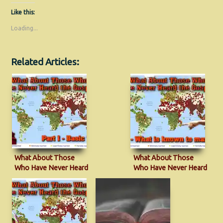
Like this:
Loading...
Related Articles:
What About Those
What About Those
Who Have Never Heard
Who Have Never Heard
the Gospel?
the Gospel?