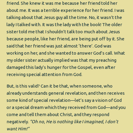
friend. She knew it was me because her friend told her
about me. It was a terrible experience for her friend. I was
talking about that Jesus guy all the time. No, it wasn’t the
lady I talked with. It was the lady with the book! The older
sister told me that I shouldn’t talk too much about Jesus
because people, like her friend, are being put off by it. She
said that her friend was just almost ‘there’. God was
working on her, and she wanted to answer God’s call. What
my older sister actually implied was that my preaching
damaged this lady’s hunger for the Gospel, even after
receiving special attention from God.
But, is this valid? Can it be that, when someone, who
already understands general revelation, and then receives
some kind of special revelation—let’s say a vision of God
or a special dream which they received from God—and you
come and tell them about Christ, and they respond
negatively.
“Oh no, He is nothing like I imagined, I don’t
want Him!”