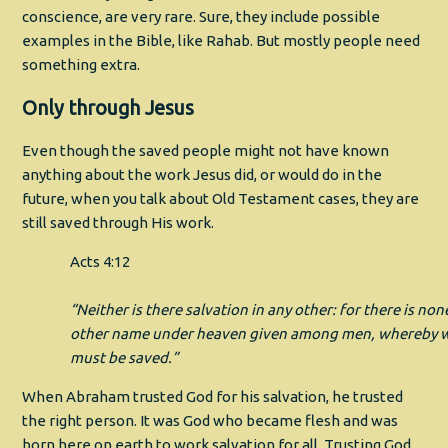
conscience, are very rare. Sure, they include possible
examples in the Bible, like Rahab. But mostly people need
something extra.
Only through Jesus
Even though the saved people might not have known
anything about the work Jesus did, or would do in the
future, when you talk about Old Testament cases, they are
still saved through His work.
Acts 4:12
“Neither is there salvation in any other: for there is non
other name under heaven given among men, whereby 
must be saved.”
When Abraham trusted God for his salvation, he trusted
the right person. It was God who became flesh and was
born here on earth to work salvation for all. Trusting God,