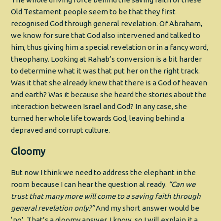
Old Testament people seem to be that they first
recognised God through general revelation. Of Abraham,
we know for sure that God also intervened and talked to
him, thus giving him a special revelation or in a fancy word,
theophany. Looking at Rahab’s conversion is a bit harder
to determine what it was that put her on the right track.
Was it that she already knew that there is a God of heaven
and earth? Was it because she heard the stories about the
interaction between Israel and God? In any case, she
turned her whole life towards God, leaving behind a
depraved and corrupt culture.
Gloomy
But now I think we need to address the elephant in the
room because I can hear the question al ready.
“Can we
trust that many more will come to a saving faith through
general revelation only?”
And my short answer would be
‘no’. That’s a gloomy answer, I know, so I will explain it a