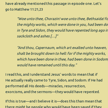
have already mentioned this passage in episode one. Let’s
go to Matthew 11:21,23
“Woe unto thee, Chorazin! woe unto thee, Bethsaida! for
the mighty works, which were done in you, had been d
in Tyre and Sidon, they would have repented long ago i
sackcloth and ashes […]”
“And thou, Capernaum, which art exalted unto heaven,
shalt be brought down to hell: for if the mighty works,
which have been done in thee, had been done in Sodom,
would have remained until this day.”
I read this, and I understand Jesus’ words to mean that if
He actually really came to Tyre, Sidon, and Sodom. If He had
performed all His deeds—miracles, resurrection,
exorcisms, and the sermons—they would have repented.
If this is true—and I believe it is—does this than mean that
there might be people who would have been saved if they