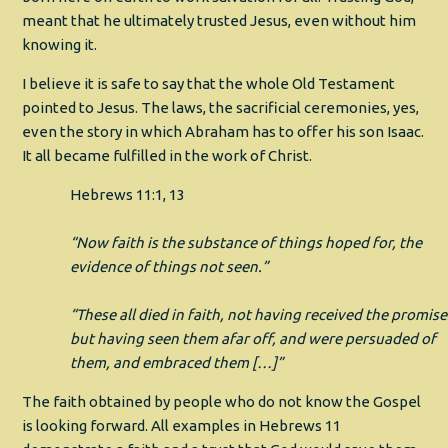
meant that he ultimately trusted Jesus, even without him
knowing it.
I believe it is safe to say that the whole Old Testament
pointed to Jesus. The laws, the sacrificial ceremonies, yes,
even the story in which Abraham has to offer his son Isaac.
It all became fulfilled in the work of Christ.
Hebrews 11:1, 13
“Now faith is the substance of things hoped for, the
evidence of things not seen.”
“These all died in faith, not having received the promise
but having seen them afar off, and were persuaded of
them, and embraced them […]”
The faith obtained by people who do not know the Gospel
is looking forward. All examples in Hebrews 11