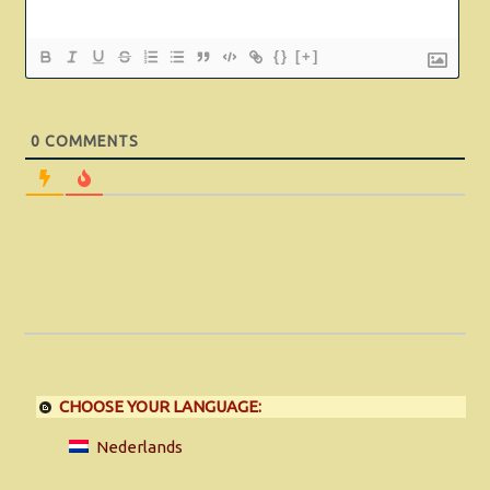
{}
[+]
0
COMMENTS
CHOOSE YOUR LANGUAGE:
Nederlands