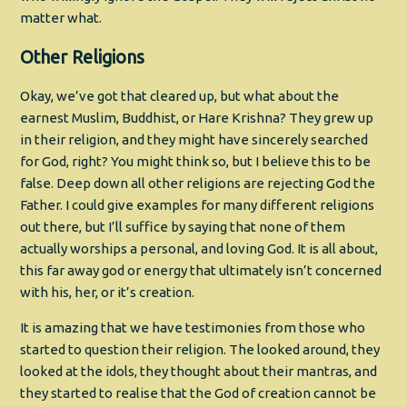
matter what.
Other Religions
Okay, we’ve got that cleared up, but what about the
earnest Muslim, Buddhist, or Hare Krishna? They grew up
in their religion, and they might have sincerely searched
for God, right? You might think so, but I believe this to be
false. Deep down all other religions are rejecting God the
Father. I could give examples for many different religions
out there, but I’ll suffice by saying that none of them
actually worships a personal, and loving God. It is all about,
this far away god or energy that ultimately isn’t concerned
with his, her, or it’s creation.
It is amazing that we have testimonies from those who
started to question their religion. The looked around, they
looked at the idols, they thought about their mantras, and
they started to realise that the God of creation cannot be