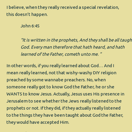
I believe, when they really received a special revelation,
this doesn’t happen.
John 6:45
“It is written in the prophets, And they shall be all taugh
God. Every man therefore that hath heard, and hath
learned of the Father, cometh unto me. ”
In other words, if you really learned about God… And I
mean really learned, not that wishy-washy DIY religion
preached by some wannabe preachers. No, when
someone really got to know God the Father, he or she
WANTS to know Jesus. Actually, Jesus uses His presence in
Jerusalem to see whether the Jews really listened to the
prophets or not. If they did, if they actually really listened
to the things they have been taught about God the Father,
they would have accepted Him.