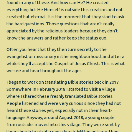
found in any of these. And how can He? He created
everything but He Himself is outside this creation and not
created but eternal. It is the moment that they start to ask
the hard questions. Those questions that aren’t really
appreciated by the religious leaders because they don’t
know the answers and rather keep the status quo.
Often you hear that they then turn secretly to the
evangelist or missionary in the neighbourhood, and after a
while they’ll accept the Gospel of Jesus Christ. This is what
we see and hear throughout the ages.
I began to work on translating Bible stories back in 2017.
Somewhere in February 2018 I started to visit a village
where I shared these freshly translated Bible stories.
People listened and were very curious since they had not
heard these stories yet, especially not in their heart-
language. Anyway, around August 2018, a young couple
from outside, moved into this village. They were sent by
their church to plant a new church. Within no time, they