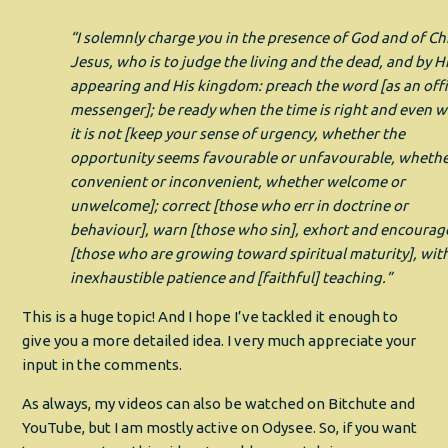
“I solemnly charge you in the presence of God and of Ch
Jesus, who is to judge the living and the dead, and by H
appearing and His kingdom: preach the word [as an offi
messenger]; be ready when the time is right and even 
it is not [keep your sense of urgency, whether the
opportunity seems favourable or unfavourable, wheth
convenient or inconvenient, whether welcome or
unwelcome]; correct [those who err in doctrine or
behaviour], warn [those who sin], exhort and encourag
[those who are growing toward spiritual maturity], wit
inexhaustible patience and [faithful] teaching.”
This is a huge topic! And I hope I’ve tackled it enough to
give you a more detailed idea. I very much appreciate your
input in the comments.
As always, my videos can also be watched on Bitchute and
YouTube, but I am mostly active on Odysee. So, if you want