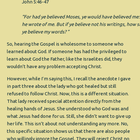
John 5:46‭-‬47
“For had ye believed Moses, ye would have believed me:
he wrote of me. But if ye believe not his writings, how s
ye believe my words? ”
So, hearing the Gospel is wholesome to someone who
learned about God. If someone has had the privileged to
learn about God the Father, like the Israelites did, they
wouldn’t have any problem accepting Christ.
However, while I’m saying this, I recall the anecdote I gave
in part three about the lady who got healed but still
refused to follow Christ. Now, this is a different situation.
That lady received special attention directly from the
healing hands of Jesus. She understood who God was and
what Jesus had done for us. Still, she didn’t want to give up
her life. This isn’t about not understanding any more. No,
this specific situation shows us that there are also people
who willingly ignore the Gospel. They will reject Christ no