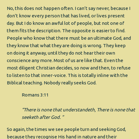
No, this does not happen often. I can’t say never, because I
don’t know every person that has lived, or lives present
day. But I do know an awful lot of people, but not one of
them fits the description. The opposite is easier to find.
People who know that there must be an ultimate God, and
they know that what they are doing is wrong. They keep
on doing it anyway, until they do not hear their own
conscience any more. Most of us are like that. Even the
most diligent Christian decides, so now and then, to refuse
to listen to that inner-voice. This is totally inline with the
Biblical teaching. Nobody really seeks God.
Romans 3:11
“There is none that understandeth, There is none that
seeketh after God. ”
So again, the times we see people turn and seeking God,
because they recognise His hand in nature and their