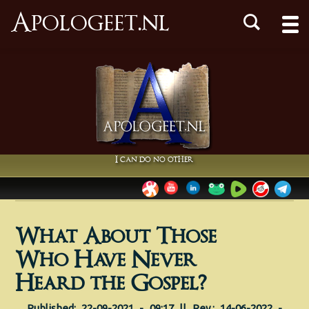
Apologeet.nl
I can do no other
What About Those
Who Have Never
Heard the Gospel?
Published: 22-09-2021 - 09:17 || Rev.: 14-06-2022 -