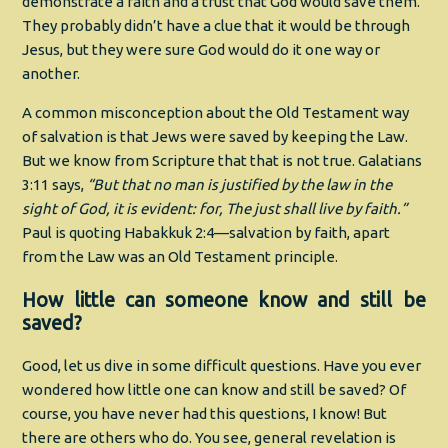
demonstrate a faith and a trust that God would save them.
They probably didn’t have a clue that it would be through
Jesus, but they were sure God would do it one way or
another.
A common misconception about the Old Testament way
of salvation is that Jews were saved by keeping the Law.
But we know from Scripture that that is not true. Galatians
3:11 says,
“But that no man is justified by the law in the
sight of God, it is evident: for, The just shall live by faith.”
Paul is quoting Habakkuk 2:4—salvation by faith, apart
from the Law was an Old Testament principle.
How little can someone know and still be
saved?
Good, let us dive in some difficult questions. Have you ever
wondered how little one can know and still be saved? Of
course, you have never had this questions, I know! But
there are others who do. You see, general revelation is