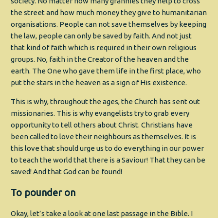
society. No matter how many grannies they help to cross
the street and how much money they give to humanitarian
organisations. People can not save themselves by keeping
the law, people can only be saved by faith. And not just
that kind of faith which is required in their own religious
groups. No, faith in the Creator of the heaven and the
earth. The One who gave them life in the first place, who
put the stars in the heaven as a sign of His existence.
This is why, throughout the ages, the Church has sent out
missionaries. This is why evangelists try to grab every
opportunity to tell others about Christ. Christians have
been called to love their neighbours as themselves. It is
this love that should urge us to do everything in our power
to teach the world that there is a Saviour! That they can be
saved! And that God can be found!
To pounder on
Okay, let’s take a look at one last passage in the Bible. I