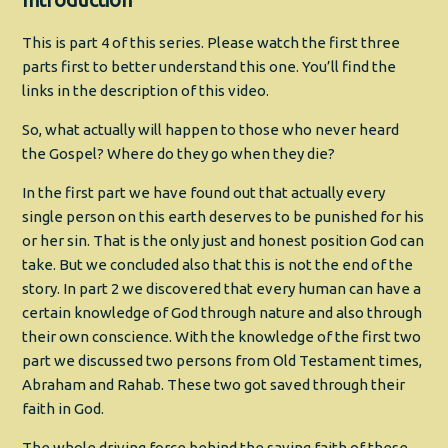
This is part 4 of this series. Please watch the first three
parts first to better understand this one. You’ll find the
links in the description of this video.
So, what actually will happen to those who never heard
the Gospel? Where do they go when they die?
In the first part we have found out that actually every
single person on this earth deserves to be punished for his
or her sin. That is the only just and honest position God can
take. But we concluded also that this is not the end of the
story. In part 2 we discovered that every human can have a
certain knowledge of God through nature and also through
their own conscience. With the knowledge of the first two
part we discussed two persons from Old Testament times,
Abraham and Rahab. These two got saved through their
faith in God.
The whole driving force behind the saving faith of these