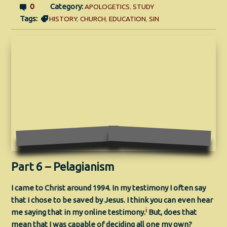
0
Category:
APOLOGETICS
,
STUDY
Tags:
HISTORY
,
CHURCH
,
EDUCATION
,
SIN
Part 6 – Pelagianism
I came to Christ around 1994. In my testimony I often say
that I chose to be saved by Jesus. I think you can even hear
i
me saying that in my online testimony.
But, does that
mean that I was capable of deciding all one my own?