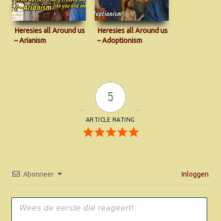
Heresies all Around us
Heresies all Around us
– Arianism
– Adoptionism
5
ARTICLE RATING
Abonneer
Inloggen