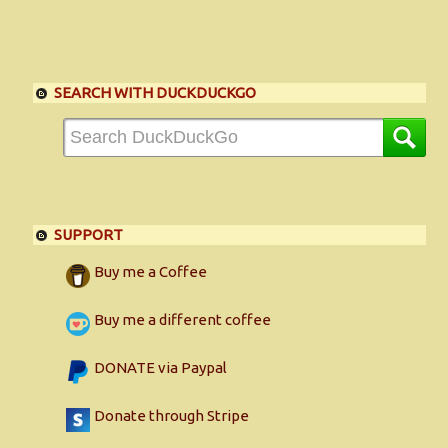
SEARCH WITH DUCKDUCKGO
SUPPORT
Buy me a Coffee
Buy me a different coffee
DONATE via Paypal
Donate through Stripe