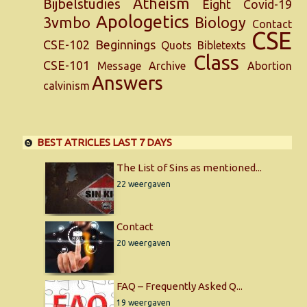
Atheism
Bijbelstudies
Eight
Covid-19
Apologetics
3vmbo
Biology
Contact
CSE
CSE-102
Beginnings
Quots
Bibletexts
Class
CSE-101
Message
Archive
Abortion
Answers
calvinism
BEST ATRICLES LAST 7 DAYS
The List of Sins as mentioned...
22 weergaven
Contact
20 weergaven
FAQ – Frequently Asked Q...
19 weergaven