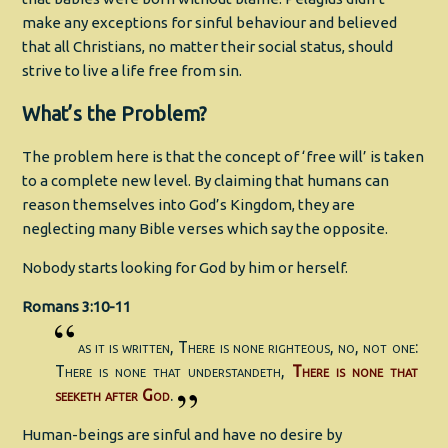
make any exceptions for sinful behaviour and believed
that all Christians, no matter their social status, should
strive to live a life free from sin.
What’s the Problem?
The problem here is that the concept of ‘free will’ is taken
to a complete new level. By claiming that humans can
reason themselves into God’s Kingdom, they are
neglecting many Bible verses which say the opposite.
Nobody starts looking for God by him or herself.
Romans 3:10-11
as it is written, There is none righteous, no, not one:
There is none that understandeth,
There is none that
seeketh after God
.
Human-beings are sinful and have no desire by