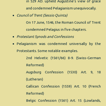
in 529 AD. upheld Augustine’s view of grace
and condemned Pelagianism unequivocally.
Council of Trent (Sessio Quinta)
On 17 June, 1546, the Roman Council of Trent
condemned Pelagius in five chapters.
Protestant Synods and Confessions
Pelagianism was condemned universally by the
Protestants. Some notable examples.
2nd Helvetic (1561/66) 8-9. (Swiss-German
Reformed)
Augsburg Confession (1530) Art. 9, 18
(Lutheran)
Gallican Confession (1559) Art. 10 (French
Reformed)
Belgic Confession (1561) Art. 15 (Lowlands,