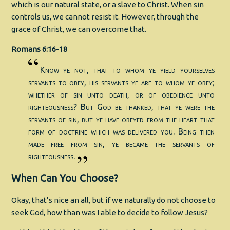
which is our natural state, or a slave to Christ. When sin
controls us, we cannot resist it. However, through the
grace of Christ, we can overcome that.
Romans 6:16-18
Know ye not, that to whom ye yield yourselves
servants to obey, his servants ye are to whom ye obey;
whether of sin unto death, or of obedience unto
righteousness? But God be thanked, that ye were the
servants of sin, but ye have obeyed from the heart that
form of doctrine which was delivered you. Being then
made free from sin, ye became the servants of
righteousness.
When Can You Choose?
Okay, that’s nice an all, but if we naturally do not choose to
seek God, how than was I able to decide to follow Jesus?