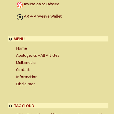
Invitation to Odysee
AR ➜ Arweave Wallet
MENU
Home
Apologetics – All Articles
Multimedia
Contact
Information
Disclaimer
TAG CLOUD