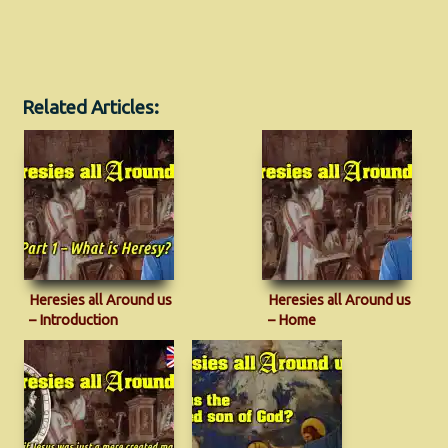
Related Articles:
Heresies all Around us
Heresies all Around us
– Introduction
– Home