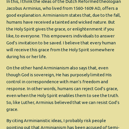
In this, I think the ideas of the Dutch Reformed theologian
Jacobus Arminius, who lived from 1560-1609 AD, offers a
good explanation. Arminianism states that, due to the fall,
humans have received a tainted and wicked nature. But
the Holy Spirit gives the grace, or enlightenment if you
like, to everyone. This empowers individuals to answer
God’s invitation to be saved. I believe that every human
will receive this grace from the Holy Spirit somewhere
during his or her life.
On the other hand Arminianism also says that, even
though God is sovereign, He has purposely limited His
control in correspondence with man’s freedom and
response. In other words, humans can reject God’s grace,
even when the Holy Spirit enables them to see the truth.
So, like Luther, Arminius believed that we can resist God’s
grace.
By citing Arminianistic ideas, I probably risk people
pointing out that Arminianism has been accused of Semi-