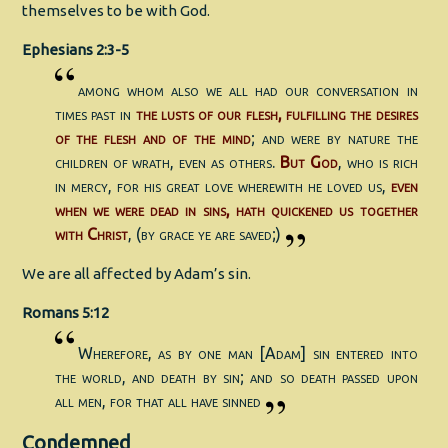
themselves to be with God.
Ephesians 2:3-5
among whom also we all had our conversation in
times past in
the lusts of our flesh, fulfilling the desires
of the flesh and of the mind
; and were by nature the
children of wrath, even as others.
But God
, who is rich
in mercy, for his great love wherewith he loved us,
even
when we were dead in sins, hath quickened us together
with Christ
, (by grace ye are saved;)
We are all affected by Adam’s sin.
Romans 5:12
Wherefore, as by one man [Adam] sin entered into
the world, and death by sin; and so death passed upon
all men, for that all have sinned
Condemned