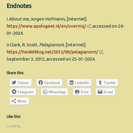
Endnotes
i
About me
, Jurgen Hofmann, [internet]
https://www.apologeet.nl/en/overmij/
, accessed on 24-
01-2024.
ii
Clark, R. Scott,
Pelagianism
, [internet]
https://heidelblog.net/2012/09/pelagianism/
,
September 3, 2012, accessed on 25-01-2024.
Share this:
Twitter
Facebook
LinkedIn
Tumblr
Telegram
WhatsApp
Print
Email
More
Like this:
Loading...