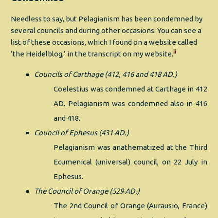
Needless to say, but Pelagianism has been condemned by
several councils and during other occasions. You can see a
list of these occasions, which I found on a website called
ii
‘the Heidelblog,’ in the transcript on my website.
Councils of Carthage (412, 416 and 418 AD.)
Coelestius was condemned at Carthage in 412
AD. Pelagianism was condemned also in 416
and 418.
Council of Ephesus (431 AD.)
Pelagianism was anathematized at the Third
Ecumenical (universal) council, on 22 July in
Ephesus.
The Council of Orange (529 AD.)
The 2nd Council of Orange (Aurausio, France)