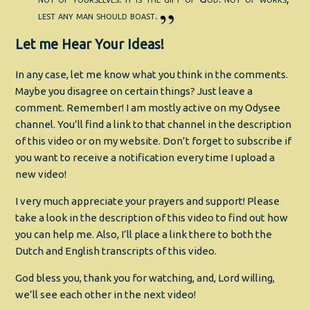
lest any man should boast.
Let me Hear Your Ideas!
In any case, let me know what you think in the comments.
Maybe you disagree on certain things? Just leave a
comment. Remember! I am mostly active on my Odysee
channel. You’ll find a link to that channel in the description
of this video or on my website. Don’t forget to subscribe if
you want to receive a notification every time I upload a
new video!
I very much appreciate your prayers and support! Please
take a look in the description of this video to find out how
you can help me. Also, I’ll place a link there to both the
Dutch and English transcripts of this video.
God bless you, thank you for watching, and, Lord willing,
we’ll see each other in the next video!