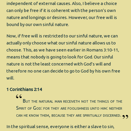
independent of external causes. Also, I believe a choice
can only be free if it is coherent with the person’s own
nature and longings or desires. However, our free will is
bound by our own sinful nature.
Now, if free will is restricted to our sinful nature, we can
actually only choose what our sinful nature allows us to
choose. This, as we have seen earlier in Romans 3:10-11,
means that nobody is going to look for God. Our sinful
nature is not the least concerned with God’s will and
therefore no one can decide to go to God by his own free
will.
1 Corinthians 2:14
But the natural man receiveth not the things of the
Spirit of God: for they are foolishness unto him: neither
can he know them, because they are spiritually discerned.
In the spiritual sense, everyone is either a slave to sin,