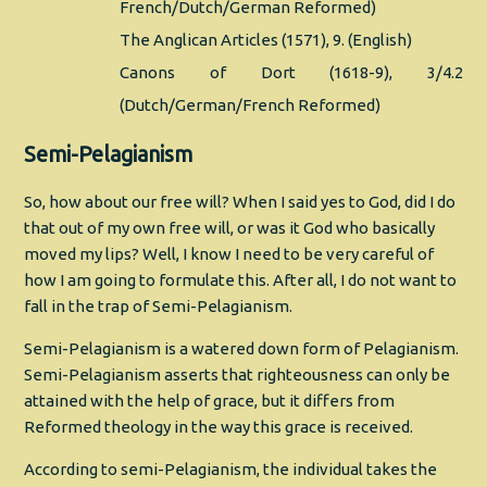
French/Dutch/German Reformed)
The Anglican Articles (1571), 9. (English)
Canons of Dort (1618-9), 3/4.2
(Dutch/German/French Reformed)
Semi-Pelagianism
So, how about our free will? When I said yes to God, did I do
that out of my own free will, or was it God who basically
moved my lips? Well, I know I need to be very careful of
how I am going to formulate this. After all, I do not want to
fall in the trap of Semi-Pelagianism.
Semi-Pelagianism is a watered down form of Pelagianism.
Semi-Pelagianism asserts that righteousness can only be
attained with the help of grace, but it differs from
Reformed theology in the way this grace is received.
According to semi-Pelagianism, the individual takes the