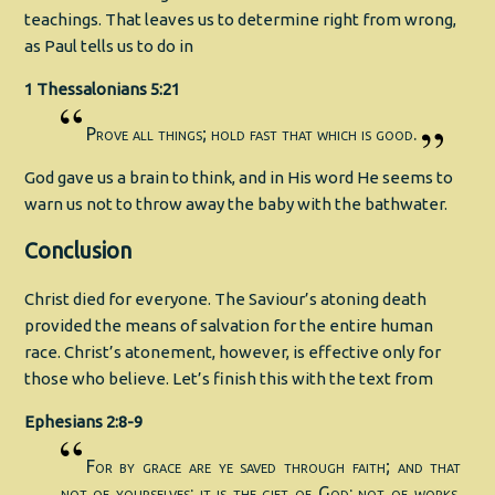
teachings. That leaves us to determine right from wrong,
as Paul tells us to do in
1 Thessalonians 5:21
Prove all things; hold fast that which is good.
God gave us a brain to think, and in His word He seems to
warn us not to throw away the baby with the bathwater.
Conclusion
Christ died for everyone. The Saviour’s atoning death
provided the means of salvation for the entire human
race. Christ’s atonement, however, is effective only for
those who believe. Let’s finish this with the text from
Ephesians 2:8-9
For by grace are ye saved through faith; and that
not of yourselves: it is the gift of God: not of works,