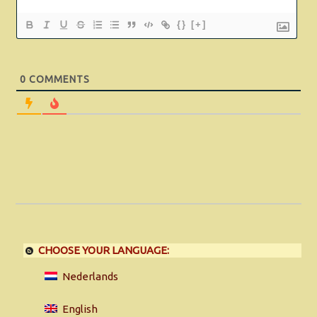
{}
[+]
0
COMMENTS
CHOOSE YOUR LANGUAGE:
Nederlands
English