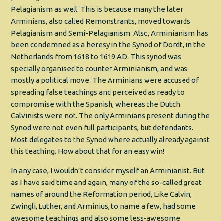
Pelagianism as well. This is because many the later
Arminians, also called Remonstrants, moved towards
Pelagianism and Semi-Pelagianism. Also, Arminianism has
been condemned as a heresy in the Synod of Dordt, in the
Netherlands from 1618 to 1619 AD. This synod was
specially organised to counter Arminianism, and was
mostly a political move. The Arminians were accused of
spreading false teachings and perceived as ready to
compromise with the Spanish, whereas the Dutch
Calvinists were not. The only Arminians present during the
Synod were not even full participants, but defendants.
Most delegates to the Synod where actually already against
this teaching. How about that for an easy win!
In any case, I wouldn’t consider myself an Arminianist. But
as I have said time and again, many of the so-called great
names of around the Reformation period, Like Calvin,
Zwingli, Luther, and Arminius, to name a few, had some
awesome teachings and also some less-awesome