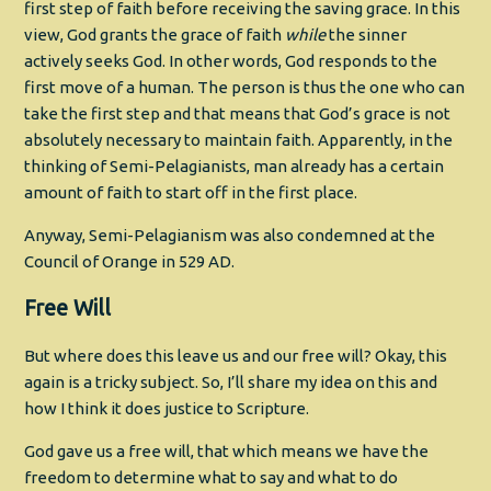
first step of faith before receiving the saving grace. In this
view, God grants the grace of faith
while
the sinner
actively seeks God. In other words, God responds to the
first move of a human. The person is thus the one who can
take the first step and that means that God’s grace is not
absolutely necessary to maintain faith. Apparently, in the
thinking of Semi-Pelagianists, man already has a certain
amount of faith to start off in the first place.
Anyway, Semi-Pelagianism was also condemned at the
Council of Orange in 529 AD.
Free Will
But where does this leave us and our free will? Okay, this
again is a tricky subject. So, I’ll share my idea on this and
how I think it does justice to Scripture.
God gave us a free will, that which means we have the
freedom to determine what to say and what to do