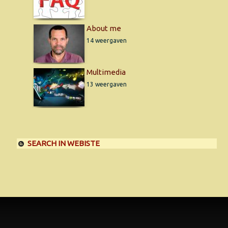
About me
14 weergaven
Multimedia
13 weergaven
SEARCH IN WEBISTE