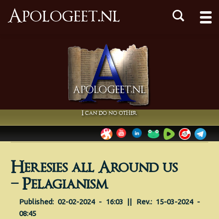
Apologeet.nl
I can do no other
Heresies all Around us
– Pelagianism
Published: 02-02-2024 - 16:03 || Rev.: 15-03-2024 -
08:45