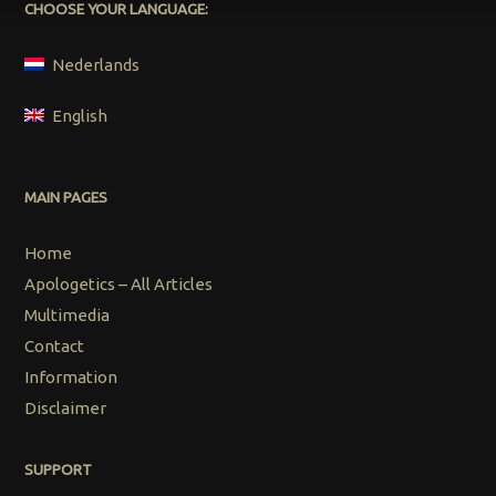
CHOOSE YOUR LANGUAGE:
Nederlands
English
MAIN PAGES
Home
Apologetics – All Articles
Multimedia
Contact
Information
Disclaimer
SUPPORT