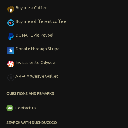
Buy me a Coffee
Buy me a different coffee
DONATE via Paypal
Donate through Stripe
Invitation to Odysee
AR ➜ Arweave Wallet
QUESTIONS AND REMARKS
Contact Us
SEARCH WITH DUCKDUCKGO