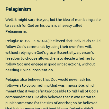
Pelagianism
Well, it might surprise you, but the idea of man being able
to search for God on his own, is a heresy called
Pelagianism.
Pelagius (c. 355 – c. 420 AD) believed that individuals could
follow God’s commands by using their own free will,
without relying on God’s grace. Essentially, a person’s
freedom to choose allows them to decide whether to
follow God and engage in good or bad actions, without
needing Divine intervention.
Pelagius also believed that God would never ask his
followers to do something that was impossible, which
meant that it was definitely possible to fulfil all of God’s
commandments. He also believed that it was unfair to
punish someone for the sins of another, so he believed
that babies were born without blame. Pelagius didn’t