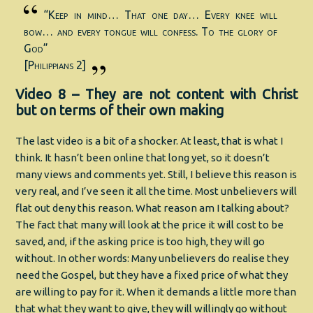
“Keep in mind… That one day… Every knee will
bow… and every tongue will confess. To the glory of
God”
[Philippians 2]
Video 8 – They are not content with Christ
but on terms of their own making
The last video is a bit of a shocker. At least, that is what I
think. It hasn’t been online that long yet, so it doesn’t
many views and comments yet. Still, I believe this reason is
very real, and I’ve seen it all the time. Most unbelievers will
flat out deny this reason. What reason am I talking about?
The fact that many will look at the price it will cost to be
saved, and, if the asking price is too high, they will go
without. In other words: Many unbelievers do realise they
need the Gospel, but they have a fixed price of what they
are willing to pay for it. When it demands a little more than
that what they want to give, they will willingly go without