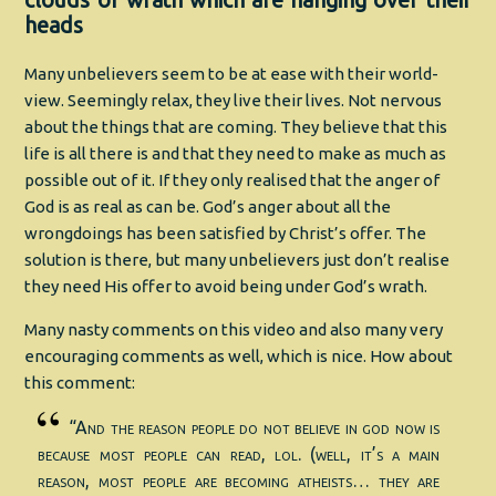
clouds of wrath which are hanging over their
heads
Many unbelievers seem to be at ease with their world-
view. Seemingly relax, they live their lives. Not nervous
about the things that are coming. They believe that this
life is all there is and that they need to make as much as
possible out of it. If they only realised that the anger of
God is as real as can be. God’s anger about all the
wrongdoings has been satisfied by Christ’s offer. The
solution is there, but many unbelievers just don’t realise
they need His offer to avoid being under God’s wrath.
Many nasty comments on this video and also many very
encouraging comments as well, which is nice. How about
this comment:
“And the reason people do not believe in god now is
because most people can read, lol. (well, it’s a main
reason, most people are becoming atheists… they are