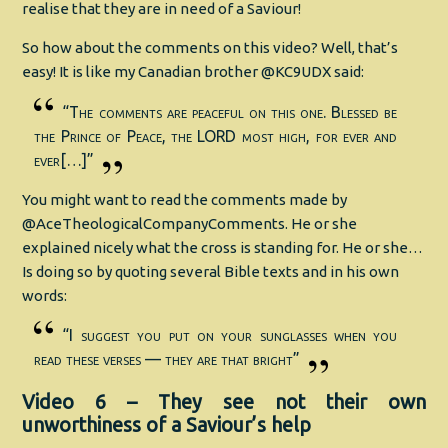
realise that they are in need of a Saviour!
So how about the comments on this video? Well, that’s
easy! It is like my Canadian brother @KC9UDX said:
“The comments are peaceful on this one. Blessed be
the Prince of Peace, the LORD most high, for ever and
ever[…]”
You might want to read the comments made by
@AceTheologicalCompanyComments. He or she
explained nicely what the cross is standing for. He or she…
Is doing so by quoting several Bible texts and in his own
words:
“I suggest you put on your sunglasses when you
read these verses — they are that bright”
Video 6 – They see not their own
unworthiness of a Saviour’s help