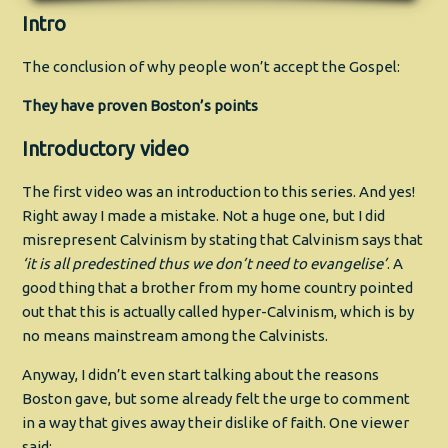
Intro
The conclusion of why people won’t accept the Gospel:
They have proven Boston’s points
Introductory video
The first video was an introduction to this series. And yes!
Right away I made a mistake. Not a huge one, but I did
misrepresent Calvinism by stating that Calvinism says that
‘it is all predestined thus we don’t need to evangelise’
. A
good thing that a brother from my home country pointed
out that this is actually called hyper-Calvinism, which is by
no means mainstream among the Calvinists.
Anyway, I didn’t even start talking about the reasons
Boston gave, but some already felt the urge to comment
in a way that gives away their dislike of faith. One viewer
said: