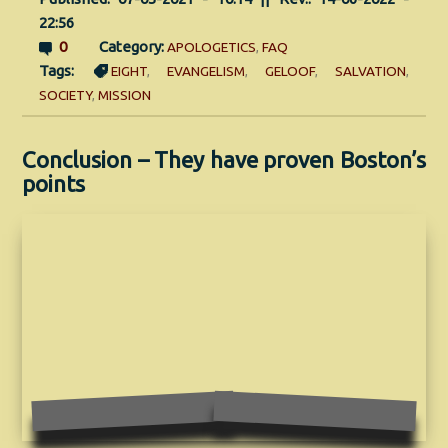
22:56
0
Category:
APOLOGETICS
,
FAQ
Tags:
EIGHT
,
EVANGELISM
,
GELOOF
,
SALVATION
,
SOCIETY
,
MISSION
Conclusion – They have proven Boston’s
points