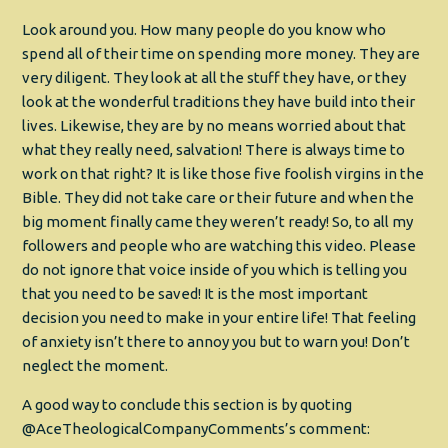
Look around you. How many people do you know who
spend all of their time on spending more money. They are
very diligent. They look at all the stuff they have, or they
look at the wonderful traditions they have build into their
lives. Likewise, they are by no means worried about that
what they really need, salvation! There is always time to
work on that right? It is like those five foolish virgins in the
Bible. They did not take care or their future and when the
big moment finally came they weren’t ready! So, to all my
followers and people who are watching this video. Please
do not ignore that voice inside of you which is telling you
that you need to be saved! It is the most important
decision you need to make in your entire life! That feeling
of anxiety isn’t there to annoy you but to warn you! Don’t
neglect the moment.
A good way to conclude this section is by quoting
@AceTheologicalCompanyComments’s comment: