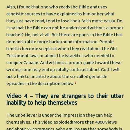
Also, I found that one who reads the Bible and uses
atheistic sources to have explained to him or her what
they just have read, tend to lose their faith more easily. Do
I say that the Bible can not be understood without a proper
teacher? No, not at all. But there are parts in the Bible that
demand a little more background information. People
tend to become sceptical when they read about the Old
Testament laws or about the Israelites who needed to
conquer Canaan. And without a proper guide toward these
writings one may end up totally confused about God. I will
put a link to an article about the so-called genocide
v
episodes in the description below.
Video 4 – They are strangers to their utter
inability to help themselves
The unbeliever is under the impression they can help
themselves. This video exploded! More than 4000 views
and about 59 comments. Who am I to say that somebody is