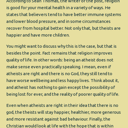
According to Sean Thomas, the writer of the post, religion
is good for your mental health in a variety of ways. He
states that believers tend to have better immune systems
and lower blood pressure, and in some circumstances
recover from hospital better. Not only that, but theists are
happier and have more children.
You might want to discuss why this is the case, but that is
besides the point. Fact remains that religion improves
quality of life. In other words: being an atheist does not
make sense even practically speaking. I mean, even if
atheists are right and there is no God, they still tend to
have worse wellbeing and less happy lives. Think about it,
and atheist has nothing to gain except the possibility of
being lost for ever, and the reality of poorer quality of life.
Even when atheists are right in their idea that there is no
god, the theists will stay happier, healthier, more generous
and more resistant against bad behaviour. Finally, the
Christian would look at life with the hope that is within