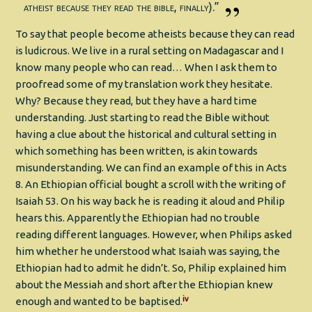
atheist because they read the bible, finally).”
To say that people become atheists because they can read
is ludicrous. We live in a rural setting on Madagascar and I
know many people who can read… When I ask them to
proofread some of my translation work they hesitate.
Why? Because they read, but they have a hard time
understanding. Just starting to read the Bible without
having a clue about the historical and cultural setting in
which something has been written, is akin towards
misunderstanding. We can find an example of this in Acts
8. An Ethiopian official bought a scroll with the writing of
Isaiah 53. On his way back he is reading it aloud and Philip
hears this. Apparently the Ethiopian had no trouble
reading different languages. However, when Philips asked
him whether he understood what Isaiah was saying, the
Ethiopian had to admit he didn’t. So, Philip explained him
about the Messiah and short after the Ethiopian knew
iv
enough and wanted to be baptised.