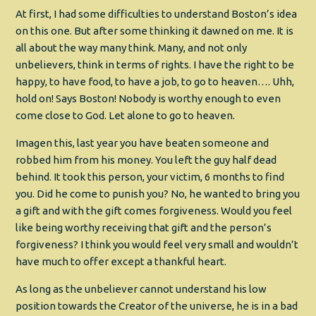
At first, I had some difficulties to understand Boston’s idea
on this one. But after some thinking it dawned on me. It is
all about the way many think. Many, and not only
unbelievers, think in terms of rights. I have the right to be
happy, to have food, to have a job, to go to heaven…. Uhh,
hold on! Says Boston! Nobody is worthy enough to even
come close to God. Let alone to go to heaven.
Imagen this, last year you have beaten someone and
robbed him from his money. You left the guy half dead
behind. It took this person, your victim, 6 months to find
you. Did he come to punish you? No, he wanted to bring you
a gift and with the gift comes forgiveness. Would you feel
like being worthy receiving that gift and the person’s
forgiveness? I think you would feel very small and wouldn’t
have much to offer except a thankful heart.
As long as the unbeliever cannot understand his low
position towards the Creator of the universe, he is in a bad