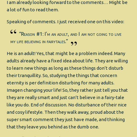
I am already looking forward to the comments… Might be
a lot of fun to read them.
Speaking of comments. I just received one on this video:
“Reason #1: I’m an adult, and I am not going to live
my life believing in fairytales.”
He is an adult! Yes, that might be a problem indeed. Many
adults already have a fixed idea about life. They are willing
to learn new things as long as these things don’t disturb
their tranquillity. So, studying the things that concern
eternity is per definition disturbing for many adults.
Imagen changing your life! So, they rather just tell you that
they are really smart and just can’t believe in a fairy-tale
like you do. End of discussion. No disturbance of their nice
and cosy lifestyle. Then they walk away, proud about the
super smart comment they just have made, and thinking
that they leave you behind as the dumb one.