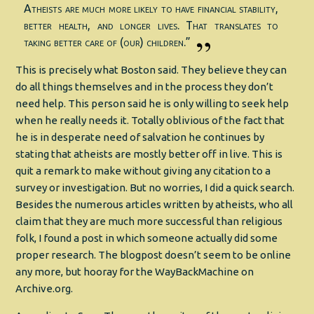
Atheists are much more likely to have financial stability,
better health, and longer lives. That translates to
taking better care of (our) children.”
This is precisely what Boston said. They believe they can
do all things themselves and in the process they don’t
need help. This person said he is only willing to seek help
when he really needs it. Totally oblivious of the fact that
he is in desperate need of salvation he continues by
stating that atheists are mostly better off in live. This is
quit a remark to make without giving any citation to a
survey or investigation. But no worries, I did a quick search.
Besides the numerous articles written by atheists, who all
claim that they are much more successful than religious
folk, I found a post in which someone actually did some
proper research. The blogpost doesn’t seem to be online
any more, but hooray for the WayBackMachine on
Archive.org.