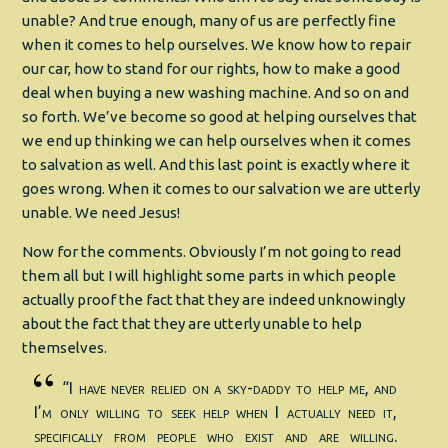
unable? And true enough, many of us are perfectly fine
when it comes to help ourselves. We know how to repair
our car, how to stand for our rights, how to make a good
deal when buying a new washing machine. And so on and
so forth. We’ve become so good at helping ourselves that
we end up thinking we can help ourselves when it comes
to salvation as well. And this last point is exactly where it
goes wrong. When it comes to our salvation we are utterly
unable. We need Jesus!
Now for the comments. Obviously I’m not going to read
them all but I will highlight some parts in which people
actually proof the fact that they are indeed unknowingly
about the fact that they are utterly unable to help
themselves.
“I have never relied on a sky-daddy to help me, and
I’m only willing to seek help when I actually need it,
specifically from people who exist and are willing.