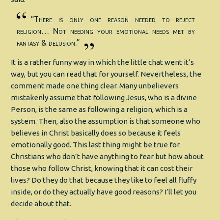
“There is only one reason needed to reject
religion… Not needing your emotional needs met by
fantasy & delusion.”
It is a rather funny way in which the little chat went it’s
way, but you can read that for yourself. Nevertheless, the
comment made one thing clear. Many unbelievers
mistakenly assume that following Jesus, who is a divine
Person, is the same as following a religion, which is a
system. Then, also the assumption is that someone who
believes in Christ basically does so because it feels
emotionally good. This last thing might be true for
Christians who don’t have anything to fear but how about
those who follow Christ, knowing that it can cost their
lives? Do they do that because they like to feel all fluffy
inside, or do they actually have good reasons? I’ll let you
decide about that.