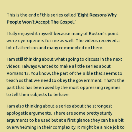
This is the end of this series called
‘Eight Reasons Why
People Won’t Accept The Gospel.’
I fully enjoyed it myself because many of Boston’s point
were eye-openers for me as well. The videos received a
lot of attention and many commented on them.
I am still thinking about what I going to discuss in the next
videos. I always wanted to make a little series about
Romans 13. You know, the part of the Bible that seems to
teach us that we need to obey the government. That’s the
part that has been used by the most oppressing regimes
to tell their subjects to behave.
I am also thinking about a series about the strongest
apologetic arguments. There are some pretty sturdy
arguments to be used but at a first glance they can be a bit
overwhelming in their complexity. It might be a nice job to