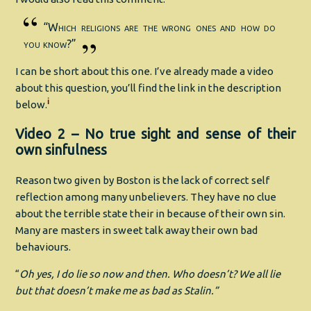
“Which religions are the wrong ones and how do
you know?”
I can be short about this one. I’ve already made a video
about this question, you’ll find the link in the description
i
below.
Video 2 – No true sight and sense of their
own sinfulness
Reason two given by Boston is the lack of correct self
reflection among many unbelievers. They have no clue
about the terrible state their in because of their own sin.
Many are masters in sweet talk away their own bad
behaviours.
“
Oh yes, I do lie so now and then. Who doesn’t? We all lie
but that doesn’t make me as bad as Stalin.”