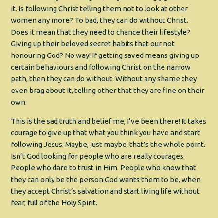
it. Is following Christ telling them not to look at other
women any more? To bad, they can do without Christ.
Does it mean that they need to chance their lifestyle?
Giving up their beloved secret habits that our not
honouring God? No way! If getting saved means giving up
certain behaviours and following Christ on the narrow
path, then they can do without. Without any shame they
even brag about it, telling other that they are fine on their
own.
This is the sad truth and belief me, I’ve been there! It takes
courage to give up that what you think you have and start
following Jesus. Maybe, just maybe, that’s the whole point.
Isn’t God looking for people who are really courages.
People who dare to trust in Him. People who know that
they can only be the person God wants them to be, when
they accept Christ’s salvation and start living life without
fear, full of the Holy Spirit.