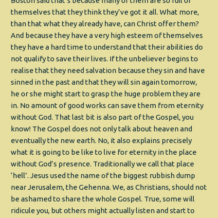
Boston said that’s because many of them are so full of
themselves that they think they’ve got it all. What more,
than that what they already have, can Christ offer them?
And because they have a very high esteem of themselves
they have a hard time to understand that their abilities do
not qualify to save their lives. If the unbeliever begins to
realise that they need salvation because they sin and have
sinned in the past and that they will sin again tomorrow,
he or she might start to grasp the huge problem they are
in. No amount of good works can save them from eternity
without God. That last bit is also part of the Gospel, you
know! The Gospel does not only talk about heaven and
eventually the new earth. No, it also explains precisely
what it is going to be like to live for eternity in the place
without God’s presence. Traditionally we call that place
‘hell’. Jesus used the name of the biggest rubbish dump
near Jerusalem, the Gehenna. We, as Christians, should not
be ashamed to share the whole Gospel. True, some will
ridicule you, but others might actually listen and start to