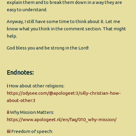
explain them and to break them down in a way they are
easy to understand.
Anyway, I still have some time to think about it. Let me
know what you think in the comment section. That might
help.
God bless you and be strong in the Lord!
Endnotes:
i
How about other religions:
https://odysee.com/@apologeet:3/silly-christian-how-
about-other:3
ii
Why Mission Matters:
https://www.apologeet.nl/en/faq/010_why-mission/
iii
Freedom of speech: