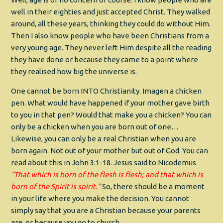
well in their eighties and just accepted Christ. They walked
around, all these years, thinking they could do without Him.
Then I also know people who have been Christians from a
very young age. They never left Him despite all the reading
they have done or because they came to a point where
they realised how big the universe is.
One cannot be born INTO Christianity. Imagen a chicken
pen. What would have happened if your mother gave birth
to you in that pen? Would that make you a chicken? You can
only be a chicken when you are born out of one…
Likewise, you can only be a real Christian when you are
born again. Not out of your mother but out of God. You can
read about this in John 3:1-18. Jesus said to Nicodemus
“That which is born of the flesh is flesh; and that which is
born of the Spirit is spirit.”
So, there should be a moment
in your life where you make the decision. You cannot
simply say that you are a Christian because your parents
are, or because you go to church.