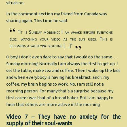
situation.
In the comment section my friend from Canada was
sharing again. This time he said:
“It is Sunday morning; I am awake before everyone
else, watching your video as the sun rises. This is
becoming a satisfying routine […]”
O boy! I don’t even dare to say that I would do the same…
Sunday morning! Normally I am always the first to get up. I
set the table, make tea and coffee. Then I wake up the kids
and when everybody is having his breakfast, and I, my
coffee, my brain begins to work. No, I am still not a
morning person. For many that’s a surprise because my
first career was that of a bread baker. But I am happy to
hear that others are more active in the morning.
Video 7 – They have no anxiety for the
supply of their soul-wants