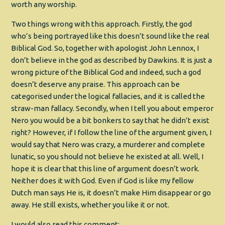
worth any worship.
Two things wrong with this approach. Firstly, the god
who’s being portrayed like this doesn’t sound like the real
Biblical God. So, together with apologist John Lennox, I
don’t believe in the god as described by Dawkins. It is just a
wrong picture of the Biblical God and indeed, such a god
doesn’t deserve any praise. This approach can be
categorised under the logical fallacies, and it is called the
straw-man fallacy. Secondly, when I tell you about emperor
Nero you would be a bit bonkers to say that he didn’t exist
right? However, if I follow the line of the argument given, I
would say that Nero was crazy, a murderer and complete
lunatic, so you should not believe he existed at all. Well, I
hope it is clear that this line of argument doesn’t work.
Neither does it with God. Even if God is like my fellow
Dutch man says He is, it doesn’t make Him disappear or go
away. He still exists, whether you like it or not.
I would also read this comment: