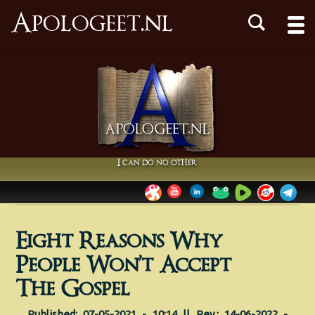
Apologeet.nl
I can do no other
Eight Reasons Why
People Won’t Accept
The Gospel
Published: 07-05-2021 - 10:14 || Rev.: 14-06-2022 -