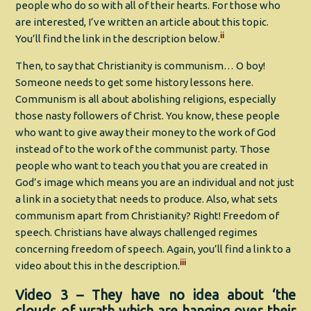
people who do so with all of their hearts. For those who
are interested, I’ve written an article about this topic.
ii
You’ll find the link in the description below.
Then, to say that Christianity is communism… O boy!
Someone needs to get some history lessons here.
Communism is all about abolishing religions, especially
those nasty followers of Christ. You know, these people
who want to give away their money to the work of God
instead of to the work of the communist party. Those
people who want to teach you that you are created in
God’s image which means you are an individual and not just
a link in a society that needs to produce. Also, what sets
communism apart from Christianity? Right! Freedom of
speech. Christians have always challenged regimes
concerning freedom of speech. Again, you’ll find a link to a
iii
video about this in the description.
Video 3 – They have no idea about ‘the