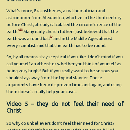
What’s more, Eratosthenes, a mathematician and
astronomer from Alexandria, who live in the third century
before Christ, already calculated the circumference of the
viii
earth.
Many early church fathers just believed that the
ix
earth was a round ball
and in the Middle Ages almost
every scientist said that the earth had to be round.
So, by all means, stay sceptical if you like. I don’t mind if you
call yourself an atheist or whether you think of yourself as
being very bright! But if you really want to be serious you
should stay away from the typical slander. These
arguments have been disproven time and again, and using
them doesn’t really help your case…
Video 5 – they do not feel their need of
Christ
So why do unbelievers don’t feel their need for Christ?