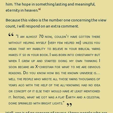
him. The hope in something lasting and meaningful,
vi
eternity in heaven.
Because this video is the number one concerning the view
count, I will respond on an extra comment.
“I am almost 70 now, couldn’t have gotten there
without helping myself (very few helped me) unless you
mean that my inability to believe in your biblical yarns
makes it so in your book. I was born into christianity but
when I grew up and started doing my own thinking I
soon became an X-christian for what to me are obvious
reasons. Do you know how big the known universe is…
well the people who wrote all those yarns thousands of
years ago with the help of the all-knowing had no idea
or concept of it else they would have at least mentioned
it. Instead, what we got was a flat Earth and a celestial
dome sprinkled with bright lights.”
Well, age is of no concern of course. I know people who are