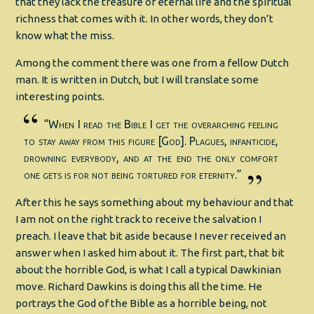
that they lack the treasure of eternal life and the spiritual
richness that comes with it. In other words, they don’t
know what the miss.
Among the comment there was one from a fellow Dutch
man. It is written in Dutch, but I will translate some
interesting points.
“When I read the Bible I get the overarching feeling
to stay away from this figure [God]. Plagues, infanticide,
drowning everybody, and at the end the only comfort
one gets is for not being tortured for eternity.”
After this he says something about my behaviour and that
I am not on the right track to receive the salvation I
preach. I leave that bit aside because I never received an
answer when I asked him about it. The first part, that bit
about the horrible God, is what I call a typical Dawkinian
move. Richard Dawkins is doing this all the time. He
portrays the God of the Bible as a horrible being, not