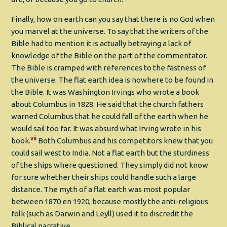
Finally, how on earth can you say that there is no God when
you marvel at the universe. To say that the writers of the
Bible had to mention it is actually betraying a lack of
knowledge of the Bible on the part of the commentator.
The Bible is cramped with references to the fastness of
the universe. The flat earth idea is nowhere to be found in
the Bible. It was Washington Irvings who wrote a book
about Columbus in 1828. He said that the church fathers
warned Columbus that he could fall of the earth when he
would sail too far. It was absurd what Irving wrote in his
vii
book.
Both Columbus and his competitors knew that you
could sail west to India. Not a flat earth but the sturdiness
of the ships where questioned. They simply did not know
for sure whether their ships could handle such a large
distance. The myth of a flat earth was most popular
between 1870 en 1920, because mostly the anti-religious
folk (such as Darwin and Leyll) used it to discredit the
Biblical narrative.