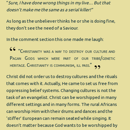
“
Sure, I have done wrong things in my live… But that
doesn’t make me the same as a serial killer!”
As long as the unbeliever thinks he or she is doing fine,
they don’t see the need of a Saviour.
In the comment section this one made me laugh:
“Christianity was a way to destroy our culture and
Pagan Gods which were part of our tribe/genetic
heritage. Christianity is communism, ill pass.”
Christ did not order us to destroy cultures and the rituals
that comes with it. Actually, He came to set us free from
oppressing belief systems. Changing cultures is not the
task of an evangelist. Christ can be worshipped in many
different settings and in many forms. The rural Africans
can worship Him with their drums and dances and the
‘stiffer’ European can remain seated while singing. It
doesn’t matter because God wants to be worshipped by