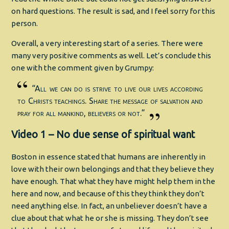
on hard questions. The result is sad, and I feel sorry for this
person.
Overall, a very interesting start of a series. There were
many very positive comments as well. Let’s conclude this
one with the comment given by Grumpy:
“All we can do is strive to live our lives according
to Christs teachings. Share the message of salvation and
pray for all mankind, believers or not.”
Video 1 – No due sense of spiritual want
Boston in essence stated that humans are inherently in
love with their own belongings and that they believe they
have enough. That what they have might help them in the
here and now, and because of this they think they don’t
need anything else. In fact, an unbeliever doesn’t have a
clue about that what he or she is missing. They don’t see