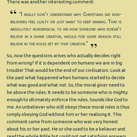
There was another interesting comment:
“I really don’t understand why Christians say non-
believers feel guilty or just want to keep sinning. That is
absolutely nonsensical to me how someone who doesn’t
believe in a divine creator, would for some reason still
believe in the rules set by that creator.”
So, now the questions arises who actually decides right
from wrong? If it is dependent on humans we are in big
trouble! That would be the end of our civilisation. Look at
the past what happened when humans started to decide
what was good and what not. So, the moral giver need to
be above the rules. It needs to be someone who is mighty
enough to ultimately enforce the rules. Sounds like God to
me. An unbeliever who still obeys these moral rules is thus
simply obeying God without him or her realising it. This
comment came from someone who was very honest
about his or her past. He or she used to be a believer and
read the whole Bible but could not get satisfying answers