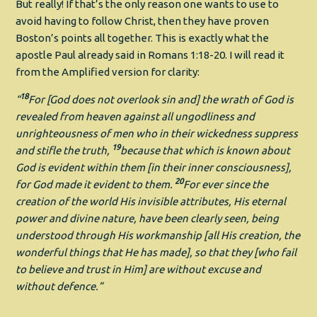
But really! If that’s the only reason one wants to use to
avoid having to follow Christ, then they have proven
Boston’s points all together. This is exactly what the
apostle Paul already said in Romans 1:18-20. I will read it
from the Amplified version for clarity:
18
“
For [God does not overlook sin and] the wrath of God is
revealed from heaven against all ungodliness and
unrighteousness of men who in their wickedness suppress
19
and stifle the truth,
because that which is known about
God is evident within them [in their inner consciousness],
20
for God made it evident to them.
For ever since the
creation of the world His invisible attributes, His eternal
power and divine nature, have been clearly seen, being
understood through His workmanship [all His creation, the
wonderful things that He has made], so that they [who fail
to believe and trust in Him] are without excuse and
without defence.”