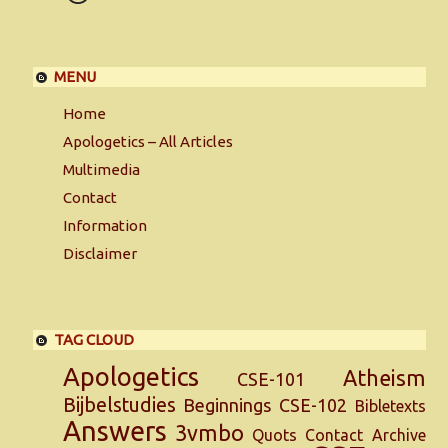
MENU
Home
Apologetics – All Articles
Multimedia
Contact
Information
Disclaimer
TAG CLOUD
Apologetics
Atheism
CSE-101
Bijbelstudies
Beginnings
CSE-102
Bibletexts
Answers
3vmbo
Quots
Contact
Archive