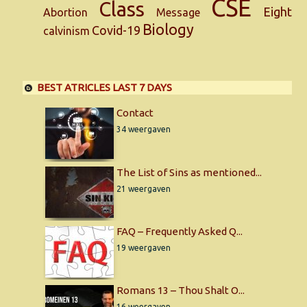
CSE
Class
Eight
Abortion
Message
Biology
Covid-19
calvinism
BEST ATRICLES LAST 7 DAYS
Contact
34 weergaven
The List of Sins as mentioned...
21 weergaven
FAQ – Frequently Asked Q...
19 weergaven
Romans 13 – Thou Shalt O...
16 weergaven