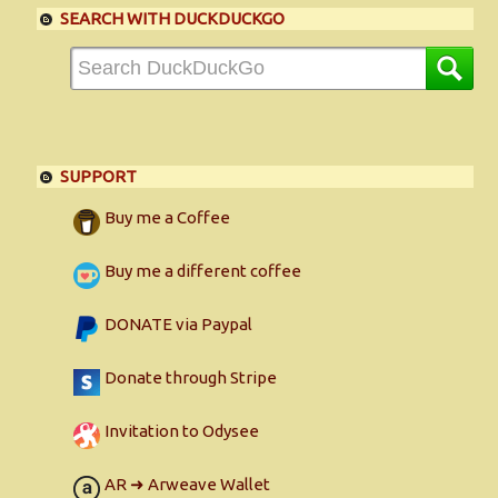
SEARCH WITH DUCKDUCKGO
SUPPORT
Buy me a Coffee
Buy me a different coffee
DONATE via Paypal
Donate through Stripe
Invitation to Odysee
AR ➜ Arweave Wallet