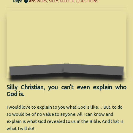
Tags:
ANSWERS
,
SILLY
,
GELOOF
,
QUESTIONS
Silly Christian, you can’t even explain who
God is.
I would love to explain to you what God is like… But, to do
so would be of no value to anyone. All I can know and
explain is what God revealed to us in the Bible. And that is
what I will do!