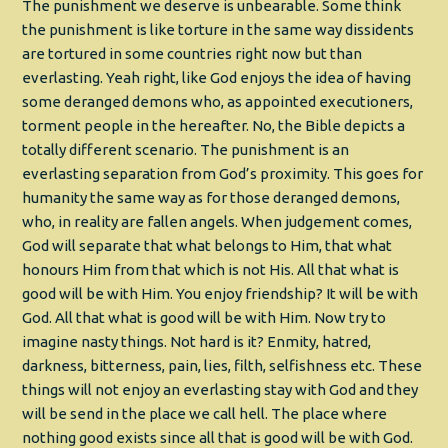
The punishment we deserve is unbearable. Some think
the punishment is like torture in the same way dissidents
are tortured in some countries right now but than
everlasting. Yeah right, like God enjoys the idea of having
some deranged demons who, as appointed executioners,
torment people in the hereafter. No, the Bible depicts a
totally different scenario. The punishment is an
everlasting separation from God’s proximity. This goes for
humanity the same way as for those deranged demons,
who, in reality are fallen angels. When judgement comes,
God will separate that what belongs to Him, that what
honours Him from that which is not His. All that what is
good will be with Him. You enjoy friendship? It will be with
God. All that what is good will be with Him. Now try to
imagine nasty things. Not hard is it? Enmity, hatred,
darkness, bitterness, pain, lies, filth, selfishness etc. These
things will not enjoy an everlasting stay with God and they
will be send in the place we call hell. The place where
nothing good exists since all that is good will be with God.