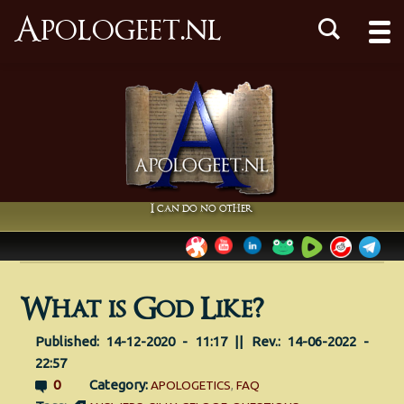
Apologeet.nl
I can do no other
What is God Like?
Published: 14-12-2020 - 11:17 || Rev.: 14-06-2022 -
22:57
0
Category:
APOLOGETICS
,
FAQ