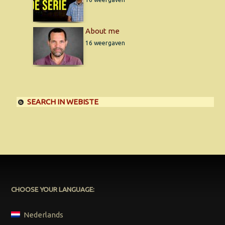
About me
16 weergaven
SEARCH IN WEBISTE
CHOOSE YOUR LANGUAGE:
Nederlands