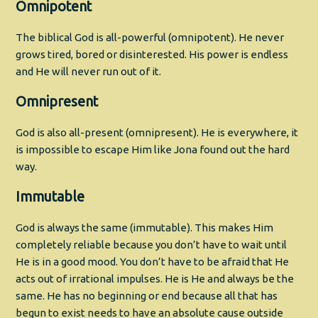
Omnipotent
The biblical God is all-powerful (omnipotent). He never
grows tired, bored or disinterested. His power is endless
and He will never run out of it.
Omnipresent
God is also all-present (omnipresent). He is everywhere, it
is impossible to escape Him like Jona found out the hard
way.
Immutable
God is always the same (immutable). This makes Him
completely reliable because you don’t have to wait until
He is in a good mood. You don’t have to be afraid that He
acts out of irrational impulses. He is He and always be the
same. He has no beginning or end because all that has
begun to exist needs to have an absolute cause outside