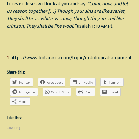
forever. Jesus will look at you and say:
“Come now, and let
us reason together
[…]
Though your sins are like scarlet,
They shall be as white as snow; Though they are red like
crimson, They shall be like wool.”
(Isaiah 1:18 AMP).
1.
https://www.britannica.com/topic/ontological-argument
Share this:
Twitter
Facebook
LinkedIn
Tumblr
Telegram
WhatsApp
Print
Email
More
Like this:
Loading...