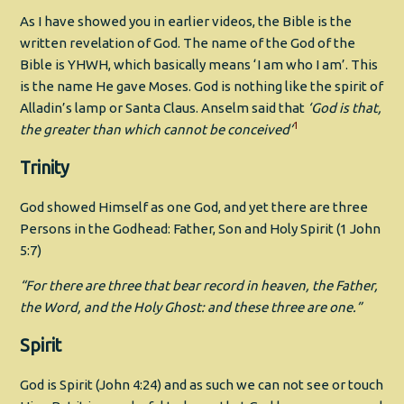
As I have showed you in earlier videos, the Bible is the
written revelation of God. The name of the God of the
Bible is YHWH, which basically means ‘I am who I am’. This
is the name He gave Moses. God is nothing like the spirit of
Alladin’s lamp or Santa Claus. Anselm said that
‘God is that,
1
the greater than which cannot be conceived’
Trinity
God showed Himself as one God, and yet there are three
Persons in the Godhead: Father, Son and Holy Spirit (1 John
5:7)
“
For there are three that bear record in heaven, the Father,
the Word, and the Holy Ghost: and these three are one.”
Spirit
God is Spirit (John 4:24) and as such we can not see or touch