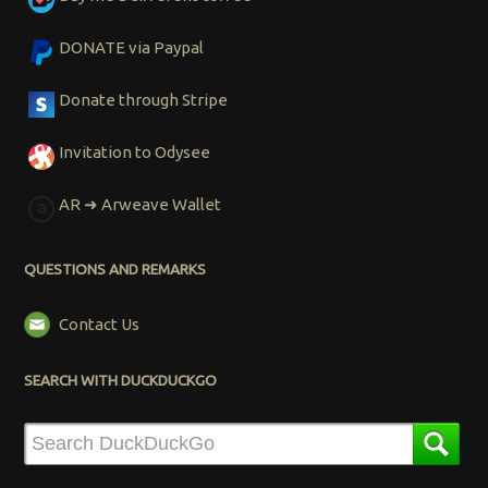
DONATE via Paypal
Donate through Stripe
Invitation to Odysee
AR ➜ Arweave Wallet
QUESTIONS AND REMARKS
Contact Us
SEARCH WITH DUCKDUCKGO