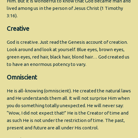
Him. But it is wonderful to know that God became man and
lived among us in the person of Jesus Christ (1 Timothy
3:16).
Creative
God is creative. Just read the Genesis account of creation.
Look around and look at yourself. Blue eyes, brown eyes,
green eyes, red hair, black hair, blond hair… God created us
to have an enormous potency to vary.
Omniscient
He is all-knowing (omniscient). He created the natural laws
and He understands them all. It will not surprise Him when
you do something totally unexpected. He will never say:
“Wow, I did not expect that!” He is the Creator of time and
as such He is not under the restriction of time. The past,
present and future are all under His control.