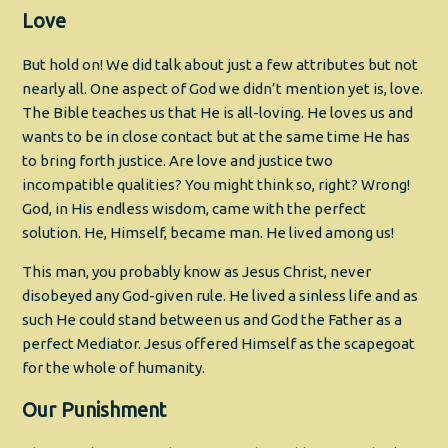
Love
But hold on! We did talk about just a few attributes but not
nearly all. One aspect of God we didn’t mention yet is, love.
The Bible teaches us that He is all-loving. He loves us and
wants to be in close contact but at the same time He has
to bring forth justice. Are love and justice two
incompatible qualities? You might think so, right? Wrong!
God, in His endless wisdom, came with the perfect
solution. He, Himself, became man. He lived among us!
This man, you probably know as Jesus Christ, never
disobeyed any God-given rule. He lived a sinless life and as
such He could stand between us and God the Father as a
perfect Mediator. Jesus offered Himself as the scapegoat
for the whole of humanity.
Our Punishment