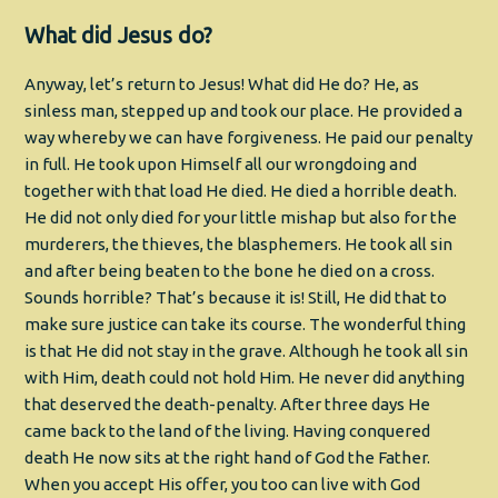
What did Jesus do?
Anyway, let’s return to Jesus! What did He do? He, as
sinless man, stepped up and took our place. He provided a
way whereby we can have forgiveness. He paid our penalty
in full. He took upon Himself all our wrongdoing and
together with that load He died. He died a horrible death.
He did not only died for your little mishap but also for the
murderers, the thieves, the blasphemers. He took all sin
and after being beaten to the bone he died on a cross.
Sounds horrible? That’s because it is! Still, He did that to
make sure justice can take its course. The wonderful thing
is that He did not stay in the grave. Although he took all sin
with Him, death could not hold Him. He never did anything
that deserved the death-penalty. After three days He
came back to the land of the living. Having conquered
death He now sits at the right hand of God the Father.
When you accept His offer, you too can live with God