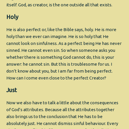
itself. God, as creator, is the one outside all that exists.
Holy
He is also perfect or, like the Bible says, holy. He is more
holy than we ever can imagine. He is so holy that He
cannot look on sinfulness. As a perfect being He has never
sinned. He cannot even sin. So when someone asks you
whether there is something God cannot do, this is your
answer: he cannot sin. But this is troublesome for us. I
don’t know about you, but I am far from being perfect.
How can I come even close to the perfect Creator?
Just
Now we also have to talk a little about the consequences
of God’s attributes. Because all the attributes together
also brings us to the conclusion that He has to be
absolutely just. He cannot dismiss sinful behaviour. Every