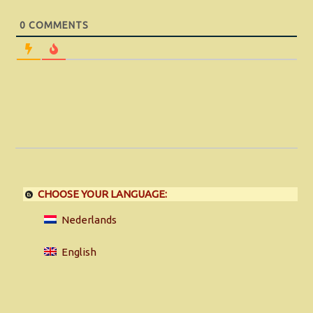
0
COMMENTS
CHOOSE YOUR LANGUAGE:
Nederlands
English