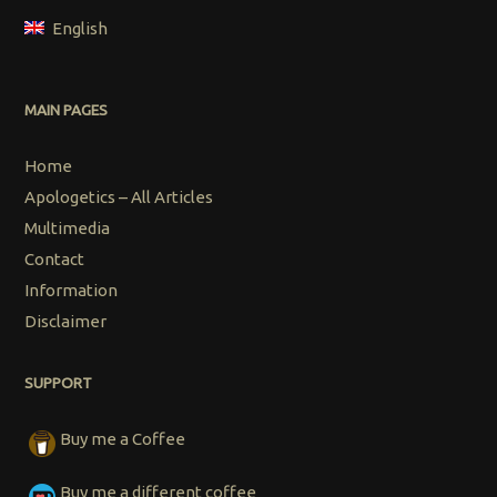
English
MAIN PAGES
Home
Apologetics – All Articles
Multimedia
Contact
Information
Disclaimer
SUPPORT
Buy me a Coffee
Buy me a different coffee