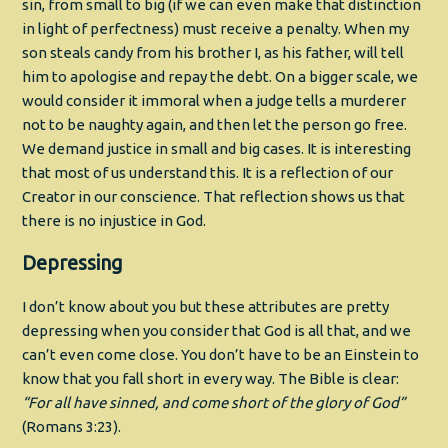
sin, from small to big (if we can even make that distinction
in light of perfectness) must receive a penalty. When my
son steals candy from his brother I, as his father, will tell
him to apologise and repay the debt. On a bigger scale, we
would consider it immoral when a judge tells a murderer
not to be naughty again, and then let the person go free.
We demand justice in small and big cases. It is interesting
that most of us understand this. It is a reflection of our
Creator in our conscience. That reflection shows us that
there is no injustice in God.
Depressing
I don’t know about you but these attributes are pretty
depressing when you consider that God is all that, and we
can’t even come close. You don’t have to be an Einstein to
know that you fall short in every way. The Bible is clear:
“
For all have sinned, and come short of the glory of God”
(Romans 3:23).