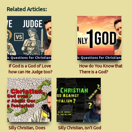
Related Articles:
If God is a God of Love
How do You Know that
how can He Judge too?
There is a God?
Silly Christian, Does
Silly Christian, isn’t God