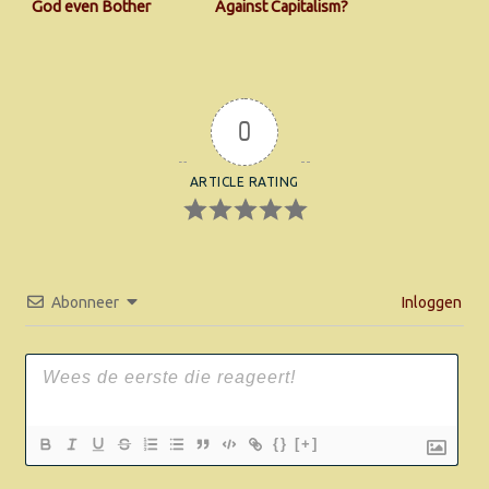
God even Bother
Against Capitalism?
About Our Carbon-
footprint
0
ARTICLE RATING
Abonneer
Inloggen
{}
[+]